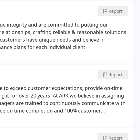
Report
ue integrity and are committed to putting our
relationships, crafting reliable & reasonable solutions
ur customers have unique needs and believe in
nce plans for each individual client.
Report
ive to exceed customer expectations, provide on-time
 it for over 20 years. At ARK we believe in assigning
nagers are trained to continuously communicate with
tee on time completion and 100% customer
Report