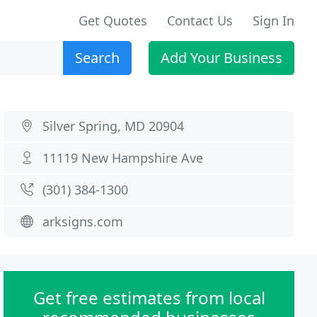
Get Quotes
Contact Us
Sign In
Search
Add Your Business
Silver Spring, MD 20904
11119 New Hampshire Ave
(301) 384-1300
arksigns.com
Get free estimates from local