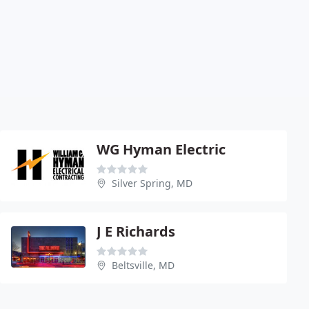
WG Hyman Electric
Silver Spring, MD
J E Richards
Beltsville, MD