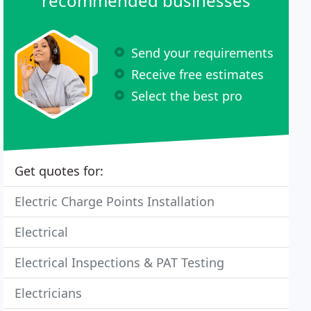
recommended businesses
Send your requirements
Receive free estimates
Select the best pro
Get quotes for:
Electric Charge Points Installation
Electrical
Electrical Inspections & PAT Testing
Electricians