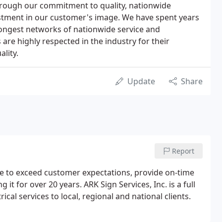
rough our commitment to quality, nationwide
estment in our customer's image. We have spent years
rongest networks of nationwide service and
s are highly respected in the industry for their
lity.
Update
Share
Report
ive to exceed customer expectations, provide on-time
it for over 20 years. ARK Sign Services, Inc. is a full
ical services to local, regional and national clients.