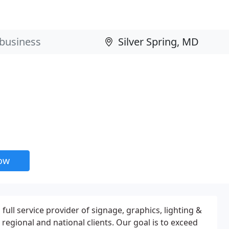
now
a full service provider of signage, graphics, lighting &
l, regional and national clients. Our goal is to exceed