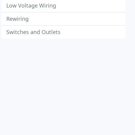
Low Voltage Wiring
Rewiring
Switches and Outlets