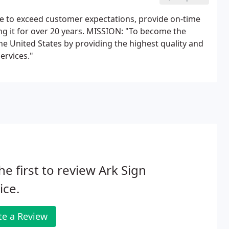
ive to exceed customer expectations, provide on-time
ng it for over 20 years. MISSION: "To become the
he United States by providing the highest quality and
ervices."
he first to review Ark Sign
ice.
te a Review