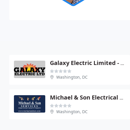
Galaxy Electric Limited - A Action
Washington, DC
Michael & Son Electrical Service
Washington, DC