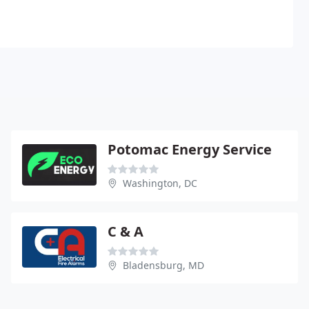
Potomac Energy Service
Washington, DC
C & A
Bladensburg, MD