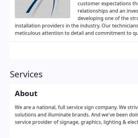
customer expectations th
relationships and an inv
developing one of the st
installation providers in the industry. Our technician
meticulous attention to detail and commitment to qua
Services
About
We are a national, full service sign company. We str
solutions and illuminate brands. And we've been doing 
service provider of signage, graphics, lighting & electr