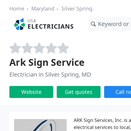
Home
Maryland
Silver Spring
USA
ELECTRICIANS
Ark Sign Service
Electrician in Silver Spring, MD
Website
Get quotes
Call 
ARK Sign Services, Inc. is 
electrical services to loca