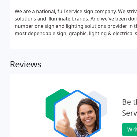
We are a national, full service sign company. We str
solutions and illuminate brands. And we've been doi
number one sign and lighting solutions provider in t
most dependable sign, graphic, lighting & electrical s
Reviews
Be t
Serv
Wri