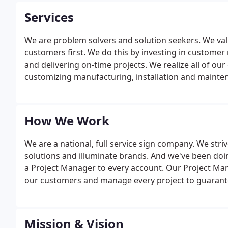
Services
We are problem solvers and solution seekers. We val
customers first. We do this by investing in customer 
and delivering on-time projects. We realize all of o
customizing manufacturing, installation and maintena
How We Work
We are a national, full service sign company. We str
solutions and illuminate brands. And we've been doing
a Project Manager to every account. Our Project Ma
our customers and manage every project to guaran
satisfaction.
Mission & Vision