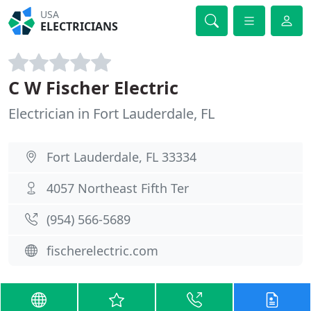
USA
ELECTRICIANS
C W Fischer Electric
Electrician in Fort Lauderdale, FL
Fort Lauderdale, FL 33334
4057 Northeast Fifth Ter
(954) 566-5689
fischerelectric.com