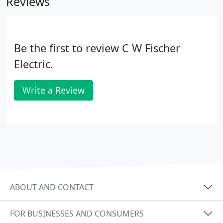
Reviews
Be the first to review C W Fischer
Electric.
Write a Review
ABOUT AND CONTACT
FOR BUSINESSES AND CONSUMERS