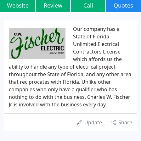
Website
Review
Call
Quotes
Our company has a
State of Florida
Unlimited Electrical
Contractors License
which affords us the
ability to handle any type of electrical project
throughout the State of Florida, and any other area
that reciprocates with Florida. Unlike other
companies who only have a qualifier who has
nothing to do with the business, Charles W. Fischer
Jr. is involved with the business every day.
Update
Share