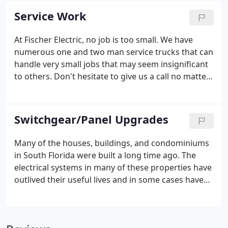
Voltage Wiring, Low Voltage, Lighting Control, A/V,
Service Work
Home Theater, Telephone, CATV, Security, etc.
At Fischer Electric, no job is too small. We have
numerous one and two man service trucks that can
handle very small jobs that may seem insignificant
to others. Don't hesitate to give us a call no matter
how small the job is. There's not much that we
don't do when it comes to the electrical industry.
Switchgear/Panel Upgrades
Many of the houses, buildings, and condominiums
in South Florida were built a long time ago. The
electrical systems in many of these properties have
outlived their useful lives and in some cases have
become obsolete. Some of the switchgear installed
in the distant past is no longer UL listed and could
possibly pose a fire hazard.