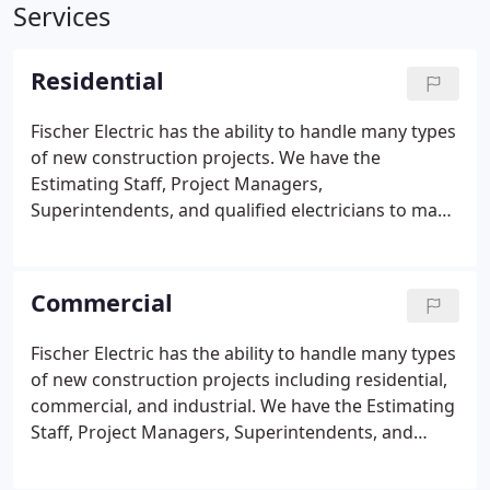
Services
Residential
Fischer Electric has the ability to handle many types
of new construction projects. We have the
Estimating Staff, Project Managers,
Superintendents, and qualified electricians to make
your project go smoothly. Residential projects can
range from small houses, apartment buildings,
townhouses, and very large and elaborate custom
Commercial
homes.
Fischer Electric has the ability to handle many types
of new construction projects including residential,
commercial, and industrial. We have the Estimating
Staff, Project Managers, Superintendents, and
qualified electricians to make your project go
smoothly. We have the ability to provide High