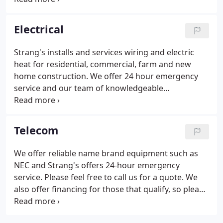
products in the industry, and even offer financing
so please feel free to contact us today for details!
Electrical
We also offer 24-hour emergency service.
Strang's installs and services wiring and electric
heat for residential, commercial, farm and new
home construction. We offer 24 hour emergency
service and our team of knowledgeable
professionals would love to assist you in any way
possible.
Telecom
We offer reliable name brand equipment such as
NEC and Strang's offers 24-hour emergency
service. Please feel free to call us for a quote. We
also offer financing for those that qualify, so please
contact us today, our professional team of
knowledgeable and friendly personnel would love