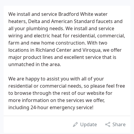
We install and service Bradford White water
heaters, Delta and American Standard faucets and
all your plumbing needs. We install and service
wiring and electric heat for residential, commercial,
farm and new home construction. With two
locations in Richland Center and Viroqua, we offer
major product lines and excellent service that is
unmatched in the area.
We are happy to assist you with all of your
residential or commercial needs, so please feel free
to browse through the rest of our website for
more information on the services we offer,
including 24-hour emergency service!
Update
Share