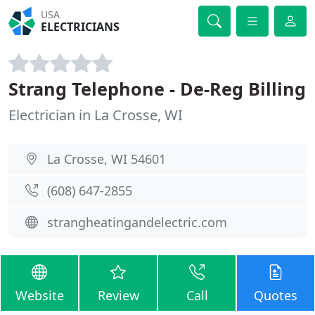
USA
ELECTRICIANS
Strang Telephone - De-Reg Billing
Electrician in La Crosse, WI
La Crosse, WI 54601
(608) 647-2855
strangheatingandelectric.com
Website
Review
Call
Quotes