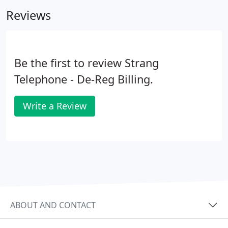
to assist you in any way needed!
Reviews
Be the first to review Strang
Telephone - De-Reg Billing.
Write a Review
ABOUT AND CONTACT