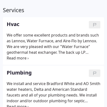
Services
Hvac
We offer some excellent products and brands such
as Lennox, Water Furnace, and Aire-Flo by Lennox.
We are very pleased with our "Water Furnace"
geothermal heat exchanger. The back up LP
furnace only ran a few times last winter, for a few
minutes-if it was below zero or a very strong wind.
Our house is comfortable and my wife has less
Plumbing
allergy problems in the summer.
We install and service Bradford White and AO Smith
water heaters, Delta and American Standard
faucets and all of your plumbing needs. We install
indoor and/or outdoor plumbing for septic
systems. We sell only the most trusted names and