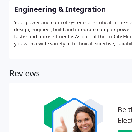
Engineering & Integration
Your power and control systems are critical in the s
design, engineer, build and integrate complex powe
faster and more efficiently. As part of the Tri-City El
you with a wide variety of technical expertise, cap
skills.
Reviews
Be t
Elec