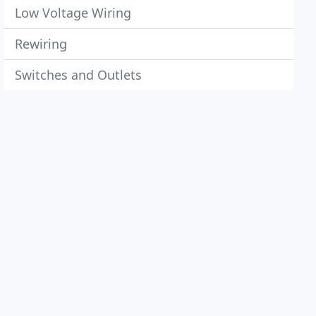
Low Voltage Wiring
Rewiring
Switches and Outlets