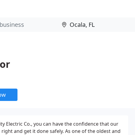
tor
now
ty Electric Co., you can have the confidence that our
 right and get it done safely. As one of the oldest and