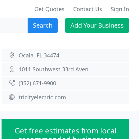
Get Quotes
Contact Us
Sign In
Search
Add Your Business
Ocala, FL 34474
1011 Southwest 33rd Aven
(352) 671-9900
tricityelectric.com
Get free estimates from local