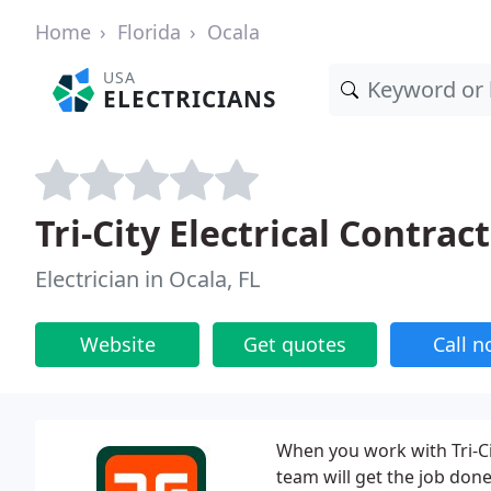
Home
Florida
Ocala
USA
ELECTRICIANS
Tri-City Electrical Contrac
Electrician in Ocala, FL
Website
Get quotes
Call 
When you work with Tri-Ci
team will get the job done