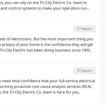
, you can rely on the Tri-City Electric Co. team to
r and control systems to make your operation run
 to every project incorporates today's best practices
 management.
Report
ds of electricians. But the most important thing you
 privacy of your home is the confidence they will get
 Tri-City Electric has been doing business since 1895.
Report
need total confidence that your full-service electrical
rforming proactive root cause analysis services (RCA),
he Tri-City Electric Co. team is here for you.