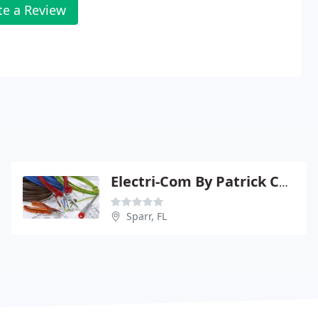
te a Review
Electri-Com By Patrick Combs
Sparr, FL