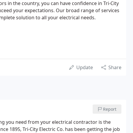
tors in the country, you can have confidence in Tri-City
exceed your expectations. Our broad range of services
plete solution to all your electrical needs.
Update
Share
Report
g you need from your electrical contractor is the
nce 1895, Tri-City Electric Co. has been getting the job