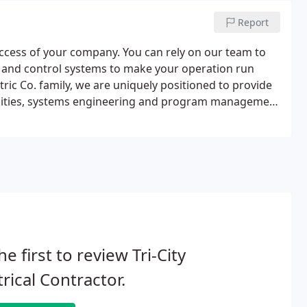
Report
uccess of your company. You can rely on our team to
r and control systems to make your operation run
ectric Co. family, we are uniquely positioned to provide
abilities, systems engineering and program management
he first to review Tri-City
trical Contractor.