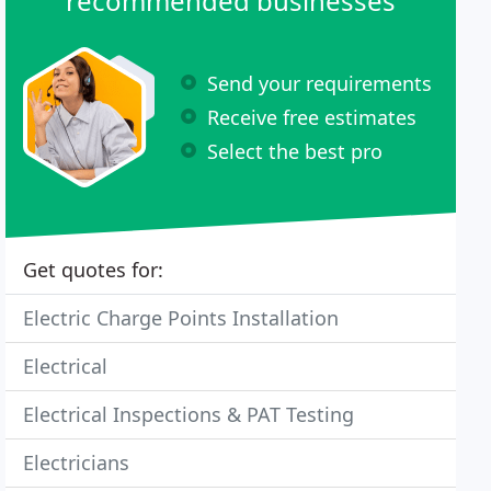
recommended businesses
Send your requirements
Receive free estimates
Select the best pro
Get quotes for:
Electric Charge Points Installation
Electrical
Electrical Inspections & PAT Testing
Electricians