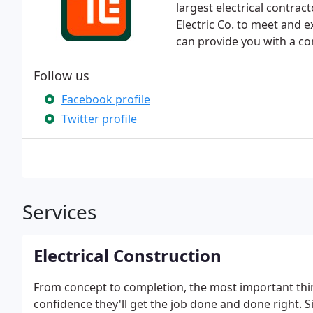
largest electrical contrac
Electric Co. to meet and 
can provide you with a com
Follow us
Facebook profile
Twitter profile
Services
Electrical Construction
From concept to completion, the most important thin
confidence they'll get the job done and done right. Si