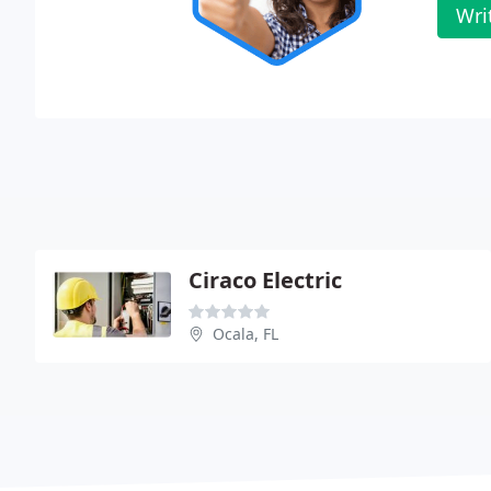
Wri
Ciraco Electric
Ocala, FL