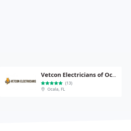
Vetcon Electricians of Ocala
(13)
Ocala, FL