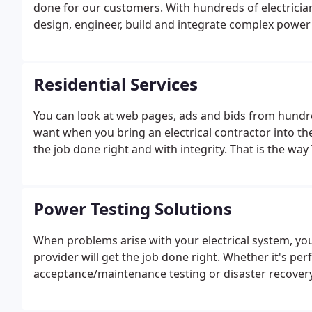
done for our customers. With hundreds of electricians
design, engineer, build and integrate complex powe
faster and more efficiently. Our systematic approach
in electrical construction, engineering and project
Residential Services
You can look at web pages, ads and bids from hundre
want when you bring an electrical contractor into the
the job done right and with integrity. That is the way
Power Testing Solutions
When problems arise with your electrical system, you 
provider will get the job done right. Whether it's pe
acceptance/maintenance testing or disaster recovery, t