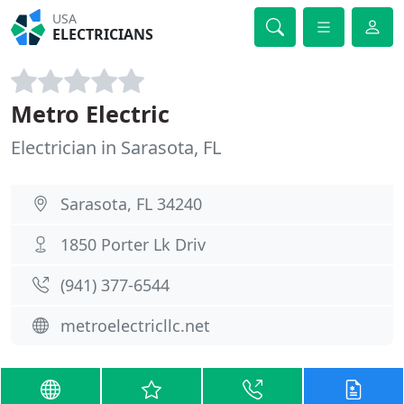
USA
ELECTRICIANS
Metro Electric
Electrician in Sarasota, FL
Sarasota, FL 34240
1850 Porter Lk Driv
(941) 377-6544
metroelectricllc.net