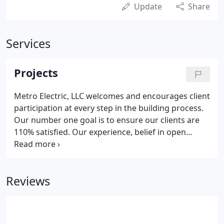
Update
Share
Services
Projects
Metro Electric, LLC welcomes and encourages client
participation at every step in the building process.
Our number one goal is to ensure our clients are
110% satisfied. Our experience, belief in open
communication, and high quality standards and
expectations, enables us to guide clients through
each phase of the building process. As one of the
Reviews
largest and State Certified companies in Sarasota,
we pride ourselves on our reputation for staying
on budget and on schedule.