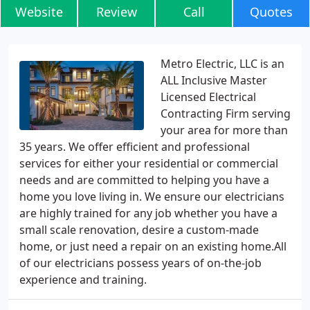
Website
Review
Call
Quotes
Metro Electric, LLC is an
ALL Inclusive Master
Licensed Electrical
Contracting Firm serving
your area for more than
35 years. We offer efficient and professional
services for either your residential or commercial
needs and are committed to helping you have a
home you love living in. We ensure our electricians
are highly trained for any job whether you have a
small scale renovation, desire a custom-made
home, or just need a repair on an existing home.All
of our electricians possess years of on-the-job
experience and training.