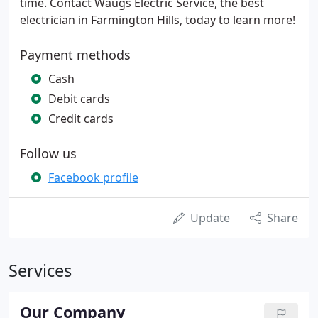
time. Contact Waugs Electric Service, the best
electrician in Farmington Hills, today to learn more!
Payment methods
Cash
Debit cards
Credit cards
Follow us
Facebook profile
Update
Share
Services
Our Company