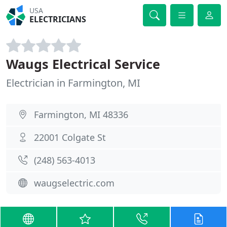
USA
ELECTRICIANS
Waugs Electrical Service
Electrician in Farmington, MI
Farmington, MI 48336
22001 Colgate St
(248) 563-4013
waugselectric.com