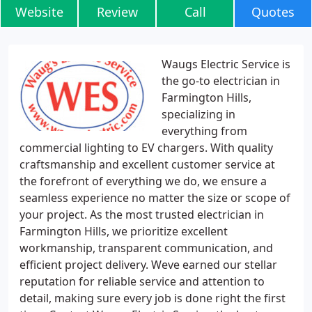
Website
Review
Call
Quotes
Waugs Electric Service is
the go-to electrician in
Farmington Hills,
specializing in
everything from
commercial lighting to EV chargers. With quality
craftsmanship and excellent customer service at
the forefront of everything we do, we ensure a
seamless experience no matter the size or scope of
your project. As the most trusted electrician in
Farmington Hills, we prioritize excellent
workmanship, transparent communication, and
efficient project delivery. Weve earned our stellar
reputation for reliable service and attention to
detail, making sure every job is done right the first