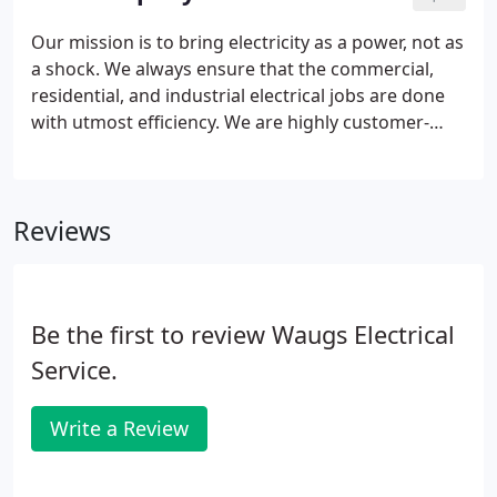
Our mission is to bring electricity as a power, not as
a shock. We always ensure that the commercial,
residential, and industrial electrical jobs are done
with utmost efficiency. We are highly customer-
focused, and our core value is to serve our clients
and become the most trusted electrical contractor
in and around Michigan.
Reviews
Be the first to review Waugs Electrical
Service.
Write a Review