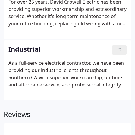
For over 25 years, David Crowell Electric has been
providing superior workmanship and extraordinary
service. Whether it's long-term maintenance of
your office building, replacing old wiring with a new
system, or making sure task-critical electrical
equipment is running, you can count on us for your
electrical needs.
Industrial
As a full-service electrical contractor, we have been
providing our industrial clients throughout
Southern CA with superior workmanship, on-time
and affordable service, and professional integrity.
We know how important your electrical system is
to your daily operations. Our experienced and
highly-trained staff can install and maintain your
Reviews
electrical systems to minimize unscheduled
shutdowns and equipment failure.