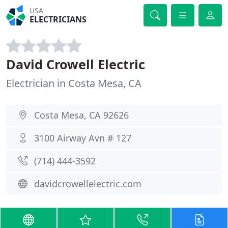
USA
ELECTRICIANS
David Crowell Electric
Electrician in Costa Mesa, CA
Costa Mesa, CA 92626
3100 Airway Avn # 127
(714) 444-3592
davidcrowellelectric.com