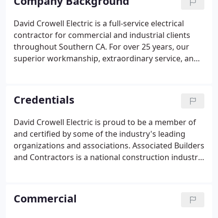
Company Background
David Crowell Electric is a full-service electrical
contractor for commercial and industrial clients
throughout Southern CA. For over 25 years, our
superior workmanship, extraordinary service, and
professional integrity has made us the top
electrical contractor in Southern CA. Our clients
know they can depend on our professional
Credentials
electricians to provide on-time and affordable
service. With over 25 years' experience we've
David Crowell Electric is proud to be a member of
handled a wide range of service areas including
and certified by some of the industry's leading
T&M jobs to full electrical projects for medical
organizations and associations. Associated Builders
facilities.
and Contractors is a national construction industry
trade association representing nearly 21,000
chapter members.
Commercial