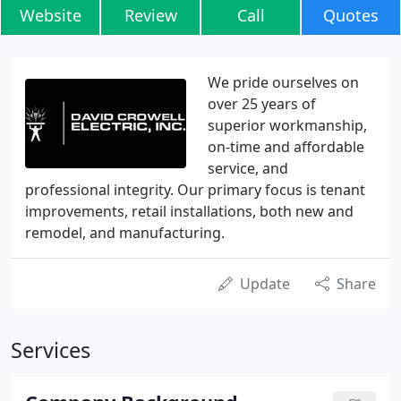
Website
Review
Call
Quotes
We pride ourselves on
over 25 years of
superior workmanship,
on-time and affordable
service, and
professional integrity. Our primary focus is tenant
improvements, retail installations, both new and
remodel, and manufacturing.
Update
Share
Services