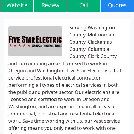
Website
Review
Call
Quotes
Serving Washington
County, Multnomah
County, Clackamas
County, Columbia
County, Clark County
and surrounding areas. Licensed to work in
Oregon and Washington. Five Star Electric is a full-
service professional electrical contractor
performing all types of electrical services in both
the public and private sector. Our electricians are
licensed and certified to work in Oregon and
Washington, and are experienced in all areas of
commercial, industrial and residential electrical
work. Save time working with us, our vast service
offering means you only need to work with one