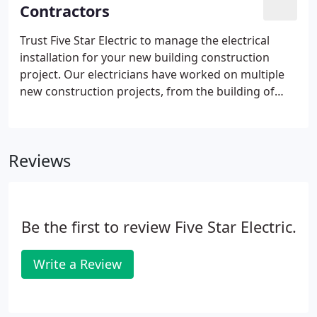
Contractors
Trust Five Star Electric to manage the electrical
installation for your new building construction
project. Our electricians have worked on multiple
new construction projects, from the building of
large custom residential homes, to brand-new city
libraries and large multi-use office buildings. Many
customers that we have provided ground-up
Reviews
electrical service for continue to call on us for their
maintenance, service, and upgrade needs.
Be the first to review Five Star Electric.
Write a Review