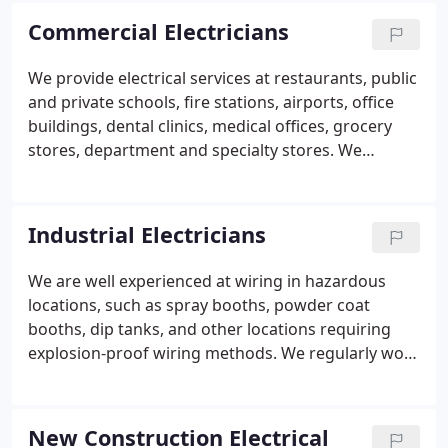
with any Unions. We are licensed and bonded to do
Commercial Electricians
work in Oregon and Washington.
We provide electrical services at restaurants, public
and private schools, fire stations, airports, office
buildings, dental clinics, medical offices, grocery
stores, department and specialty stores. We
maintain several long-term contracts with these
types of customers so they have peace of mind that
any electrical issues will be handled timely and
Industrial Electricians
accurately, at affordable service rates. From small
tenant improvements to brand new large
We are well experienced at wiring in hazardous
commercial buildings, our electricians have
locations, such as spray booths, powder coat
experience in all areas of commercial electrical
booths, dip tanks, and other locations requiring
work.
explosion-proof wiring methods. We regularly work
at several industrial factories that call on us for
routine maintenance, service needs, and electrical
upgrades.
New Construction Electrical