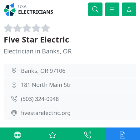
USA
ELECTRICIANS
Five Star Electric
Electrician in Banks, OR
Banks, OR 97106
181 North Main Str
(503) 324-0948
fivestarelectric.org