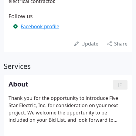
electrical contractor.
Follow us
Facebook profile
Update
Share
Services
About
Thank you for the opportunity to introduce Five
Star Electric, Inc. for consideration on your next
project. We welcome the opportunity to be
included on your Bid List, and look forward to
working with your Company in the near future. We
are an open/merit shop, therefore not affiliated