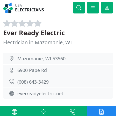
USA
ELECTRICIANS
Ever Ready Electric
Electrician in Mazomanie, WI
Mazomanie, WI 53560
6900 Pape Rd
(608) 643-3429
everreadyelectric.net