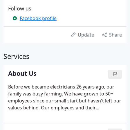
Follow us
Facebook profile
Update
Share
Services
About Us
Before we became electricians 26 years ago, our
family was busy farming. We have grown to 50+
employees since our small start but haven't left our
values behind. Our employees and their
commitment to provide you with the type of service
and respect you deserve are some of our biggest
assets. Habitat for Humanity of Dane County