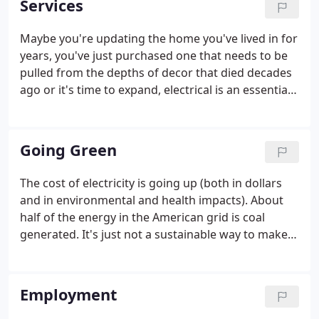
Services
recognizes Ever Ready Electric, Inc. as a Generous
Donor to the 'Double the Homes, Double the Hope'
Maybe you're updating the home you've lived in for
campaign. We are a Licensed and Certified
years, you've just purchased one that needs to be
Electrical Contractor. Our teams are led by State
pulled from the depths of decor that died decades
Certified Master Electricians.
ago or it's time to expand, electrical is an essential
part of a remodel or addition. Beautiful carpentry is
brought to life with the right lighting and electrical
accessories.
Going Green
The cost of electricity is going up (both in dollars
and in environmental and health impacts). About
half of the energy in the American grid is coal
generated. It's just not a sustainable way to make
power. We won't bore you with what you already
know: Coal smells bad and is a dangerous and
unsustainable way to make power.
Employment