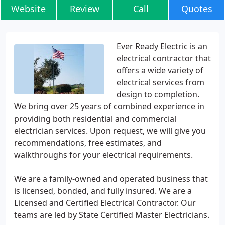
Website
Review
Call
Quotes
Ever Ready Electric is an
electrical contractor that
offers a wide variety of
electrical services from
design to completion.
We bring over 25 years of combined experience in
providing both residential and commercial
electrician services. Upon request, we will give you
recommendations, free estimates, and
walkthroughs for your electrical requirements.
We are a family-owned and operated business that
is licensed, bonded, and fully insured. We are a
Licensed and Certified Electrical Contractor. Our
teams are led by State Certified Master Electricians.