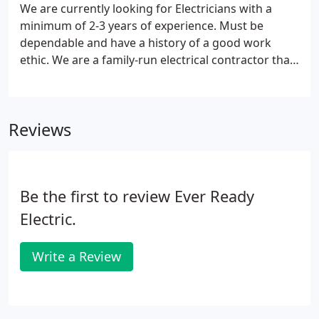
We are currently looking for Electricians with a
minimum of 2-3 years of experience. Must be
dependable and have a history of a good work
ethic. We are a family-run electrical contractor that
specializes in commercial and residential
construction. Give the names of three persons not
related to you, whom you have known at least one
Reviews
year.
Be the first to review Ever Ready
Electric.
Write a Review