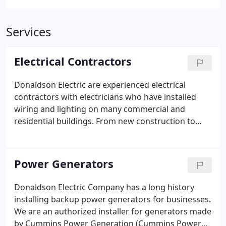
Services
Electrical Contractors
Donaldson Electric are experienced electrical
contractors with electricians who have installed
wiring and lighting on many commercial and
residential buildings. From new construction to
build outs and remodels we have you covered. Our
electricians work on many types of commercial
construction, including healthcare, retail, office
Power Generators
space, warehouse space, restaurants, and hotels.
We also handle production facilities of all types.
Donaldson Electric Company has a long history
This includes all basic electrical systems, as well as
installing backup power generators for businesses.
specialty systems.
We are an authorized installer for generators made
by Cummins Power Generation (Cummins Power