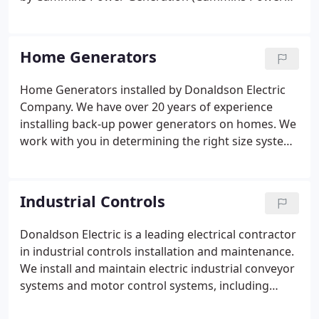
South) but also install any other brands of backup
generators, including Generac, Kohler, and Onan
generators.
Home Generators
Home Generators installed by Donaldson Electric
Company. We have over 20 years of experience
installing back-up power generators on homes. We
work with you in determining the right size system
for your needs. We offer a complete installation. No
need to hire other sub-contractors. We take care of
it all.
Industrial Controls
Donaldson Electric is a leading electrical contractor
in industrial controls installation and maintenance.
We install and maintain electric industrial conveyor
systems and motor control systems, including
motor control centers, electric motor starters,