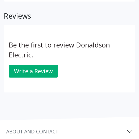
variable frequency drives, soft starts, control
stations, and a wide variety of other motor control
Reviews
components.
Be the first to review Donaldson
Electric.
Write a Review
ABOUT AND CONTACT