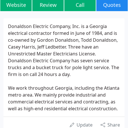
Website
Review
Call
Quotes
Donaldson Electric Company, Inc. is a Georgia
electrical contractor formed in June of 1984, and is
co-owned by Gordon Donaldson, Todd Donaldson,
Casey Harris, Jeff Ledbetter. Three have an
Unrestricted Master Electricians License.
Donaldson Electric Company has seven service
trucks and a bucket truck for pole light service. The
firm is on call 24 hours a day.
We work throughout Georgia, including the Atlanta
metro area. We mainly provide industrial and
commercial electrical services and contracting, as
well as high-end residential electrical construction.
Update
Share