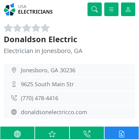
USA
ELECTRICIANS
Donaldson Electric
Electrician in Jonesboro, GA
Jonesboro, GA 30236
9625 South Main Str
(770) 478-4416
donaldsonelectricco.com