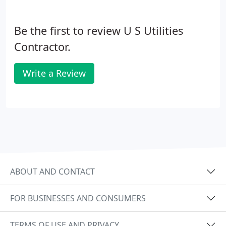
Be the first to review U S Utilities
Contractor.
Write a Review
ABOUT AND CONTACT
FOR BUSINESSES AND CONSUMERS
TERMS OF USE AND PRIVACY