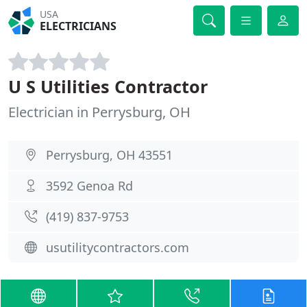
USA
ELECTRICIANS
U S Utilities Contractor
Electrician in Perrysburg, OH
Perrysburg, OH 43551
3592 Genoa Rd
(419) 837-9753
usutilitycontractors.com