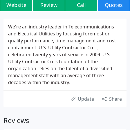
Website
Review
Call
Quotes
We're an industry leader in Telecommunications
and Electrical Utilities by focusing foremost on
quality performance, time management and cost
containment. U.S. Utility Contractor Co. .,
celebrated twenty years of service in 2009. U.S.
Utility Contractor Co. s foundation of the
organization relies on the talent of a diversified
management staff with an average of three
decades within the industry.
Update
Share
Reviews