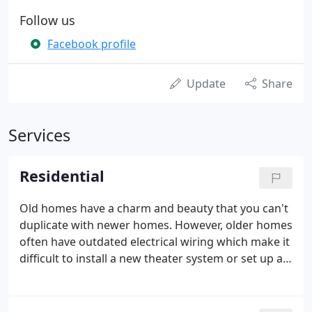
Follow us
Facebook profile
Update
Share
Services
Residential
Old homes have a charm and beauty that you can't
duplicate with newer homes. However, older homes
often have outdated electrical wiring which make it
difficult to install a new theater system or set up a
home network. If you want to stay up to date
without sacrificing old-time charm, give D & D
Electric Enterprises, Inc. a call.