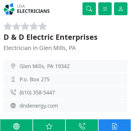
USA
ELECTRICIANS
D & D Electric Enterprises
Electrician in Glen Mills, PA
Glen Mills, PA 19342
P.o. Box 275
(610) 358-5447
dndenergy.com