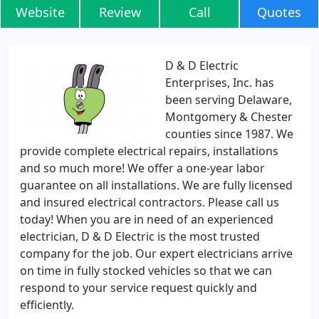
Website
Review
Call
Quotes
D & D Electric
Enterprises, Inc. has
been serving Delaware,
Montgomery & Chester
counties since 1987. We
provide complete electrical repairs, installations
and so much more! We offer a one-year labor
guarantee on all installations. We are fully licensed
and insured electrical contractors. Please call us
today! When you are in need of an experienced
electrician, D & D Electric is the most trusted
company for the job. Our expert electricians arrive
on time in fully stocked vehicles so that we can
respond to your service request quickly and
efficiently.