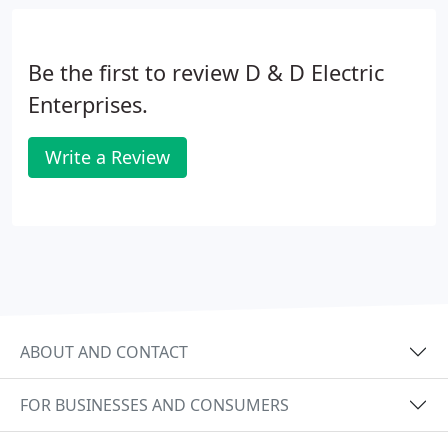
Be the first to review D & D Electric
Enterprises.
Write a Review
ABOUT AND CONTACT
FOR BUSINESSES AND CONSUMERS