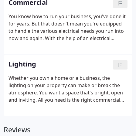
Commercial
You know how to run your business, you've done it
for years. But that doesn't mean you're equipped
to handle the various electrical needs you run into
now and again. With the help of an electrical
contractor, you can upgrade your facilities. The best
part is, it won't take time away from your busy
schedule.
Lighting
Whether you own a home or a business, the
lighting on your property can make or break the
atmosphere. You want a space that's bright, open
and inviting. All you need is the right commercial
and residential lighting electricians. Additional
advantages of upgrading your lighting is increased
property value and lower utility bills.
Reviews