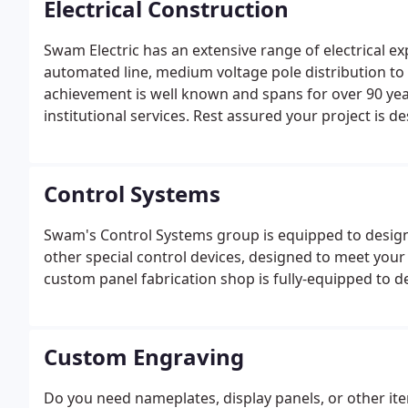
Electrical Construction
Swam Electric has an extensive range of electrical e
automated line, medium voltage pole distribution to 
achievement is well known and spans for over 90 year
institutional services. Rest assured your project is 
Control Systems
Swam's Control Systems group is equipped to design,
other special control devices, designed to meet your
custom panel fabrication shop is fully-equipped to del
Custom Engraving
Do you need nameplates, display panels, or other it