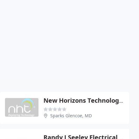
New Horizons Technologies
Sparks Glencoe, MD
Randy J Seeley Electrical Contractors