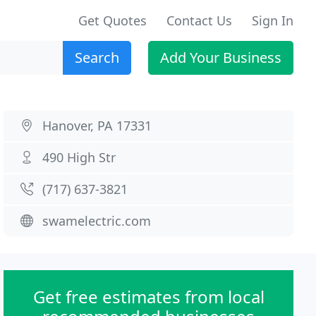
Get Quotes
Contact Us
Sign In
Search
Add Your Business
Hanover, PA 17331
490 High Str
(717) 637-3821
swamelectric.com
Get free estimates from local