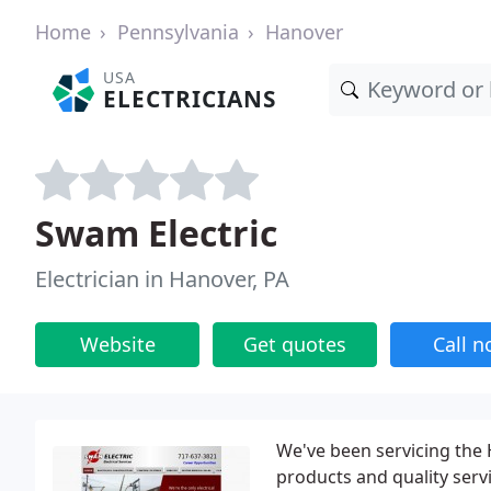
Home
Pennsylvania
Hanover
USA
ELECTRICIANS
Swam Electric
Electrician in Hanover, PA
Website
Get quotes
Call 
We've been servicing the
products and quality serv