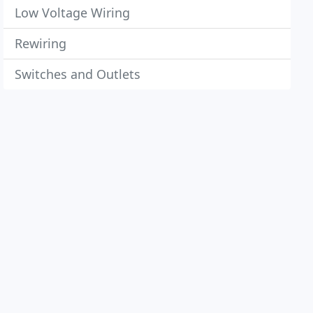
Low Voltage Wiring
Rewiring
Switches and Outlets