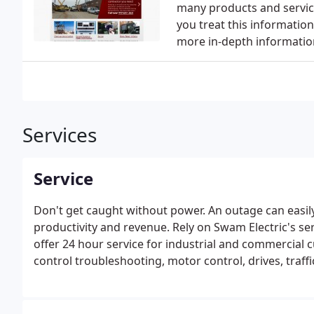
many products and services
you treat this informatio
more in-depth information
Services
Service
Don't get caught without power. An outage can easil
productivity and revenue. Rely on Swam Electric's se
offer 24 hour service for industrial and commercial cu
control troubleshooting, motor control, drives, traffic 
underground fault finding. All service technicians
clearances.