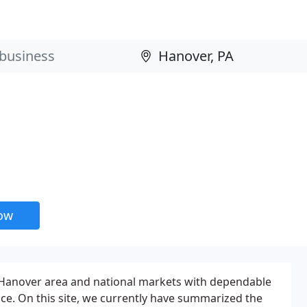
now
 Hanover area and national markets with dependable
ice. On this site, we currently have summarized the