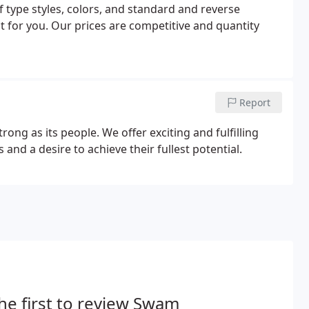
f type styles, colors, and standard and reverse
 for you. Our prices are competitive and quantity
Report
ong as its people. We offer exciting and fulfilling
 and a desire to achieve their fullest potential.
he first to review Swam