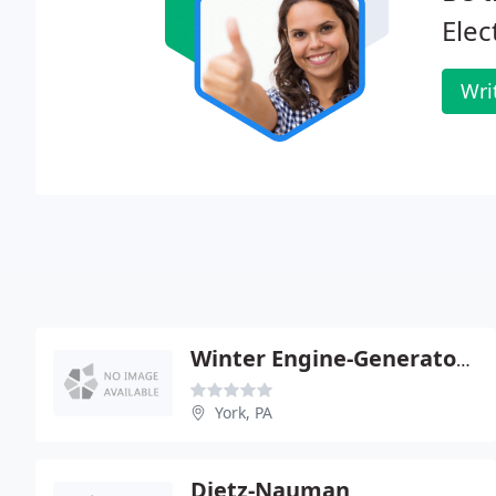
Elec
Wri
Winter Engine-Generator Service
York, PA
Dietz-Nauman