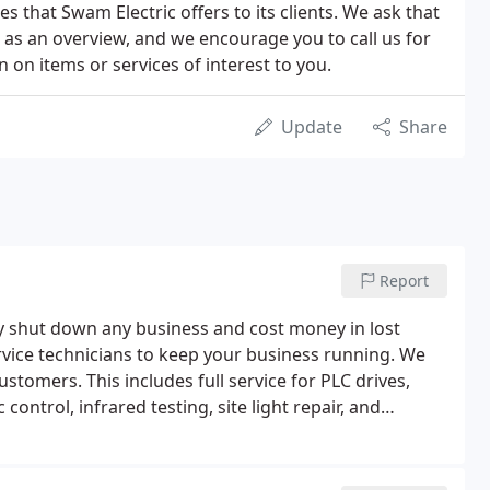
 that Swam Electric offers to its clients. We ask that
n as an overview, and we encourage you to call us for
 on items or services of interest to you.
Update
Share
Report
y shut down any business and cost money in lost
rvice technicians to keep your business running. We
stomers. This includes full service for PLC drives,
control, infrared testing, site light repair, and
 have completed 10 hour OSHA training and background