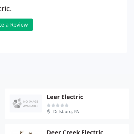
tric.
te a Review
Leer Electric
Dillsburg, PA
Deer Creek Electric