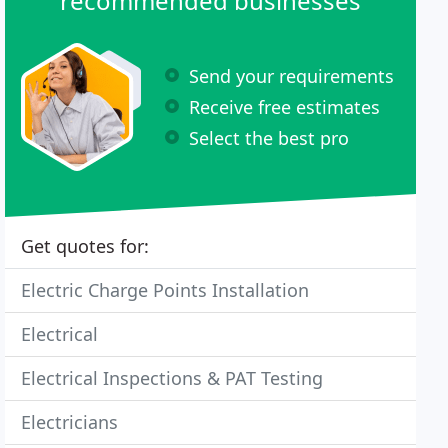
recommended businesses
Send your requirements
Receive free estimates
Select the best pro
Get quotes for:
Electric Charge Points Installation
Electrical
Electrical Inspections & PAT Testing
Electricians