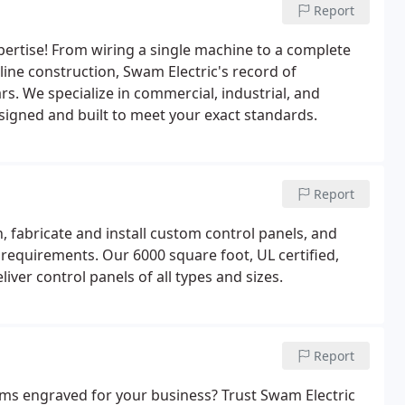
Report
xpertise! From wiring a single machine to a complete
line construction, Swam Electric's record of
s. We specialize in commercial, industrial, and
designed and built to meet your exact standards.
Report
 fabricate and install custom control panels, and
 requirements. Our 6000 square foot, UL certified,
iver control panels of all types and sizes.
Report
ems engraved for your business? Trust Swam Electric