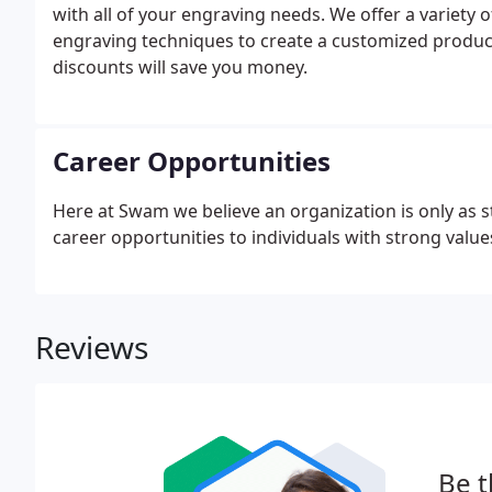
with all of your engraving needs. We offer a variety o
engraving techniques to create a customized product
discounts will save you money.
Career Opportunities
Here at Swam we believe an organization is only as str
career opportunities to individuals with strong values
Reviews
Be t