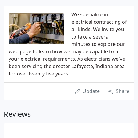
We specialize in
electrical contracting of
all kinds. We invite you
to take a several
minutes to explore our
web page to learn how we may be capable to fill
your electrical requirements. As electricians we've
been servicing the greater Lafayette, Indiana area
for over twenty five years.
Update
Share
Reviews