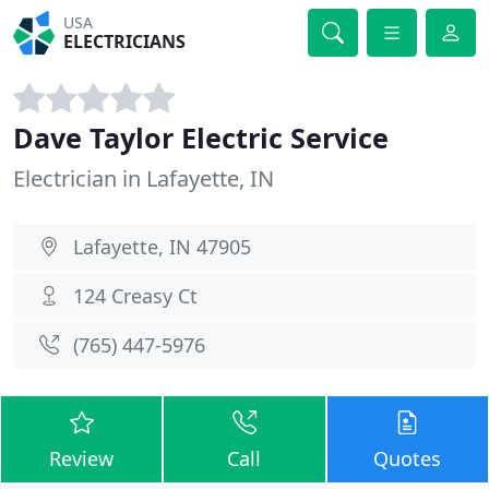
USA
ELECTRICIANS
Dave Taylor Electric Service
Electrician in Lafayette, IN
Lafayette, IN 47905
124 Creasy Ct
(765) 447-5976
Review
Call
Quotes