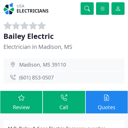
USA
ELECTRICIANS
Bailey Electric
Electrician in Madison, MS
Madison, MS 39110
(601) 853-0507
Review
Call
Quotes