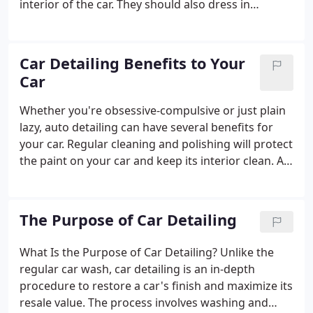
interior of the car. They should also dress in
plastics, vinyl, leather, and silicone components to
keep them protected from everyday wear and tear.
The interior of a car is also a very important part of
Car Detailing Benefits to Your
the car's value.
Car
Whether you're obsessive-compulsive or just plain
lazy, auto detailing can have several benefits for
your car. Regular cleaning and polishing will protect
the paint on your car and keep its interior clean. A
good detail will also protect the upholstery, rubber
seals, and other materials, preventing them from
fading and drying out.
The Purpose of Car Detailing
What Is the Purpose of Car Detailing? Unlike the
regular car wash, car detailing is an in-depth
procedure to restore a car's finish and maximize its
resale value. The process involves washing and