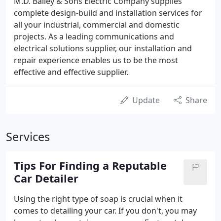
M.D. Bailey & Sons Electric Company supplies
complete design-build and installation services for
all your industrial, commercial and domestic
projects. As a leading communications and
electrical solutions supplier, our installation and
repair experience enables us to be the most
effective and effective supplier.
Update
Share
Services
Tips For Finding a Reputable
Car Detailer
Using the right type of soap is crucial when it
comes to detailing your car. If you don't, you may