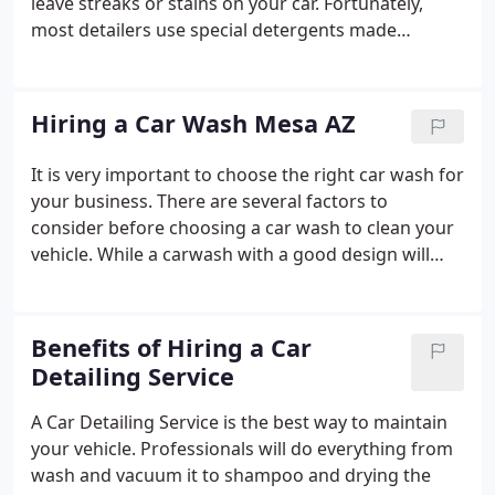
leave streaks or stains on your car. Fortunately,
most detailers use special detergents made
specifically for cleaning cars. Nevertheless, you can
still use laundry detergents to clean a car. Some car
detailers also use kerosene to get rid of tough
Hiring a Car Wash Mesa AZ
stains and scuffs from paintwork. Before hiring a
detailer, do some research. Not all detailing
It is very important to choose the right car wash for
businesses are the same. For example, some offer
your business. There are several factors to
perks to loyal customers.
consider before choosing a car wash to clean your
vehicle. While a carwash with a good design will
have high customer satisfaction, a shoddy one can
have negative effects. Hiring a car wash with good
design will solve the challenges of a building design
Benefits of Hiring a Car
and factor in opportunities for expansion and
Detailing Service
scaling up. It will also have a great visual appeal.
Lastly, it is essential to choose a carwash with a
A Car Detailing Service is the best way to maintain
good track record.
your vehicle. Professionals will do everything from
wash and vacuum it to shampoo and drying the