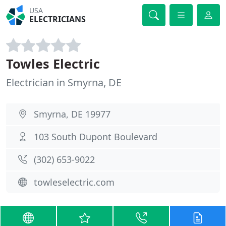
USA
ELECTRICIANS
Towles Electric
Electrician in Smyrna, DE
Smyrna, DE 19977
103 South Dupont Boulevard
(302) 653-9022
towleselectric.com