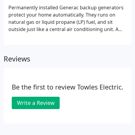
Permanently installed Generac backup generators
protect your home automatically. They runs on
natural gas or liquid propane (LP) fuel, and sit
outside just like a central air conditioning unit. A
home backup generator delivers power directly to
your home's electrical system, backing up your
entire home or just the most essential items.
Reviews
Be the first to review Towles Electric.
Write a Review