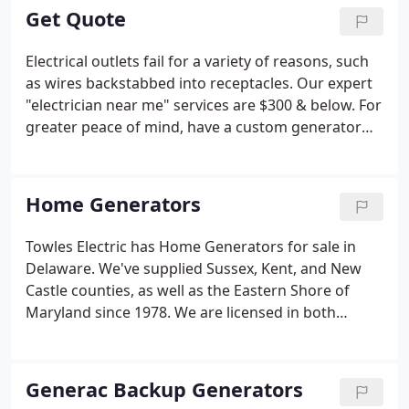
packages, service work, repairs, new installations,
Get Quote
warranty work, service and maintenance contracts.
Electrical outlets fail for a variety of reasons, such
as wires backstabbed into receptacles. Our expert
"electrician near me" services are $300 & below. For
greater peace of mind, have a custom generator
installed that fits your budget. Towles Electric
carries the complete line of Generac generators, a
brand with a stellar reputation for world-class
Home Generators
service. We meet with you to customize a
generator that best fits your needs, as well as your
Towles Electric has Home Generators for sale in
budget. Call us today to learn about our discount
Delaware. We've supplied Sussex, Kent, and New
package.
Castle counties, as well as the Eastern Shore of
Maryland since 1978. We are licensed in both
Delaware and Maryland to fulfill all your electrical
needs from power requirement assessments to
installation.
Generac Backup Generators