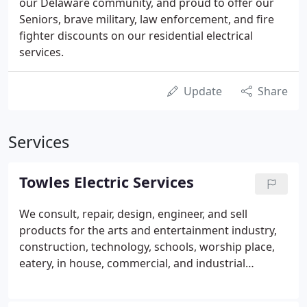
our Delaware community, and proud to offer our
Seniors, brave military, law enforcement, and fire
fighter discounts on our residential electrical
services.
Update
Share
Services
Towles Electric Services
We consult, repair, design, engineer, and sell
products for the arts and entertainment industry,
construction, technology, schools, worship place,
eatery, in house, commercial, and industrial
sectors. Standby generators, home generators,
commercial generators, sales, and service, turn-key