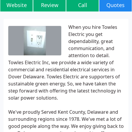
Website
Review
Call
Quotes
When you hire Towles
Electric you get
dependability, great
communication, and
attention to detail.
Towles Electric Inc, we provide a wide variety of
commercial and residential electrical services in
Dover Delaware. Towles Electric are supporters of
sustainable green energy. So, we have taken the
step forward with offering the latest technology in
solar power solutions.
We've proudly Served Kent County, Delaware and
surrounding regions since 1978. We've met a lot of
good people along the way. We enjoy giving back to