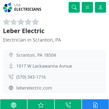
USA
ELECTRICIANS
Leber Electric
Electrician in Scranton, PA
Scranton, PA 18504
1017 W Lackawanna Avnue
(570) 343-1716
leberelectric.com