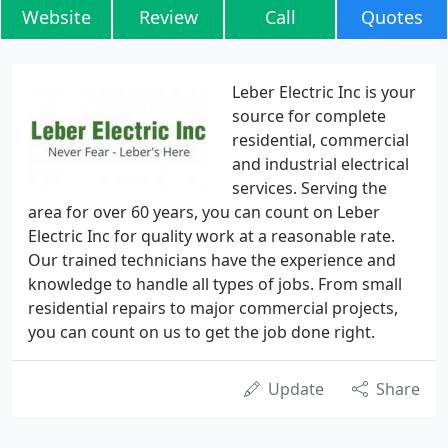
Website
Review
Call
Quotes
Leber Electric Inc is your
source for complete
residential, commercial
and industrial electrical
services. Serving the
area for over 60 years, you can count on Leber
Electric Inc for quality work at a reasonable rate.
Our trained technicians have the experience and
knowledge to handle all types of jobs. From small
residential repairs to major commercial projects,
you can count on us to get the job done right.
Update
Share