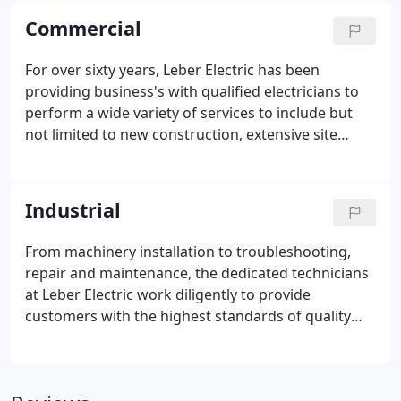
you with excellent service is our top goal.
Commercial
For over sixty years, Leber Electric has been
providing business's with qualified electricians to
perform a wide variety of services to include but
not limited to new construction, extensive site
work, lighting, electrical service replacements,
wiring & cabling, and all other aspects of
commercial service work.
Industrial
From machinery installation to troubleshooting,
repair and maintenance, the dedicated technicians
at Leber Electric work diligently to provide
customers with the highest standards of quality
products and service. With extensive experience in
Industrial plants, our technicians are sure to
provide you with excellent service.