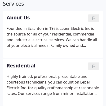
Services
About Us
Founded in Scranton in 1955, Leber Electric Inc is
the source for all of your residential, commercial
and industrial electrical services. We can handle all
of your electrical needs! Family-owned and
operated for over 60 years, Leber Electric Inc offers
quality craftsmanship at a reasonable rate. Our
electricians complete extensive training and are
Residential
able to perform a wide variety of services to
include; installation, design recommendations,
Highly trained, professional, presentable and
code upgrades, repairs and on-going maintenance
courteous technicians, you can count on Leber
of various types of electrical systems.
Electric Inc. for quality craftsmanship at reasonable
rates. Our services range from minor installation
and repairs to the most advanced projects. As a
family-owned and operated business, providing