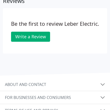
Reviews
Be the first to review Leber Electric.
Write a Review
ABOUT AND CONTACT
FOR BUSINESSES AND CONSUMERS