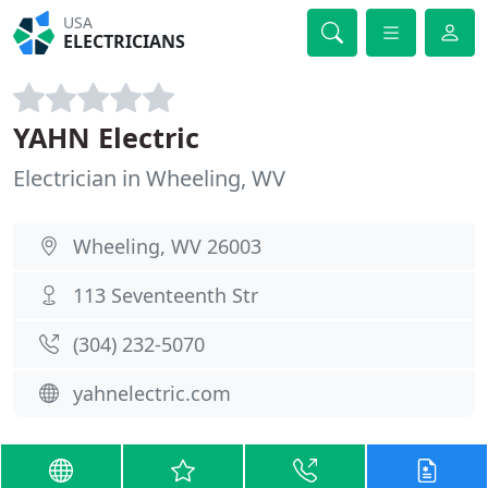
USA
ELECTRICIANS
YAHN Electric
Electrician in Wheeling, WV
Wheeling, WV 26003
113 Seventeenth Str
(304) 232-5070
yahnelectric.com