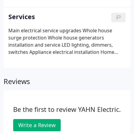
qualified and licensed electricians use only quality
materials and work under strict safety codes to
Services
that ensure your installation is clean, safe, and
reliable.
Main electrical service upgrades Whole house
surge protection Whole house generators
installation and service LED lighting, dimmers,
switches Appliance electrical installation Home
automation, control your home from your smart
phone or voice activated device.
Reviews
Be the first to review YAHN Electric.
Write a Review