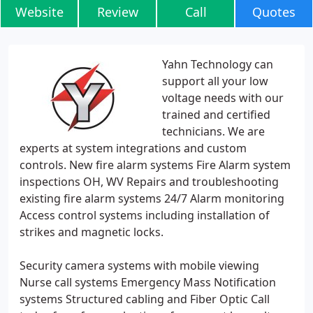
Website
Review
Call
Quotes
Yahn Technology can
support all your low
voltage needs with our
trained and certified
technicians. We are
experts at system integrations and custom
controls. New fire alarm systems Fire Alarm system
inspections OH, WV Repairs and troubleshooting
existing fire alarm systems 24/7 Alarm monitoring
Access control systems including installation of
strikes and magnetic locks.
Security camera systems with mobile viewing
Nurse call systems Emergency Mass Notification
systems Structured cabling and Fiber Optic Call