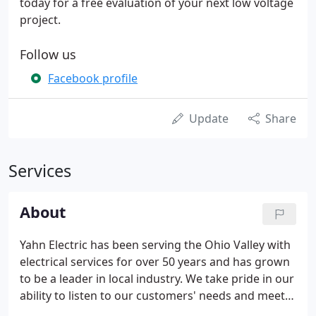
today for a free evaluation of your next low voltage
project.
Follow us
Facebook profile
Update
Share
Services
About
Yahn Electric has been serving the Ohio Valley with
electrical services for over 50 years and has grown
to be a leader in local industry. We take pride in our
ability to listen to our customers' needs and meet
their requests with a quick response. Our highly