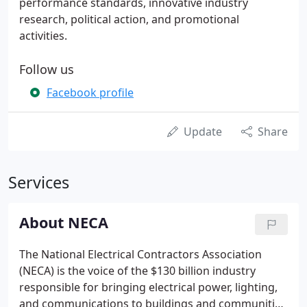
performance standards, innovative industry
research, political action, and promotional
activities.
Follow us
Facebook profile
Update
Share
Services
About NECA
The National Electrical Contractors Association
(NECA) is the voice of the $130 billion industry
responsible for bringing electrical power, lighting,
and communications to buildings and communities