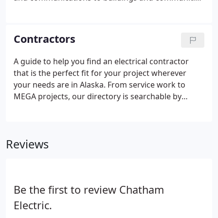
across the United States. NECA traces its origins to
the birth of modern electricity. In 1901, a group of
electrical contractors met at the Pan-American
Contractors
Exposition in Buffalo, NY, where a major display of
electric power had been installed. These
A guide to help you find an electrical contractor
contractors joined together to foster trade and
that is the perfect fit for your project wherever
reform abuses within their fledgling industry.
your needs are in Alaska. From service work to
MEGA projects, our directory is searchable by
specialties and includes complete contact
information. All NECA contractors are Licensed,
Bonded and Insured.
Reviews
Be the first to review Chatham
Electric.