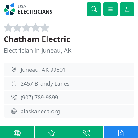
USA
ELECTRICIANS
Chatham Electric
Electrician in Juneau, AK
Juneau, AK 99801
2457 Brandy Lanes
(907) 789-9899
alaskaneca.org