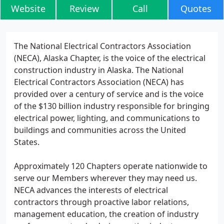
Website
Review
Call
Quotes
The National Electrical Contractors Association
(NECA), Alaska Chapter, is the voice of the electrical
construction industry in Alaska. The National
Electrical Contractors Association (NECA) has
provided over a century of service and is the voice
of the $130 billion industry responsible for bringing
electrical power, lighting, and communications to
buildings and communities across the United
States.
Approximately 120 Chapters operate nationwide to
serve our Members wherever they may need us.
NECA advances the interests of electrical
contractors through proactive labor relations,
management education, the creation of industry