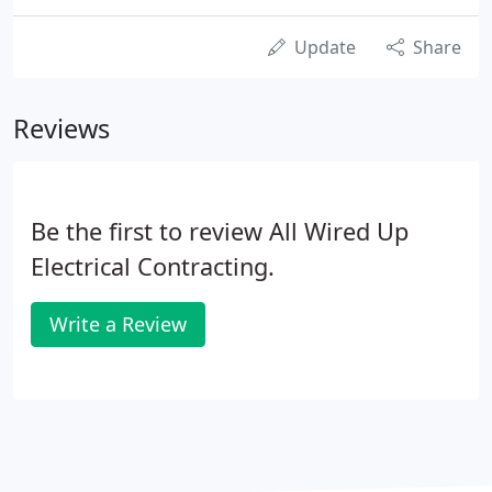
Update
Share
Reviews
Be the first to review All Wired Up
Electrical Contracting.
Write a Review