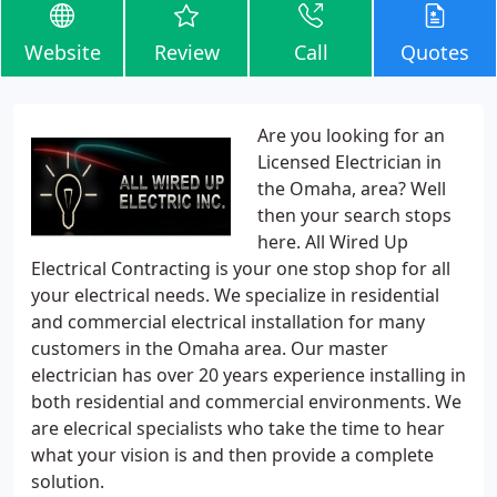
Website
Review
Call
Quotes
Are you looking for an
Licensed Electrician in
the Omaha, area? Well
then your search stops
here. All Wired Up
Electrical Contracting is your one stop shop for all
your electrical needs. We specialize in residential
and commercial electrical installation for many
customers in the Omaha area. Our master
electrician has over 20 years experience installing in
both residential and commercial environments. We
are elecrical specialists who take the time to hear
what your vision is and then provide a complete
solution.