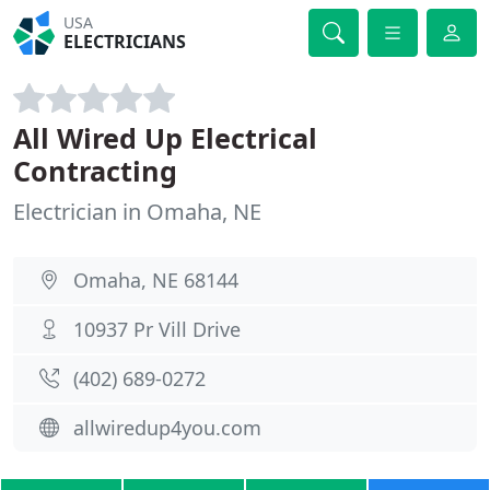
USA
ELECTRICIANS
All Wired Up Electrical
Contracting
Electrician in Omaha, NE
Omaha, NE 68144
10937 Pr Vill Drive
(402) 689-0272
allwiredup4you.com