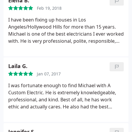
Elena B.
Feb 19, 2018
I have been fixing up houses in Los
Angeles/Hollywood Hills for more than 15 years.
Michael is one of the best electricians I ever worked
with. He is very professional, polite, responsible,
and honest. I would highly recommend Michael!
Laila G.
Jan 07, 2017
I was fortunate enough to find Michael with A
Custom Electric. He is extremely knowledgeable,
professional, and kind. Best of all, he has work
ethic and actually cares. He also had the best
pricing in town! Powell Electric tried to charge $99
just to come out and look at the problem for
example! Compared to prior electricians used &
Jennifer S.