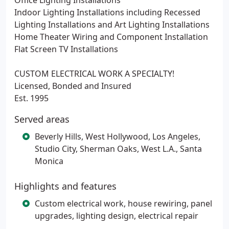
Office Lighting Installations
Indoor Lighting Installations including Recessed
Lighting Installations and Art Lighting Installations
Home Theater Wiring and Component Installation
Flat Screen TV Installations
CUSTOM ELECTRICAL WORK A SPECIALTY!
Licensed, Bonded and Insured
Est. 1995
Served areas
Beverly Hills, West Hollywood, Los Angeles,
Studio City, Sherman Oaks, West L.A., Santa
Monica
Highlights and features
Custom electrical work, house rewiring, panel
upgrades, lighting design, electrical repair