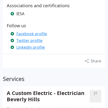
Associations and certifications
IESA
Follow us
Facebook profile
Twitter profile
Linkedin profile
Share
Services
A Custom Electric - Electrician
Beverly Hills