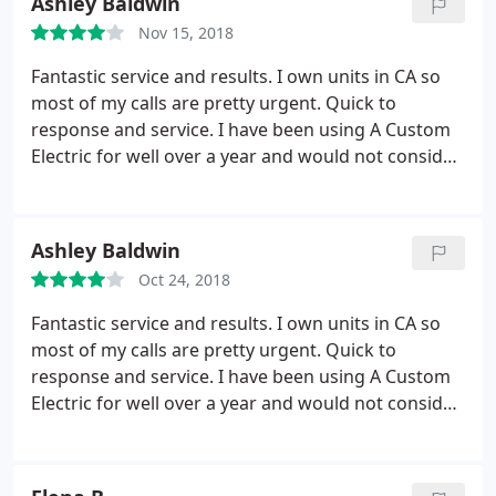
Ashley Baldwin
running electrical lines for a new oven and
Nov 15, 2018
upgrading my entire panel to 200 amp service.
He
treats his customers like they are his own family.
Fantastic service and results. I own units in CA so
He will take time to patiently explain (and re-
most of my calls are pretty urgent. Quick to
explain) all of your options, allowing you to make
response and service. I have been using A Custom
truly informed decisions on any work performed.
Electric for well over a year and would not consider
His pricing is reasonable and he works diligently to
another electrician.
save you as many hard earned dollars as possible.
A Custom Electric is truly a class act. Highly
Ashley Baldwin
Recommend!
Oct 24, 2018
Fantastic service and results. I own units in CA so
most of my calls are pretty urgent. Quick to
response and service. I have been using A Custom
Electric for well over a year and would not consider
another electrician. Great work!