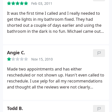
Feb 03, 2011
It was the first time I called and I really needed to
get the lights in my bathroom fixed. They had
shorted out a couple of days earlier and using the
bathroom in the dark is no fun. Michael came out
in the rain at super short notice and fixed
everything and then because there was still extra
time and he charges a 1 hour minimum he fixed a
Angie C.
couple more things for us too. This guy is super
Nov 15, 2010
nice, really professional, totally cool. I would
recommend him to anyone.
Made two appointments and has either
rescheduled or not shown up. Hasn't even called to
reschedule. I use yelp for all my recommendations
and thought all the reviews were not clearly
reflective of his reliance. Very unprofessional.
Todd B.