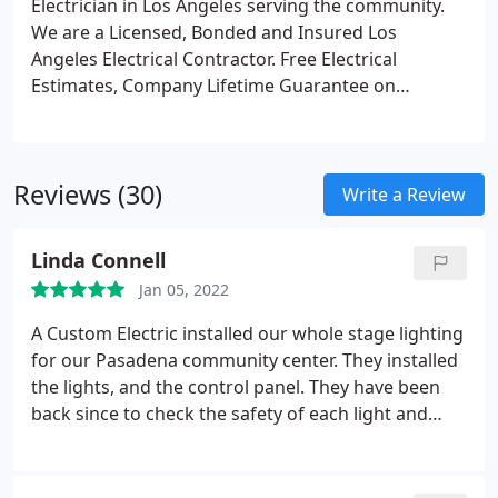
Electrician in Los Angeles serving the community.
We are a Licensed, Bonded and Insured Los
Angeles Electrical Contractor. Free Electrical
Estimates, Company Lifetime Guarantee on
Electrical work. Expert at house rewiring, electrical
panel upgrade, electric vehicle charging station
installation, generator installation, lighting retrofits
Reviews (30)
for residential electrical and commercial electric
Write a Review
projects! Call us about having an energy saving
recessed lighting installation using LED light bulbs
Linda Connell
or T-8 fluorescent lamps.
Jan 05, 2022
A Custom Electric installed our whole stage lighting
for our Pasadena community center. They installed
the lights, and the control panel. They have been
back since to check the safety of each light and
inspect the control panel. They are competent,
creative, helpful and perfectionists. We couldn't
have had a better experience with them.