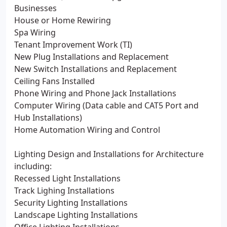
Businesses
House or Home Rewiring
Spa Wiring
Tenant Improvement Work (TI)
New Plug Installations and Replacement
New Switch Installations and Replacement
Ceiling Fans Installed
Phone Wiring and Phone Jack Installations
Computer Wiring (Data cable and CAT5 Port and
Hub Installations)
Home Automation Wiring and Control
Lighting Design and Installations for Architecture
including:
Recessed Light Installations
Track Lighing Installations
Security Lighting Installations
Landscape Lighting Installations