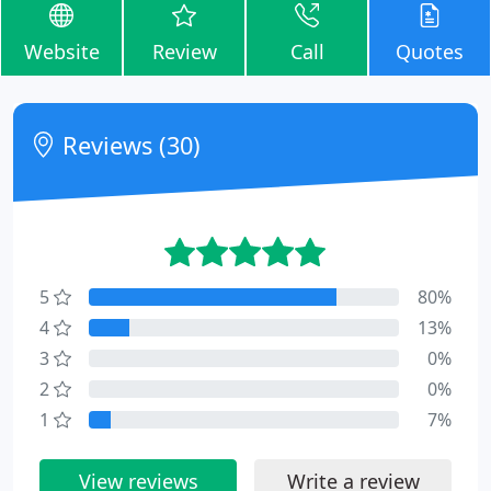
Website
Review
Call
Quotes
Reviews (30)
5
80%
4
13%
3
0%
2
0%
1
7%
View reviews
Write a review