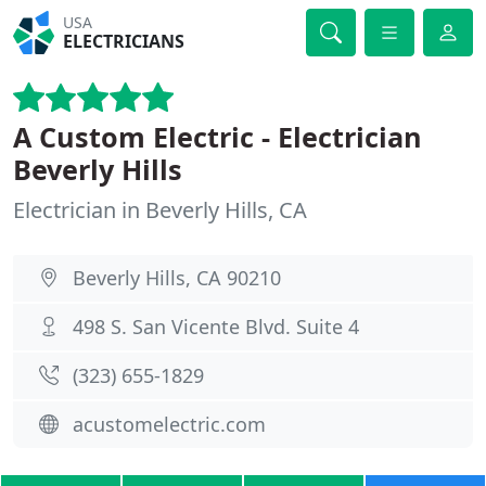
USA
ELECTRICIANS
A Custom Electric - Electrician
Beverly Hills
Electrician in Beverly Hills, CA
Beverly Hills, CA 90210
498 S. San Vicente Blvd. Suite 4
(323) 655-1829
acustomelectric.com