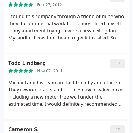
Feb 27, 2012
I found this company through a friend of mine who
they do commercial work for. I almost fried myself
in my apartment trying to wire a new ceiling fan.
My landlord was too cheap to get it installed. So i
called A. Custom. It was a small job, but they came
on time and actually took care of it right then and
there. Maybe took them an hour. Very minimal
Todd Lindberg
charge for it also and they fixed my Garbage
Nov 07, 2011
disposal for free. Nice company, very professional,
worked very clean and seemed real honest. I would
Michael and his team are fast friendly and efficient.
definitely use them again.
They rewired 2 apts and put in 3 new breaker boxes
including a new meter tree well under the
estimated time. I would definitely recommended
them to anyone living in the Miracle Mile area if LA.
Cameron S.