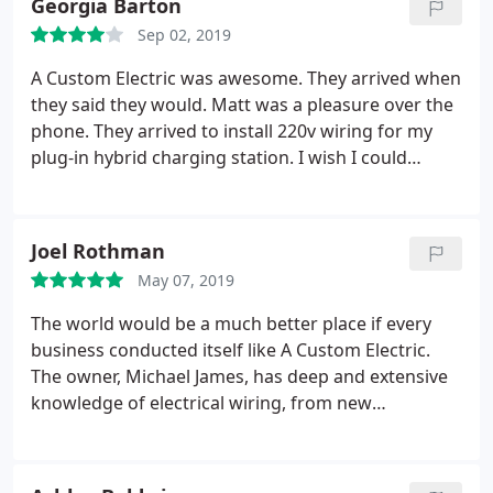
Georgia Barton
Sep 02, 2019
A Custom Electric was awesome. They arrived when
they said they would. Matt was a pleasure over the
phone. They arrived to install 220v wiring for my
plug-in hybrid charging station. I wish I could
remember the electricians name who arrived at the
house because he did a great job. He had to work a
little harder on keeping everything ascetically
Joel Rothman
pleasing to satisfy my OCD and he came through
May 07, 2019
big time. Thank you for being great! Will definitely
recommend and use in the future.
The world would be a much better place if every
business conducted itself like A Custom Electric.
The owner, Michael James, has deep and extensive
knowledge of electrical wiring, from new
construction all the way back to early 20th century
structures like my home. He has performed all
sorts of work for me, from moving lighting fixtures,