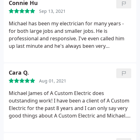
Connie Hu
Sep 13, 2021
Michael has been my electrician for many years -
for both large jobs and smaller jobs. He is
professional and responsive. I've even called him
up last minute and he's always been very
accommodating. He is very honest and his rates
are reasonable!
Cara Q.
Aug 01, 2021
Michael James of A Custom Electric does
outstanding work! I have been a client of A Custom
Electric for the past 8 years and I can only say very
good things about A Custom Electric and Michael.
They don't over charge you, they are efficient,
transparent, on-time and they get the job done
professionally! Michael will always guide you in the