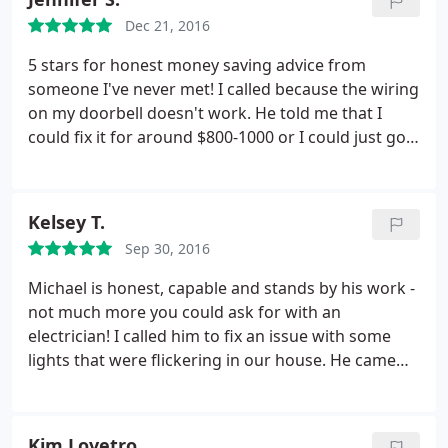
another estimate received, Michael was half the
Dec 21, 2016
price and did a FANTASTIC JOB! I HIGHLY
RECOMMEND A CUSTOM ELECTRIC! THANK YOU
5 stars for honest money saving advice from
FOR BRINGING LIGHT BACK INTO MY HOME!
someone I've never met! I called because the wiring
on my doorbell doesn't work. He told me that I
could fix it for around $800-1000 or I could just go
buy a battery operated doorbell instead. He even
told me the best place to buy one in my
neighborhood. Nice to know that there are still
Kelsey T.
honest people out there. Thanks! Will definitely call
Sep 30, 2016
when I need an electrician in the future.
Michael is honest, capable and stands by his work -
not much more you could ask for with an
electrician! I called him to fix an issue with some
lights that were flickering in our house. He came
out as soon as he could the next day, charged a
very reasonable hourly rate and fixed the problem.
However, I noticed a couple days later that the
Kim Lovetro