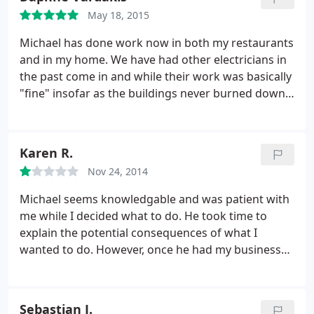
trustworthy and skilled people and Michael
May 18, 2015
definitely fits that bill!
Michael has done work now in both my restaurants
and in my home. We have had other electricians in
the past come in and while their work was basically
"fine" insofar as the buildings never burned down,
we have always felt that Michael's work really
excels in the finishing details. All switches are level.
Conduit is always run neatly. He's a great problem
Karen R.
solver too and we never feel that we are paying for
Nov 24, 2014
work that we don't need.
Michael seems knowledgable and was patient with
me while I decided what to do. He took time to
explain the potential consequences of what I
wanted to do. However, once he had my business
he stopped answering and returning my phone
calls in a timely manner. He was late all three times
he came. For the estimate, he showed up almost 3
Sebastian J.