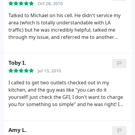
Oct 28, 2010
Talked to Michael on his cell. He didn't service my
area (which is totally understandable with LA
traffic) but he was incredibly helpful, talked me
through my issue, and referred me to another
company. 5 Stars for trustworthiness and customer
service.
Toby I.
Jul 13, 2010
I called to get two outlets checked out in my
kitchen, and the guy was like "you can do it
yourself! just check the GFI, I don't want to charge
you for something so simple" and he was right! I
love these guys and due to their complete honesty I
would highly recommend them to anyone I know
for electrical. When it's time for me to replace/redo
Amy L.
some wiring, I am definitely going to call them to