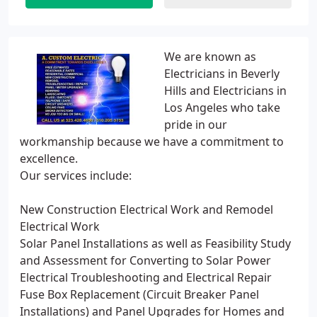
We are known as
Electricians in Beverly
Hills and Electricians in
Los Angeles who take
pride in our
workmanship because we have a commitment to
excellence.
Our services include:
New Construction Electrical Work and Remodel
Electrical Work
Solar Panel Installations as well as Feasibility Study
and Assessment for Converting to Solar Power
Electrical Troubleshooting and Electrical Repair
Fuse Box Replacement (Circuit Breaker Panel
Installations) and Panel Upgrades for Homes and