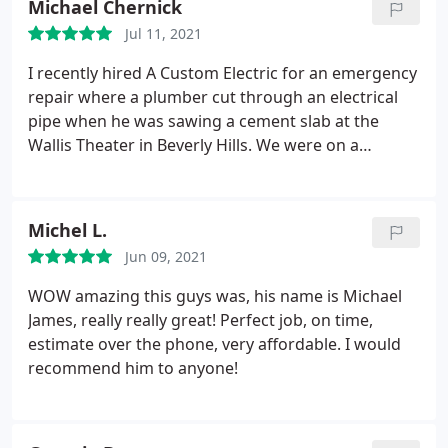
Michael Chernick
right direction. Best electrician in Los Angeles!
Jul 11, 2021
I recently hired A Custom Electric for an emergency
repair where a plumber cut through an electrical
pipe when he was sawing a cement slab at the
Wallis Theater in Beverly Hills. We were on a
deadline to get this repaired and restore the
electrical power that afternoon. Michael showed up
within 30 minutes, repaired the pipe, replaced the
Michel L.
cut wires and had the electricity restored within 90
Jun 09, 2021
minutes of arriving.
In the past I've used him to
install a 200 amp main electrical panel on a
WOW amazing this guys was, his name is Michael
commercial building we were working on and was
James, really really great! Perfect job, on time,
very happy with his workmanship and attention to
estimate over the phone, very affordable. I would
detail. A Custom Electric cares about their work and
recommend him to anyone!
taking care of the customer!