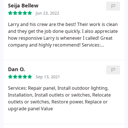
Seija Bellew
Jun 23, 2022
Larry and his crew are the best! Their work is clean
and they get the job done quickly. I also appreciate
how responsive Larry is whenever I called! Great
company and highly recommend! Services:
Electrical panel replacement or upgrading, General
repairs, Installation
Dan O.
Sep 13, 2021
Services: Repair panel, Install outdoor lighting,
Installation, Install outlets or switches, Relocate
outlets or switches, Restore power, Replace or
upgrade panel Value