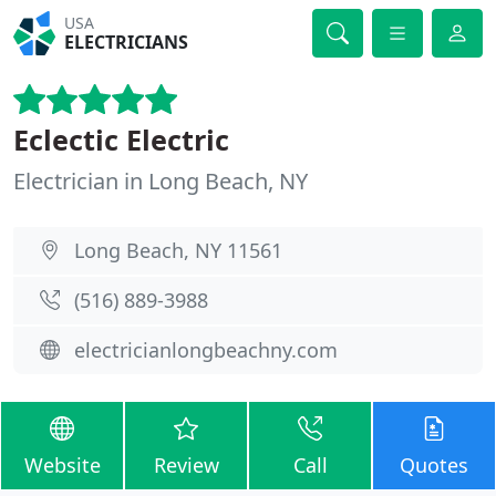
USA
ELECTRICIANS
Eclectic Electric
Electrician in Long Beach, NY
Long Beach, NY 11561
(516) 889-3988
electricianlongbeachny.com
Website
Review
Call
Quotes