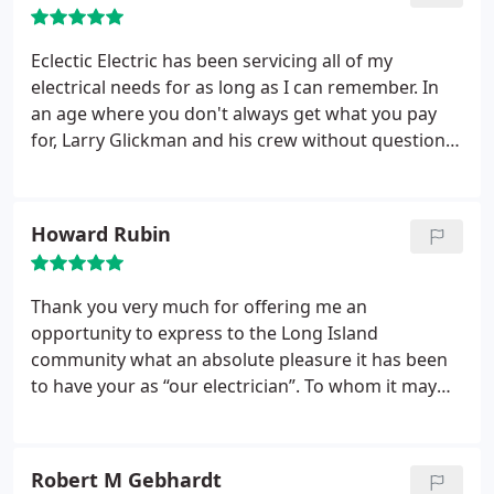
Eclectic Electric has been servicing all of my
electrical needs for as long as I can remember. In
an age where you don't always get what you pay
for, Larry Glickman and his crew without question
are always reliable, professional and trustworthy.
Larry's friendly, courteous demeanor always make
doing business with him an absolute pleasure.
Howard Rubin
Thank you very much for offering me an
opportunity to express to the Long Island
community what an absolute pleasure it has been
to have your as “our electrician”. To whom it may
concern, please be advised that Larry Glickman and
the entire Eclectic Electric team is the best! From
the smallest repair to rewiring our new home, it
Robert M Gebhardt
has been a wonderful experience.
Everyone is