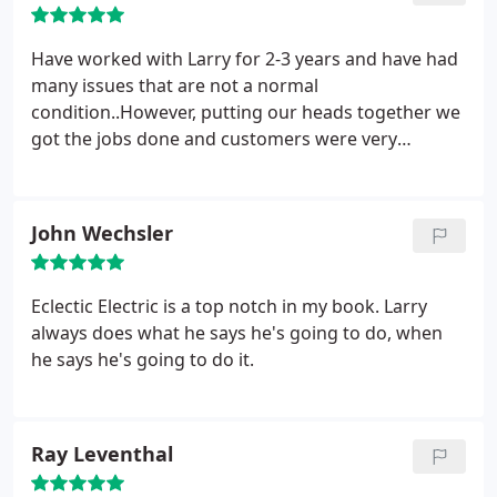
always on time……courteous and neat. Each job has
been attended to meticulously and to our complete
Have worked with Larry for 2-3 years and have had
satisfaction. I wouldn’t hesitate to offer my highest
many issues that are not a normal
recommendation to anyone looking for a quality
condition..However, putting our heads together we
Electrician.
got the jobs done and customers were very
pleased with the results.
John Wechsler
Eclectic Electric is a top notch in my book. Larry
always does what he says he's going to do, when
he says he's going to do it.
Ray Leventhal