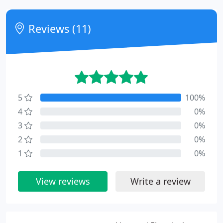
Reviews (11)
5
100%
4
0%
3
0%
2
0%
1
0%
View reviews
Write a review