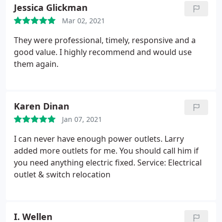
knew everything they were doing as the job
Jessica Glickman
progressed. There were no surprises. They went
Mar 02, 2021
above and beyond to help us get everything done
in a timely fashion.
They were professional, timely, responsive and a
good value. I highly recommend and would use
them again.
Karen Dinan
Jan 07, 2021
I can never have enough power outlets. Larry
added more outlets for me. You should call him if
you need anything electric fixed. Service: Electrical
outlet & switch relocation
I. Wellen