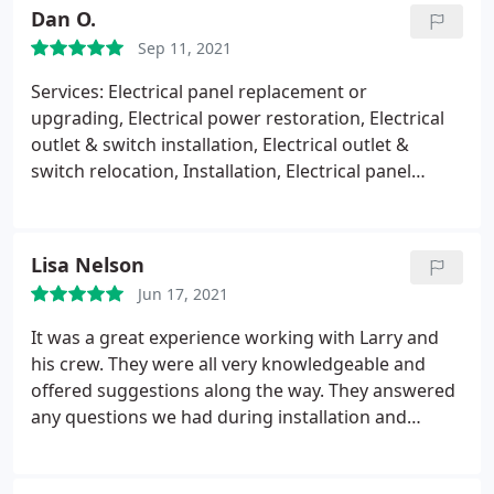
Dan O.
Sep 11, 2021
Services: Electrical panel replacement or
upgrading, Electrical power restoration, Electrical
outlet & switch installation, Electrical outlet &
switch relocation, Installation, Electrical panel
repair, Outdoor lighting installation Value
Lisa Nelson
Jun 17, 2021
It was a great experience working with Larry and
his crew. They were all very knowledgeable and
offered suggestions along the way. They answered
any questions we had during installation and
repairs. Larry took the time to go over everything
before, during and after job was completed. We