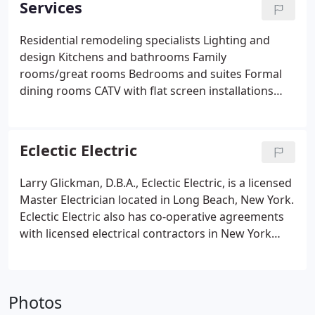
Services
Residential remodeling specialists
Lighting and
design
Kitchens and bathrooms
Family
rooms/great rooms
Bedrooms and suites
Formal
dining rooms
CATV with flat screen installations
Restaurants
Fire suppression systems in
restaurants, public and private schools
Landscape
lighting design
Security lighting
Pools, spas and
Eclectic Electric
fountains
Emergency generators
Voice and data
Code violations corrected
Heating and cooling
Larry Glickman, D.B.A., Eclectic Electric, is a licensed
Energy surveys and management
Master Electrician located in Long Beach, New York.
Commercial/small business
Churches/synagogues
Eclectic Electric also has co-operative agreements
with licensed electrical contractors in New York
City, and Suffolk County, New York. Since 1982,
Eclectic Electric has proudly served Nassau County
and the Barrier Beach Island.
Photos