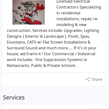
Licensed Electrical
Contractors Specializing
in residential
installations, repair, re-
modeling & new
construction. Services include: Upgrades, Lighting
Designs { Interior & Landscape }, Pools, Spas,
Fountains, CATV w/ Flat Screen Installations &
Surround Sound and much more..... If it's in your
house, we'll wire it ! Our Commercial / Industrial
work includes : Fire Suppression Systems in
Restaurants, Public & Private Schools.
Share
Services