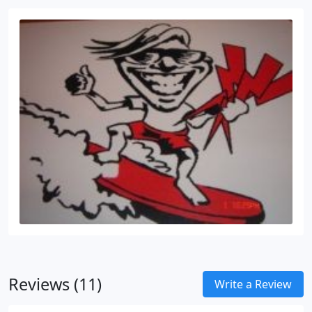
Reviews (11)
Write a Review