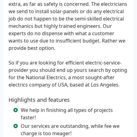
extra, as far as safety is concerned. The electricians
we send to install solar-panels or do any electrical
job do not happen to be the semi-skilled electrical
mechanics but highly trained engineers. Our
experts do no dispense with what a customer
wants to use due to insufficient budget. Rather we
provide best option.
So if you are looking for efficient electric-service-
provider you should end up yours search by opting
for the National Electrics, a most sought-after
electrics company of USA, based at Los Angeles.
Highlights and features
We help in finishing all types of projects
faster!
Our services are outstanding, while fee we
charge is too meager!