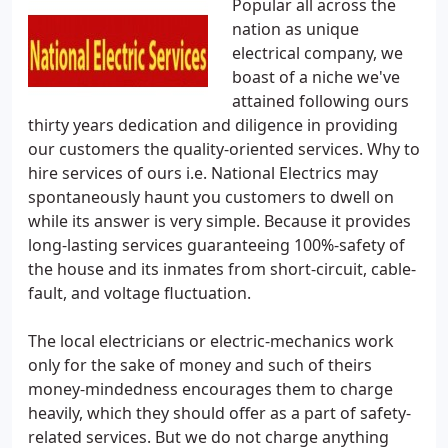
Popular all across the
nation as unique
electrical company, we
boast of a niche we've
attained following ours
thirty years dedication and diligence in providing
our customers the quality-oriented services. Why to
hire services of ours i.e. National Electrics may
spontaneously haunt you customers to dwell on
while its answer is very simple. Because it provides
long-lasting services guaranteeing 100%-safety of
the house and its inmates from short-circuit, cable-
fault, and voltage fluctuation.
The local electricians or electric-mechanics work
only for the sake of money and such of theirs
money-mindedness encourages them to charge
heavily, which they should offer as a part of safety-
related services. But we do not charge anything