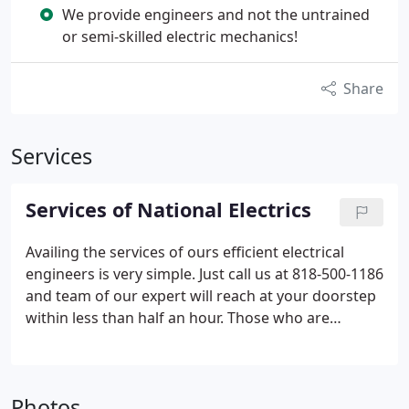
We provide engineers and not the untrained
or semi-skilled electric mechanics!
Share
Services
Services of National Electrics
Availing the services of ours efficient electrical
engineers is very simple. Just call us at 818-500-1186
and team of our expert will reach at your doorstep
within less than half an hour. Those who are
anxious of our location should not worry at all as
we've set up our service centers across the entire
America, in all the important locations.
* Installing
Photos
solar panels.
* Wiring and re-wiring of residential-