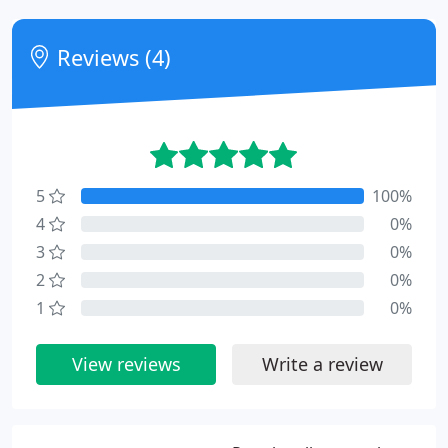
Reviews (4)
5
100%
4
0%
3
0%
2
0%
1
0%
View reviews
Write a review