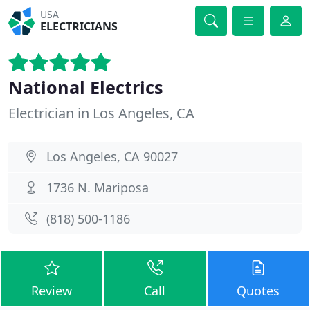
USA
ELECTRICIANS
National Electrics
Electrician in Los Angeles, CA
Los Angeles, CA 90027
1736 N. Mariposa
(818) 500-1186
Review
Call
Quotes