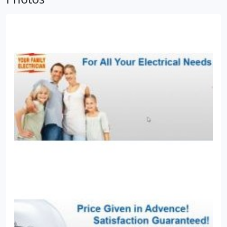
houses and commercial complexes.
* Installing
safety systems, including fuses, short-circuit-
controller and all the electrical appliances.