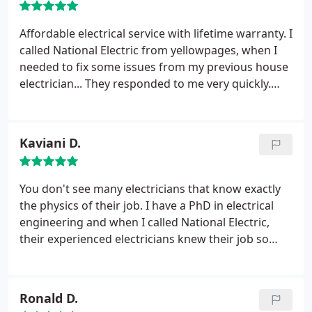
would confidently refer to any of my friends.
Affordable electrical service with lifetime warranty. I
called National Electric from yellowpages, when I
needed to fix some issues from my previous house
electrician... They responded to me very quickly.
Within 1 hour the electric was in front of my house
in Glendale. They gave me an instant estimate and
fixed the job in less then 40 min. Very fast and
Kaviani D.
reliable service!
You don't see many electricians that know exactly
the physics of their job. I have a PhD in electrical
engineering and when I called National Electric,
their experienced electricians knew their job so
well, that their explained to me my problem and
how it usually arises, I'd rather put my trust in this
company, where they know exactly what they're
Ronald D.
doing. Also, their prices are always affordable and