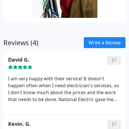
Reviews (4)
Write a Review
David G.
I am very happy with their service! It doesn't
happen often when I need electrician's services, so
I don't know much about the prices and the work
that needs to be done. National Electric gave me
the best price and also explained to me the details
of the job. He also gave me some tips how to avoid
the problem. National Electric is one of the best
Kevin. G.
electrical companies in Los Angeles Area that I