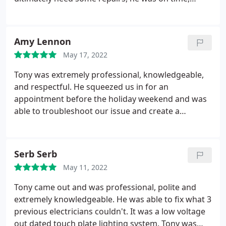
professional and competent. Great service, things
are working great now! And the price was about
the same for everything as it would have been just
Amy Lennon
to have another electrician come to the house.
May 17, 2022
Tony was extremely professional, knowledgeable,
and respectful. He squeezed us in for an
appointment before the holiday weekend and was
able to troubleshoot our issue and create a
temporary solution so our pool pump could still
run until we were able to schedule a complete fix of
the underground wiring. I highly recommend Dolce
Serb Serb
for any electrical needs and will definitely use them
May 11, 2022
in the future.
Tony came out and was professional, polite and
extremely knowledgeable. He was able to fix what 3
previous electricians couldn't. It was a low voltage
out dated touch plate lighting system. Tony was