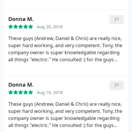
immediately, which turned out to be a simple fix.
Price was extremely reasonable, especially
considering the response was outside of normal
Donna M.
business hours. Highly recommended, very:
Aug 20, 2018
reasonable, reliable, knowledgeable and
personable.
These guys (Andrew, Daniel & Chris) are really nice,
super hard working, and very competent. Tony, the
company owner is super knowledgable regarding
all things "electric." He consulted :) for the guys
when they put in a new outdoor outlet for our BBQ
Island/Outdoor kitchen. They knew exactly what we
needed and the best way to get it done. We will be
Donna M.
calling them for all electrical issues in the future.
Aug 19, 2018
These guys (Andrew, Daniel & Chris) are really nice,
super hard working, and very competent. Tony, the
company owner is super knowledgable regarding
all things "electric." He consulted :) for the guys