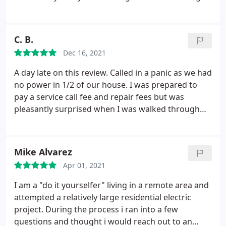
2 stars instead of 1 because I've used Dolce for
other work in the past, but I won't ever call them
again.
C. B.
Dec 16, 2021
A day late on this review. Called in a panic as we had
no power in 1/2 of our house. I was prepared to
pay a service call fee and repair fees but was
pleasantly surprised when I was walked through
the steps for a fix over the phone. Less than 5
minutes later power was back on. They could have
come to our house, charged fees for call and repair
Mike Alvarez
but instead decided to be fair and honest!
It wasn't
Apr 01, 2021
just a "flip the switch" deal, a little more
complicated, but I'm so happy for the detailed
I am a "do it yourselfer" living in a remote area and
instructions for a fix without the house call/fees. I
attempted a relatively large residential electric
recommend Dolce Electric Co.
project. During the process i ran into a few
questions and thought i would reach out to an