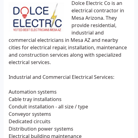
Dolce Electric Co is an
electrical contractor in
Mesa Arizona. They
provide residential,
industrial and
commercial electricians in Mesa AZ and nearby
cities for electrical repair, installation, maintenance
and construction services along with specialized
electrical services.
Industrial and Commercial Electrical Services:
Automation systems
Cable tray installations
Conduit installation - all size / type
Conveyor systems
Dedicated circuits
Distribution power systems
Electrical building maintenance