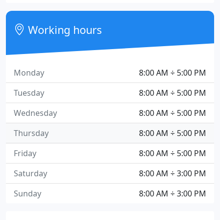
Working hours
Monday
8:00 AM ÷ 5:00 PM
Tuesday
8:00 AM ÷ 5:00 PM
Wednesday
8:00 AM ÷ 5:00 PM
Thursday
8:00 AM ÷ 5:00 PM
Friday
8:00 AM ÷ 5:00 PM
Saturday
8:00 AM ÷ 3:00 PM
Sunday
8:00 AM ÷ 3:00 PM