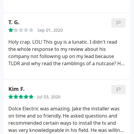
reviews are from people who waited.
T. G.
Sep 01, 2020
Holy crap. LOL! This guy is a lunatic. I didn't read
the whole response to my review about his
company not following up on my lead because
TLDR and why read the ramblings of a nutcase? His
response definitely says a lot about how he runs
his business and treats his customers. Yikes!
Careful folks.
Kim F.
Jul 03, 2020
Dolce Electric was amazing. Jake the installer was
on time and so friendly. He asked questions and
recommended certain ways to install the tv and
was very knowledgeable in his field. He was willing