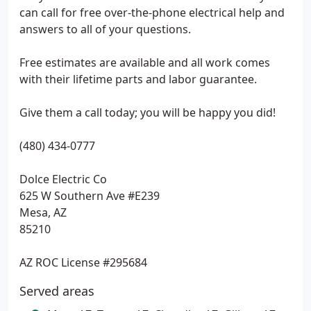
can call for free over-the-phone electrical help and
answers to all of your questions.
Free estimates are available and all work comes
with their lifetime parts and labor guarantee.
Give them a call today; you will be happy you did!
(480) 434-0777
Dolce Electric Co
625 W Southern Ave #E239
Mesa, AZ
85210
AZ ROC License #295684
Served areas