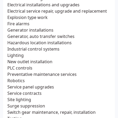
Electrical installations and upgrades
Electrical service repair, upgrade and replacement
Explosion type work
Fire alarms
Generator installations
Generator, auto transfer switches
Hazardous location installations
Industrial control systems
Lighting
New outlet installation
PLC controls
Preventative maintenance services
Robotics
Service panel upgrades
Service contracts
Site lighting
Surge suppression
Switch gear maintenance, repair, installation