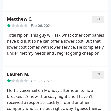
electric expert. Tony answered the phone and took
the time to understand my project and then offer
advice and guidance. Not only did he offer advice,
Matthew C.
but saved me over $1500 in his recommendations.
I
Feb 06, 2021
called a couple of times during the process and
each time he was cordial, polite and took the time
Total rip off. This guy will ask what other companies
to answer all of my questions. Tony knew from the
have bid just so he can offer a lower cost. But that
beginning there was no job out of this since he was
lower cost comes with lower service. He completely
telling me how to do it myself. These types of
under met my needs and I regret going cheap on
businesses don't exist anymore and I am thankful
something so important. Not to mention, he
for Tony for taking the time to help me. I finished
threatened to shoot me after I called him out on his
the project, save tony of money and very happy. I
low performance. Save yourself the headache and
Lauren M.
Highly recommend Dolce.
regret.
Oct 30, 2020
I left a voicemail on Monday afternoon to fix a
breaker. It's now Thursday night and I haven't
received a response. Luckily I found another
company who came out right away. I guess their