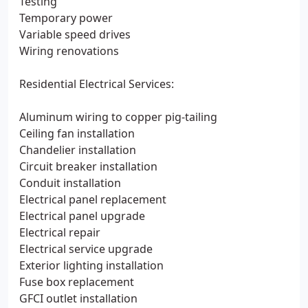
Testing
Temporary power
Variable speed drives
Wiring renovations
Residential Electrical Services:
Aluminum wiring to copper pig-tailing
Ceiling fan installation
Chandelier installation
Circuit breaker installation
Conduit installation
Electrical panel replacement
Electrical panel upgrade
Electrical repair
Electrical service upgrade
Exterior lighting installation
Fuse box replacement
GFCI outlet installation