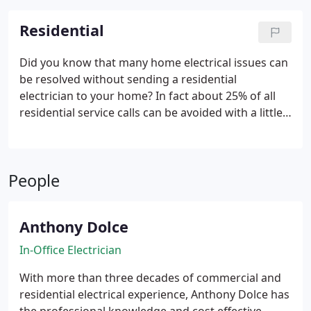
Residential
Did you know that many home electrical issues can
be resolved without sending a residential
electrician to your home? In fact about 25% of all
residential service calls can be avoided with a little
guidance from our Mesa electricians. Having over
30 years of professional experience, our in-office
electrician in Mesa AZ is an expert with electrical
People
troubleshooting. Give him a call and tell him about
the problem that you’re facing. He will listen to you
and perhaps ask you a few simple questions to
Anthony Dolce
verify what he suspects the issue may be. He may
ask you to try a few safe but important things that
In-Office Electrician
could solve the problem. If the problem still exists
With more than three decades of commercial and
he will have all the details and will have ruled out
residential electrical experience, Anthony Dolce has
several possibilities which will save you time and