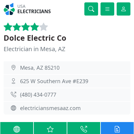
USA
ELECTRICIANS
Dolce Electric Co
Electrician in Mesa, AZ
Mesa, AZ 85210
625 W Southern Ave #E239
(480) 434-0777
electriciansmesaaz.com