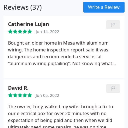
Reviews (37)
Write a Review
Catherine Lujan
Jun 14, 2022
Bought an older home in Mesa with aluminum
wiring. The home inspection report said it was
dangerous and recommended a service call
"aluminum wiring pigtailing". Not knowing what
this was or how to make aluminum wiring safe, I
reached out to my neighbor to see if they ever had
this electrical work done in their home. They did
David R.
and recommended Dolce Electric having done their
Jun 05, 2022
home.
Could not be happier with their service. Tony
and his crew were super easy to work with and
The owner, Tony, walked my wife through a fix to
were able to schedule the work before all of our
our electrical box for over 20 minutes with no
furniture arrived. Fantastic communication skills!
expectation of being paid and then when we did
ultimately need some repairs, he was on time,