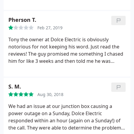
had to schedule a service call. Turned out it was a
deteriorated wire underground. They fixed it in a
timely manner with least amount of disruption to
Pherson T.
side yard. It was a costly, unexpected, unplanned
Feb 27, 2019
expense and Tony graciously said don't worry, we'll
just leave you the bill. Nice to find a good honest
Tony the owner at Dolce Electric is obviously
electrician.
notorious for not keeping his word. Just read the
reviews! The guy promised me something I chased
him for like 3 weeks and then told me he was
reneging and NOT following through on our
original deal wasn't a man of his word after all. His
Father would be proud I'm sure.
S. M.
Aug 30, 2018
We had an issue at our junction box causing a
power outage on a Sunday, Dolce Electric
responded within an hour (again on a Sunday!) of
the call. They were able to determine the problem