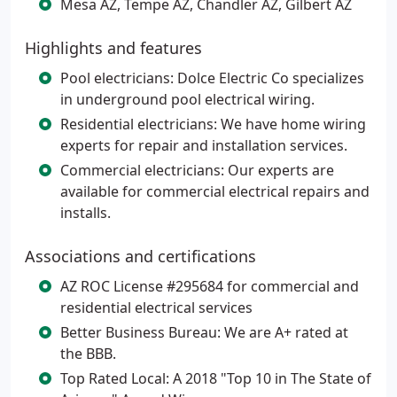
Mesa AZ, Tempe AZ, Chandler AZ, Gilbert AZ
Highlights and features
Pool electricians: Dolce Electric Co specializes
in underground pool electrical wiring.
Residential electricians: We have home wiring
experts for repair and installation services.
Commercial electricians: Our experts are
available for commercial electrical repairs and
installs.
Associations and certifications
AZ ROC License #295684 for commercial and
residential electrical services
Better Business Bureau: We are A+ rated at
the BBB.
Top Rated Local: A 2018 "Top 10 in The State of