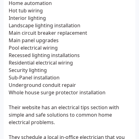
Home automation
Hot tub wiring
Interior lighting
Landscape lighting installation
Main circuit breaker replacement
Main panel upgrades
Pool electrical wiring
Recessed lighting installations
Residential electrical wiring
Security lighting
Sub-Panel installation
Underground conduit repair
Whole house surge protector installation
Their website has an electrical tips section with
simple and safe solutions to common home
electrical problems.
They schedule a local in-office electrician that you