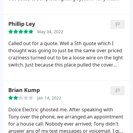
honest and took the time to research the best
prices for parts but fortunately we didn't end up
needing to purchase those as he was able to fix the
Phillip Ley
issue without them. I would highly recommend
May 04, 2022
Dolce Electric if you're looking for a professional
electrician that takes pride in their work. I will
Called out for a quote. Well a 5th quote which I
definitely be using them again if needed!
thought was going to just be the same over priced
craziness turned out to be a loose wire on the light
switch. Just because this place pulled the cover
before just blindly giving me a quote and wanting
an outrageous amount to fix 1 bedroom light
fixture. I will always be calling this team from now
Brian Kump
on.
Jan 14, 2022
Dolce Electric ghosted me. After speaking with
Tony over the phone, we arranged an appointment
for a house call. Nobody ever arrived; Tony didn't
answer any of my text messages or voicemail. I give