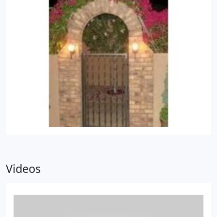
Videos