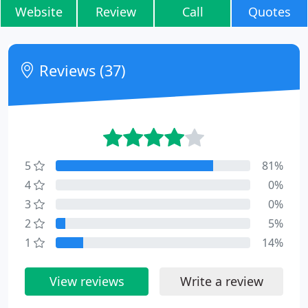
Website
Review
Call
Quotes
Reviews (37)
5
81%
4
0%
3
0%
2
5%
1
14%
View reviews
Write a review