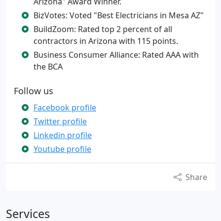
Arizona" Award Winner.
BizVotes: Voted "Best Electricians in Mesa AZ"
BuildZoom: Rated top 2 percent of all
contractors in Arizona with 115 points.
Business Consumer Alliance: Rated AAA with
the BCA
Follow us
Facebook profile
Twitter profile
Linkedin profile
Youtube profile
Share
Services