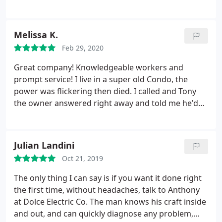
rusted and damaged. They sent an electrician
named Jake out the same day we called. He did a
great job explaining everything and answering our
Melissa K.
questions. The next day Jake and his team installed
Feb 29, 2020
a new pipe and wires in the ground. The we're on
time, neat and super friendly. Pool electrical is
Great company! Knowledgeable workers and
working great. Thank you for the fast service and
prompt service! I live in a super old Condo, the
professional work.
power was flickering then died. I called and Tony
the owner answered right away and told me he'd
have a guy out in an hour or two. 30 minutes later a
very professional and knowledgeable electrician
named Jake was able to fix one issue right away.
Julian Landini
Due to a possible other issue, Tony the owner got
Oct 21, 2019
SRP out to my place within a few hours to change
my electrical meter and even came out late night
The only thing I can say is if you want it done right
just so he could check out behind their equipment.
the first time, without headaches, talk to Anthony
Amazing customer Service, very prompt and
at Dolce Electric Co. The man knows his craft inside
knowledgeable which is very important when you
and out, and can quickly diagnose any problem,