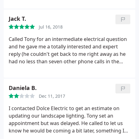
electrician. Tony showed up at my house, late on
Friday afternoon, and fixed it in 5 minutes. He was
Jack T.
very gracious with the bill as well.
Jul 16, 2018
Called Tony for an intermediate electrical question
and he gave me a totally interested and expert
reply (he couldn't get back to me right away as he
had no less than seven other phone calls in the
hour since I left a message), and for no charge! I
would recommend and use these guys just based
on that. Hard to find this kind of free help.
Daniela B.
Dec 11, 2017
I contacted Dolce Electric to get an estimate on
updating our landscape lighting. Tony set an
appointment but was delayed. He called to let us
know he would be coming a bit later, something I
appreciated. He proved very personable and we