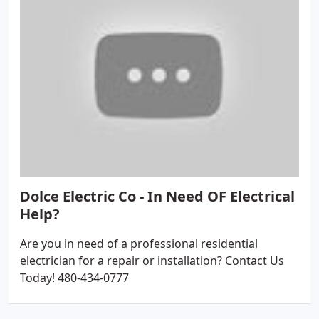
Dolce Electric Co - In Need OF Electrical
Help?
Are you in need of a professional residential
electrician for a repair or installation? Contact Us
Today! 480-434-0777