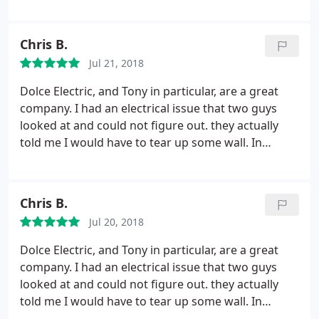
when they put in a new outdoor outlet for our BBQ
Island/Outdoor kitchen. They knew exactly what we
needed and the best way to get it done. We will be
Chris B.
calling them for all electrical issues in the future.
Jul 21, 2018
Dolce Electric, and Tony in particular, are a great
company. I had an electrical issue that two guys
looked at and could not figure out. they actually
told me I would have to tear up some wall. In
desperation, I made one last call to another
electrician. Tony showed up at my house, late on
Friday afternoon, and fixed it in 5 minutes. He was
Chris B.
very gracious with the bill as well. From now on, I
Jul 20, 2018
call Dolce first!
Dolce Electric, and Tony in particular, are a great
company. I had an electrical issue that two guys
looked at and could not figure out. they actually
told me I would have to tear up some wall. In
desperation, I made one last call to another