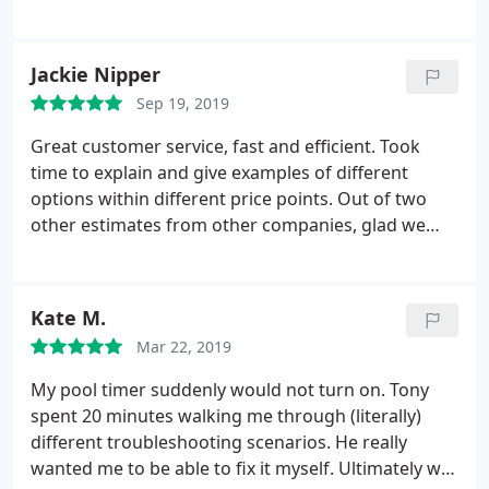
have no electricity in the heat and you work online
and offer a solution within minutes. Best in Mesa,
from home! There was a second issue a few days
AZ, by far!
later, as all my equipment was 36 years old and the
Jackie Nipper
whole electrical box needed to be replaced. Again,
within a day Jake came back and replaced that all
Sep 19, 2019
for me within a few hours.
Every time someone was
Great customer service, fast and efficient. Took
done, the owner Tony called after to make sure the
time to explain and give examples of different
issue was fixed and that I was happy with the
options within different price points. Out of two
service! I will definitely call them for all my electrical
other estimates from other companies, glad we
needs and refer them to anyone who need quick,
chose Dolce! Keep up the good work!
quality electrical work!
Kate M.
Mar 22, 2019
My pool timer suddenly would not turn on. Tony
spent 20 minutes walking me through (literally)
different troubleshooting scenarios. He really
wanted me to be able to fix it myself. Ultimately we