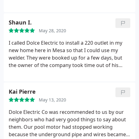
to go the extra mile and stay as long as it would
take to get the job done. He did an excellent job
and I would for sure use Dolce Electric again. thank
Shaun I.
you Kim
May 28, 2020
I called Dolce Electric to install a 220 outlet in my
new home here in Mesa so that I could use my
welder. They were booked up for a few days, but
the owner of the company took time out of his
personal schedule to stop by and get it done for
me the very next day! He was extremely friendly
and professional. The outlet looks great and works
Kai Pierre
flawlessly! Thanks again! Shaun
May 13, 2020
Dolce Electric Co was recommended to us by our
neighbors who had very good things to say about
them. Our pool motor had stopped working
because the underground pipe and wires became