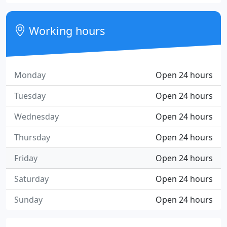
Working hours
Monday
Open 24 hours
Tuesday
Open 24 hours
Wednesday
Open 24 hours
Thursday
Open 24 hours
Friday
Open 24 hours
Saturday
Open 24 hours
Sunday
Open 24 hours