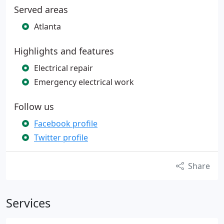
Served areas
Atlanta
Highlights and features
Electrical repair
Emergency electrical work
Follow us
Facebook profile
Twitter profile
Share
Services