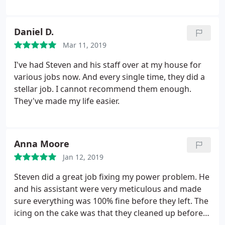
Daniel D.
Mar 11, 2019
I've had Steven and his staff over at my house for
various jobs now. And every single time, they did a
stellar job. I cannot recommend them enough.
They've made my life easier.
Anna Moore
Jan 12, 2019
Steven did a great job fixing my power problem. He
and his assistant were very meticulous and made
sure everything was 100% fine before they left. The
icing on the cake was that they cleaned up before