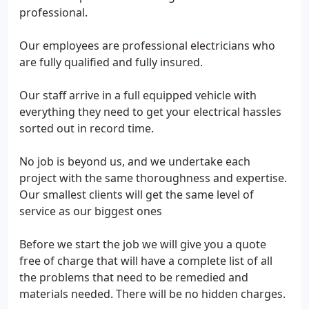
professional.
Our employees are professional electricians who
are fully qualified and fully insured.
Our staff arrive in a full equipped vehicle with
everything they need to get your electrical hassles
sorted out in record time.
No job is beyond us, and we undertake each
project with the same thoroughness and expertise.
Our smallest clients will get the same level of
service as our biggest ones
Before we start the job we will give you a quote
free of charge that will have a complete list of all
the problems that need to be remedied and
materials needed. There will be no hidden charges.