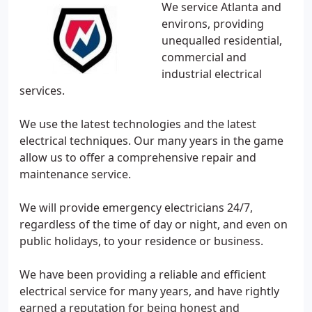
We service Atlanta and
environs, providing
unequalled residential,
commercial and
industrial electrical
services.
We use the latest technologies and the latest
electrical techniques. Our many years in the game
allow us to offer a comprehensive repair and
maintenance service.
We will provide emergency electricians 24/7,
regardless of the time of day or night, and even on
public holidays, to your residence or business.
We have been providing a reliable and efficient
electrical service for many years, and have rightly
earned a reputation for being honest and