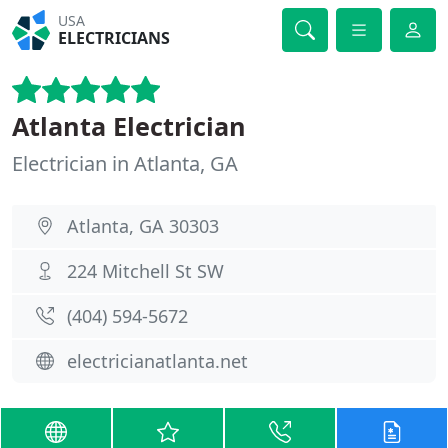
USA
ELECTRICIANS
Atlanta Electrician
Electrician in Atlanta, GA
Atlanta, GA 30303
224 Mitchell St SW
(404) 594-5672
electricianatlanta.net