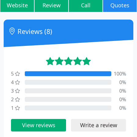
Website
Review
Call
Quotes
Reviews (8)
5
100%
4
0%
3
0%
2
0%
1
0%
View reviews
Write a review