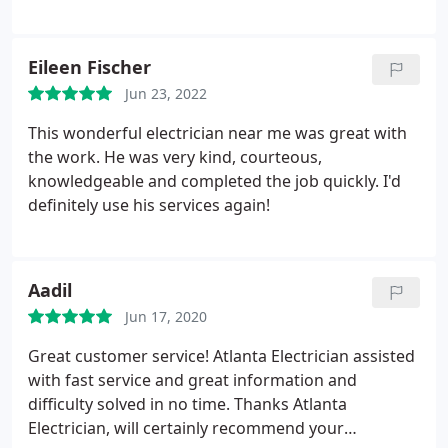
Eileen Fischer
Jun 23, 2022
This wonderful electrician near me was great with
the work. He was very kind, courteous,
knowledgeable and completed the job quickly. I'd
definitely use his services again!
Aadil
Jun 17, 2020
Great customer service! Atlanta Electrician assisted
with fast service and great information and
difficulty solved in no time. Thanks Atlanta
Electrician, will certainly recommend your