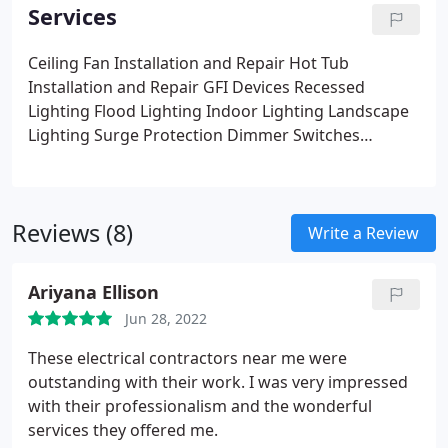
Services
Ceiling Fan Installation and Repair
Hot Tub
Installation and Repair
GFI Devices
Recessed
Lighting
Flood Lighting
Indoor Lighting
Landscape
Lighting
Surge Protection
Dimmer Switches
Network/Computer Cabling
Generators
Ballasts
Smoke Detector Installation and Repair
Breaker
Panel Upgrades, Repairs, Change Outs
and many
Reviews (8)
more
Write a Review
Ariyana Ellison
Jun 28, 2022
These electrical contractors near me were
outstanding with their work. I was very impressed
with their professionalism and the wonderful
services they offered me.