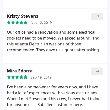
company!
Kristy Stevens
Nov 12, 2019
Our office had a renovation and some electrical
sockets need to be moved. We asked around, and
this Atlanta Electrician was one of those
recommended. They gave us a quote after asking
us about what needs to be done. The actual costs
of the job didn't veer away from the initial
quotation.
Mira Edorra
Sep 19, 2019
I’ve been a homeowner for years now, and I have
had a lot of experiences with various electricians.
When I met Steven and his crew, I never had to look
for anyone else. Satisfied customer here.