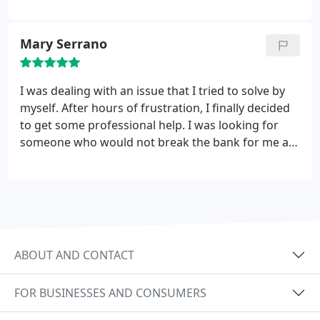
leaving. I have no complaints whatsoever.
Mary Serrano
I was dealing with an issue that I tried to solve by
myself. After hours of frustration, I finally decided
to get some professional help. I was looking for
someone who would not break the bank for me as
this is an issue that (deep within me) I believe I can
fix. After calling several electricians and electrician
companies, they were the ones who were upfront
with their hourly rate.
I decided to book them and
was surprised to have a same-day appointment.
The technician was on time and friendly, even
ABOUT AND CONTACT
explained everything to me in terms that I could
understand. The job was completed quickly. What
FOR BUSINESSES AND CONSUMERS
took me hours to (unsuccessfully) figure out, he did
in minutes!
What’s even better is that I only paid the