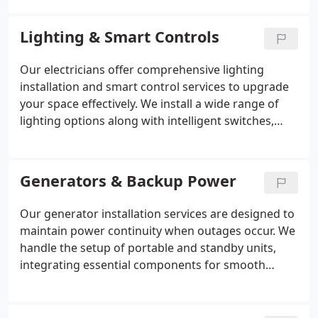
local standards. Whether for property purchases,
insurance requirements, or system upgrades, we
Lighting & Smart Controls
deliver accurate assessments and reliable
corrective solutions.
Our electricians offer comprehensive lighting
installation and smart control services to upgrade
your space effectively. We install a wide range of
lighting options along with intelligent switches,
sensors, and automation features. These systems
are designed to improve functionality and energy
performance. We complete each job with careful
Generators & Backup Power
planning and consistent attention to quality.
Our generator installation services are designed to
maintain power continuity when outages occur. We
handle the setup of portable and standby units,
integrating essential components for smooth
functionality. Through careful testing and ongoing
maintenance, we ensure reliability. Safety remains a
priority, with proper system configuration and