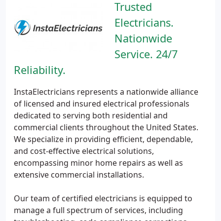
Trusted
Electricians.
Nationwide
Service. 24/7
Reliability.
InstaElectricians represents a nationwide alliance
of licensed and insured electrical professionals
dedicated to serving both residential and
commercial clients throughout the United States.
We specialize in providing efficient, dependable,
and cost-effective electrical solutions,
encompassing minor home repairs as well as
extensive commercial installations.
Our team of certified electricians is equipped to
manage a full spectrum of services, including