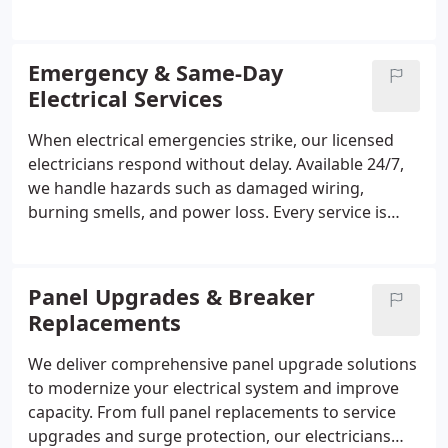
office or retail installations while ensuring
compliance with all electrical codes. Our licensed
electricians perform work safely, efficiently, and
Emergency & Same-Day
with minimal disruption, offering transparent
Electrical Services
pricing and thorough communication to ensure
business owners receive dependable and high-
When electrical emergencies strike, our licensed
quality service for every project.
electricians respond without delay. Available 24/7,
we handle hazards such as damaged wiring,
burning smells, and power loss. Every service is
performed with safety and efficiency in mind,
utilizing fully equipped vehicles to ensure rapid,
professional repairs while respecting your property
Panel Upgrades & Breaker
and guaranteeing customer satisfaction with every
Replacements
job completed.
We deliver comprehensive panel upgrade solutions
to modernize your electrical system and improve
capacity. From full panel replacements to service
upgrades and surge protection, our electricians