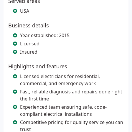
Served areas
USA
Business details
Year established: 2015
Licensed
Insured
Highlights and features
Licensed electricians for residential,
commercial, and emergency work
Fast, reliable diagnosis and repairs done right
the first time
Experienced team ensuring safe, code-
compliant electrical installations
Competitive pricing for quality service you can
trust