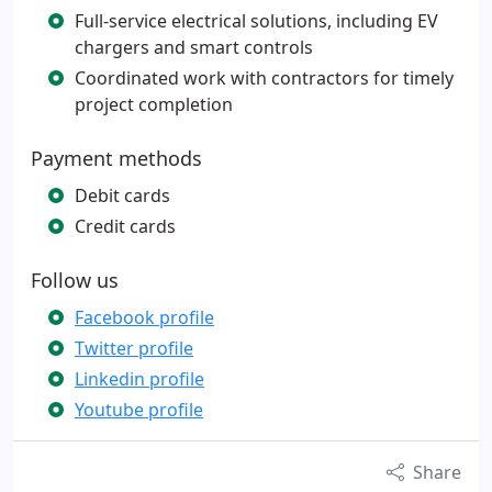
Full-service electrical solutions, including EV
chargers and smart controls
Coordinated work with contractors for timely
project completion
Payment methods
Debit cards
Credit cards
Follow us
Facebook profile
Twitter profile
Linkedin profile
Youtube profile
Share