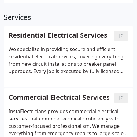
Services
Residential Electrical Services
We specialize in providing secure and efficient
residential electrical services, covering everything
from new circuit installations to breaker panel
upgrades. Every job is executed by fully licensed
electricians with attention to detail and strict
adherence to National Electrical Code
requirements. Homeowners can expect prompt,
Commercial Electrical Services
courteous service, clean work areas, and lasting
peace of mind with each project completed.
InstaElectricians provides commercial electrical
services that combine technical proficiency with
customer-focused professionalism. We manage
everything from emergency repairs to large-scale