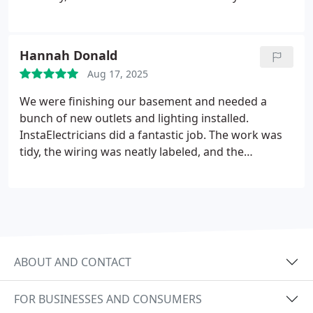
automatically each evening. The attention to detail
was outstanding.
Hannah Donald
Aug 17, 2025
We were finishing our basement and needed a
bunch of new outlets and lighting installed.
InstaElectricians did a fantastic job. The work was
tidy, the wiring was neatly labeled, and the
inspector said it was one of the cleanest installs he
had seen. Really impressed.
ABOUT AND CONTACT
FOR BUSINESSES AND CONSUMERS