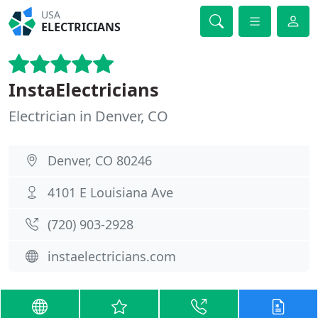
USA
ELECTRICIANS
InstaElectricians
Electrician in Denver, CO
Denver, CO 80246
4101 E Louisiana Ave
(720) 903-2928
instaelectricians.com