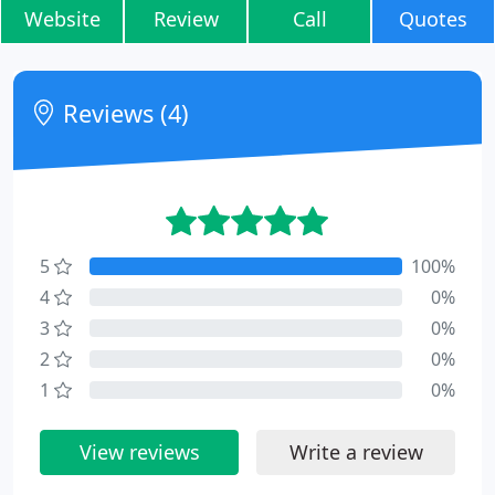
Website
Review
Call
Quotes
Reviews (4)
5
100%
4
0%
3
0%
2
0%
1
0%
View reviews
Write a review