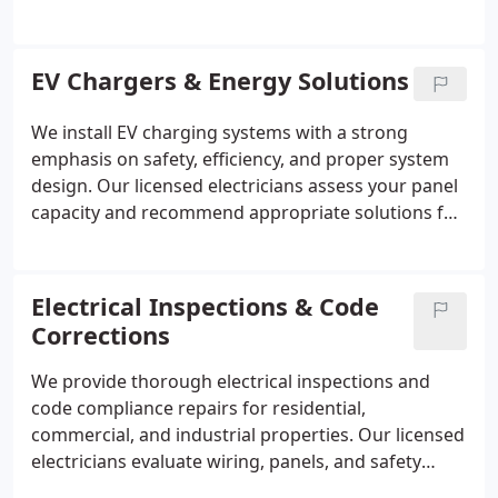
ensure every component meets current standards.
By addressing outdated equipment and compliance
requirements, we help provide a safer, more
EV Chargers & Energy Solutions
dependable electrical system for residential and
commercial properties.
We install EV charging systems with a strong
emphasis on safety, efficiency, and proper system
design. Our licensed electricians assess your panel
capacity and recommend appropriate solutions for
your property. Dedicated circuits and protective
components are installed where required. Each
project is carefully managed to deliver reliable
Electrical Inspections & Code
charging performance while meeting established
Corrections
electrical standards.
We provide thorough electrical inspections and
code compliance repairs for residential,
commercial, and industrial properties. Our licensed
electricians evaluate wiring, panels, and safety
devices to ensure alignment with current NEC and