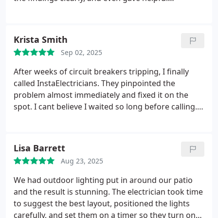
suggestions on small upgrades to improve
efficiency. That peace of mind was worth every
penny.
Krista Smith
Sep 02, 2025
After weeks of circuit breakers tripping, I finally
called InstaElectricians. They pinpointed the
problem almost immediately and fixed it on the
spot. I cant believe I waited so long before calling.
Everything works flawlessly now.
Lisa Barrett
Aug 23, 2025
We had outdoor lighting put in around our patio
and the result is stunning. The electrician took time
to suggest the best layout, positioned the lights
carefully, and set them on a timer so they turn on