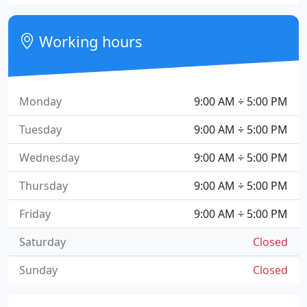
Working hours
Monday
9:00 AM ÷ 5:00 PM
Tuesday
9:00 AM ÷ 5:00 PM
Wednesday
9:00 AM ÷ 5:00 PM
Thursday
9:00 AM ÷ 5:00 PM
Friday
9:00 AM ÷ 5:00 PM
Saturday
Closed
Sunday
Closed