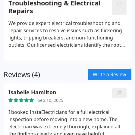
Troubleshooting & Electrical
protective measures applied to every installation
Repairs
we complete.
We provide expert electrical troubleshooting and
repair services to resolve issues such as flickering
lights, tripping breakers, and non-functioning
outlets. Our licensed electricians identify the root
cause using advanced diagnostic tools and proven
experience. Every repair is completed safely and
verified for performance, ensuring your system
Reviews (4)
operates reliably before we leave your property.
Write a Review
Isabelle Hamilton
Sep 10, 2025
I booked InstaElectricians for a full electrical
inspection before moving into a new home. The
electrician was extremely thorough, explained all
the findings clearly, and even gave helpful