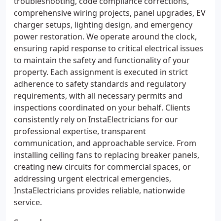
troubleshooting, code compliance corrections,
comprehensive wiring projects, panel upgrades, EV
charger setups, lighting design, and emergency
power restoration. We operate around the clock,
ensuring rapid response to critical electrical issues
to maintain the safety and functionality of your
property. Each assignment is executed in strict
adherence to safety standards and regulatory
requirements, with all necessary permits and
inspections coordinated on your behalf. Clients
consistently rely on InstaElectricians for our
professional expertise, transparent
communication, and approachable service. From
installing ceiling fans to replacing breaker panels,
creating new circuits for commercial spaces, or
addressing urgent electrical emergencies,
InstaElectricians provides reliable, nationwide
service.