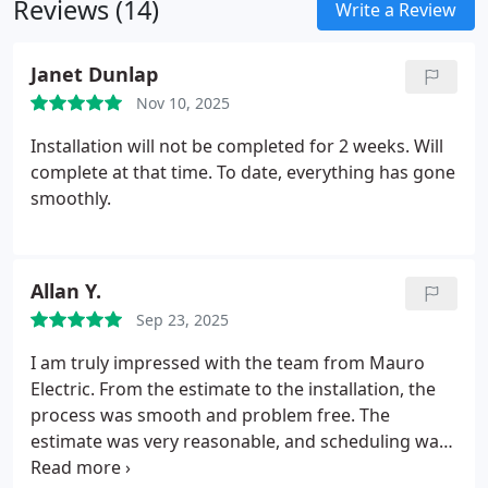
Reviews (14)
buyers, and business owners confidence in the
Write a Review
safety and performance of their electrical
infrastructure.
Janet Dunlap
Nov 10, 2025
Installation will not be completed for 2 weeks. Will
complete at that time. To date, everything has gone
smoothly.
Allan Y.
Sep 23, 2025
I am truly impressed with the team from Mauro
Electric. From the estimate to the installation, the
process was smooth and problem free. The
estimate was very reasonable, and scheduling was
quick. The technician Edwin A. was very