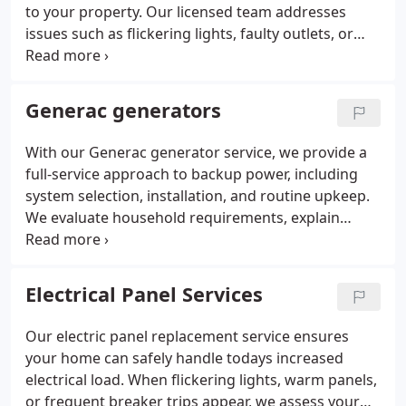
to your property. Our licensed team addresses
issues such as flickering lights, faulty outlets, or
wiring concerns with precision and long-term
solutions. With more than 25 years of experience,
we deliver professional troubleshooting, lighting
Generac generators
and fan repairs, and generator support backed by
warranties, clear communication, and consistent
With our Generac generator service, we provide a
service.
full-service approach to backup power, including
system selection, installation, and routine upkeep.
We evaluate household requirements, explain
features of each Generac unit, and ensure the
chosen model integrates smoothly with your
electrical system. Our trained technicians complete
Electrical Panel Services
all technical procedures accurately. Continued
support keeps your generator performing reliably
Our electric panel replacement service ensures
year-round.
your home can safely handle todays increased
electrical load. When flickering lights, warm panels,
or frequent breaker trips appear, we assess your