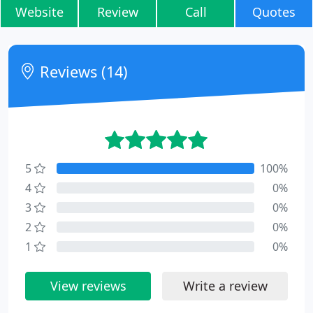
Website
Review
Call
Quotes
Reviews (14)
5
100%
4
0%
3
0%
2
0%
1
0%
View reviews
Write a review