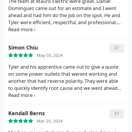
The team at Mauro Electric were great. Daniel
Dominguez came out for an estimate and I went
ahead and had him do the job on the spot. He and
Tyler were efficient, respectful, and professional.
The office team was also great, following up
promptly with great service. Highly recommend
them.
Simon Chiu
May 03, 2024
Tyler and his apprentice came out to give a quote
on some power outlets that werent working and
another that had reverse polarity. They were able
to quickly identify root cause and we went ahead
with fixing everything that day. They also looked at
getting our door bell working and replacing an
exterior power outlet that wasnt made for being
Kendall Berns
outdoors. Overall they were professional, punctual,
Mar 29, 2024
charged a fair price, quick with their work and I
learned a few things about how the house is wired