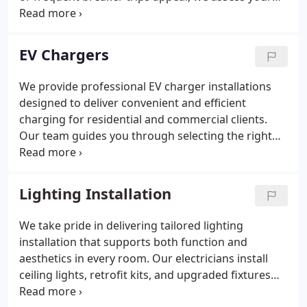
system and recommend the right upgrade with
precision. We explain panel capacities, breaker
requirements, and available rebates while
EV Chargers
delivering a professional installation that prepares
your home for future electrical needs.
We provide professional EV charger installations
designed to deliver convenient and efficient
charging for residential and commercial clients.
Our team guides you through selecting the right
Level 1, Level 2, or fast-charging solution and
prepares your electrical system for safe operation.
We handle assessment, installation, testing, and
Lighting Installation
ongoing support to ensure dependable
performance.
We take pride in delivering tailored lighting
installation that supports both function and
aesthetics in every room. Our electricians install
ceiling lights, retrofit kits, and upgraded fixtures
with measured accuracy and proper electrical