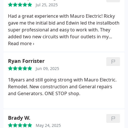
Jul 25, 2025
Had a great experience with Mauro Electric! Ricky
gave me the initial bid and Edwin led the installboth
super professional and easy to work with. They
added two new circuits with four outlets in my
garage and three exterior outlets. Everything was
done quickly, the quality was solid, and the
customer service was awesome. Cant recommend
Ryan Forrister
these guys enough!
Jun 09, 2025
18years and still going strong with Mauro Electric.
Remodel. New construction and General repairs
and Generators. ONE STOP shop.
Brady W.
May 24, 2025