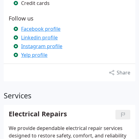
Credit cards
Follow us
Facebook profile
Linkedin profile
Instagram profile
Yelp profile
Share
Services
Electrical Repairs
We provide dependable electrical repair services
designed to restore safety, comfort, and reliability