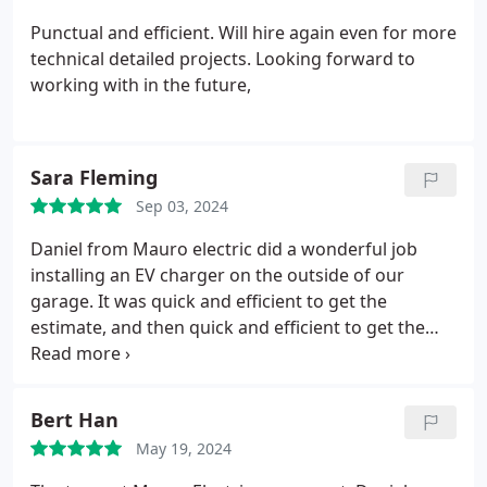
Punctual and efficient. Will hire again even for more
technical detailed projects. Looking forward to
working with in the future,
Sara Fleming
Sep 03, 2024
Daniel from Mauro electric did a wonderful job
installing an EV charger on the outside of our
garage. It was quick and efficient to get the
estimate, and then quick and efficient to get the
work done. Our project included tunneling through
concrete wall of our garage to install the EV
charger, and they did excellent work, and it looks
Bert Han
great! The cost was very reasonable, and less than
May 19, 2024
the quote from a competitor. Will definitely hire
Mauro Electric again!