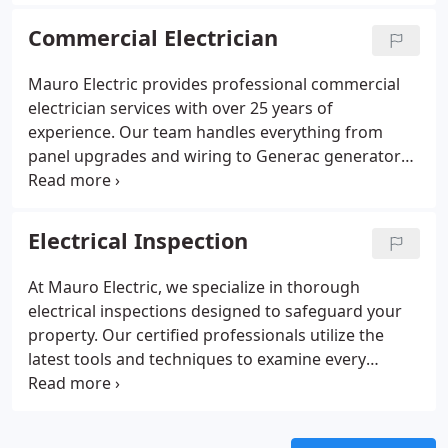
handling. We emphasize safe wiring, secure
mounting, and seamless integration with existing
Commercial Electrician
systems. Each installation is performed carefully to
protect your home and elevate your space.
Mauro Electric provides professional commercial
electrician services with over 25 years of
experience. Our team handles everything from
panel upgrades and wiring to Generac generator
installation and energy-efficient lighting solutions.
We prioritize safety, reliability, and code compliance
on every project, ensuring businesses operate
Electrical Inspection
smoothly and efficiently. Clients benefit from skilled
technicians, transparent communication, and
At Mauro Electric, we specialize in thorough
flexible financing options.
electrical inspections designed to safeguard your
property. Our certified professionals utilize the
latest tools and techniques to examine every
component of your electrical system. We highlight
risks, provide comprehensive assessments, and
offer actionable guidance, giving homeowners,