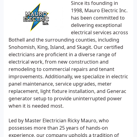
Since its founding in
1998, Mauro Electric Inc.
has been committed to
delivering exceptional
electrical services across
Bothell and the surrounding counties, including
Snohomish, King, Island, and Skagit. Our certified
electricians are proficient in a diverse range of
electrical work, from new construction and
remodeling to commercial repairs and tenant
improvements. Additionally, we specialize in electric
panel maintenance, service upgrades, meter
replacement, light fixture installation, and Generac
generator setup to provide uninterrupted power
when it is needed most.
Led by Master Electrician Ricky Mauro, who
possesses more than 25 years of hands-on
experience, our company upholds a tradition of