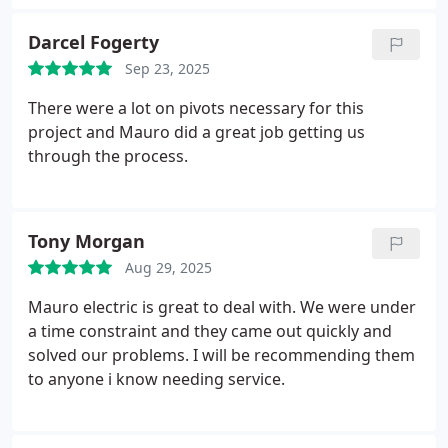
professional, hardworking, and had the details of
my needs communicated to him. This resulted in a
Darcel Fogerty
great finished project and a worry-free approval
Sep 23, 2025
from Labor and Industries (permitting agency). I
would definitely recommend them to others as well
There were a lot on pivots necessary for this
as any additional electrical work.
project and Mauro did a great job getting us
through the process.
Tony Morgan
Aug 29, 2025
Mauro electric is great to deal with. We were under
a time constraint and they came out quickly and
solved our problems. I will be recommending them
to anyone i know needing service.