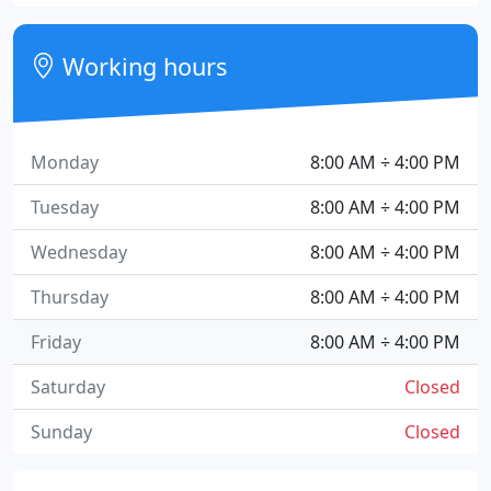
Working hours
Monday
8:00 AM ÷ 4:00 PM
Tuesday
8:00 AM ÷ 4:00 PM
Wednesday
8:00 AM ÷ 4:00 PM
Thursday
8:00 AM ÷ 4:00 PM
Friday
8:00 AM ÷ 4:00 PM
Saturday
Closed
Sunday
Closed