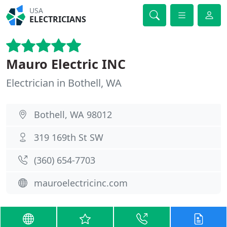
USA
ELECTRICIANS
Mauro Electric INC
Electrician in Bothell, WA
Bothell, WA 98012
319 169th St SW
(360) 654-7703
mauroelectricinc.com