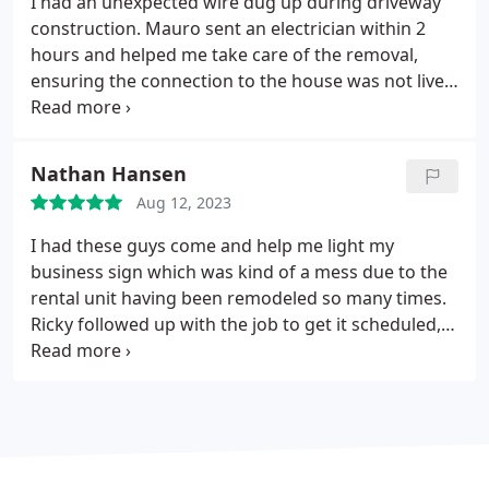
I had an unexpected wire dug up during driveway
up. Ill be calling Mauro again for any future issues.
construction. Mauro sent an electrician within 2
hours and helped me take care of the removal,
ensuring the connection to the house was not live.
Very nice and efficient.
Nathan Hansen
Aug 12, 2023
I had these guys come and help me light my
business sign which was kind of a mess due to the
rental unit having been remodeled so many times.
Ricky followed up with the job to get it scheduled,
stayed in touch about when the work could get
done and figured things out in no time. He even
cleaned up a bit afterwards. Great service. Thanks
guys!