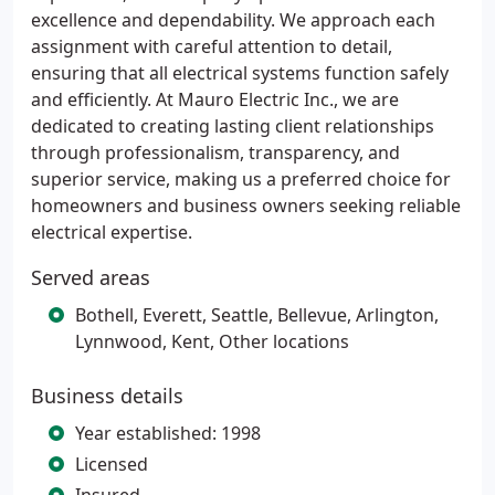
excellence and dependability. We approach each
assignment with careful attention to detail,
ensuring that all electrical systems function safely
and efficiently. At Mauro Electric Inc., we are
dedicated to creating lasting client relationships
through professionalism, transparency, and
superior service, making us a preferred choice for
homeowners and business owners seeking reliable
electrical expertise.
Served areas
Bothell, Everett, Seattle, Bellevue, Arlington,
Lynnwood, Kent, Other locations
Business details
Year established: 1998
Licensed