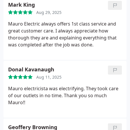
Mark King
Aug 29, 2025
Mauro Electric always offers 1st class service and
great customer care. I always appreciate how
thorough they are and explaining everything that
was completed after the job was done.
Donal Kavanaugh
Aug 11, 2025
Mauro electricista was electrifying. They took care
of our outlets in no time. Thank you so much
Mauro!!
Geoffery Browning