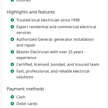
Insured
Highlights and features
Trusted local electrician since 1998
Expert residential and commercial electrical
services
Authorized Generac generator installation
and repair
Master Electrician with over 25 years
experience
Certified, licensed, bonded, and insured team
Fast, professional, and reliable electrical
solutions
Payment methods
Cash
Debit cards