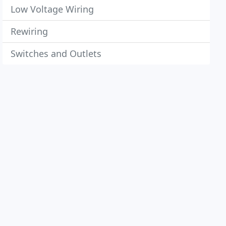
Low Voltage Wiring
Rewiring
Switches and Outlets