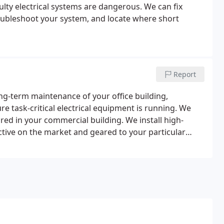
aulty electrical systems are dangerous. We can fix
troubleshoot your system, and locate where short
Report
ong-term maintenance of your office building,
e task-critical electrical equipment is running. We
uired in your commercial building. We install high-
ctive on the market and geared to your particular