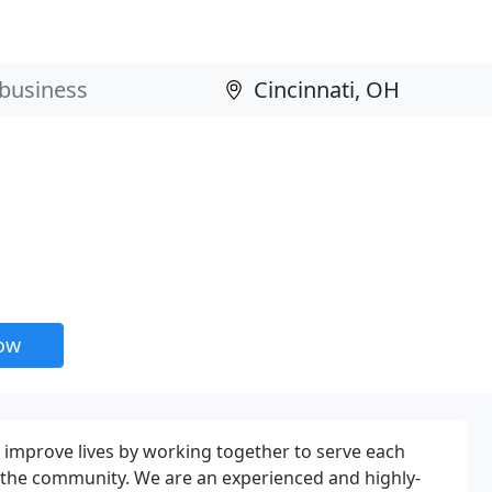
now
to improve lives by working together to serve each
 the community. We are an experienced and highly-