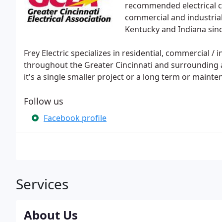
recommended electrical con
commercial and industrial 
Kentucky and Indiana sin
Frey Electric specializes in residential, commercial / 
throughout the Greater Cincinnati and surrounding a
it's a single smaller project or a long term or maint
Follow us
Facebook profile
Services
About Us