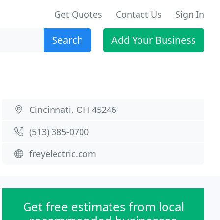
Get Quotes
Contact Us
Sign In
Search
Add Your Business
Cincinnati, OH 45246
(513) 385-0700
freyelectric.com
Get free estimates from local