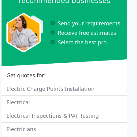
recommended businesses
Send your requirements
Receive free estimates
Select the best pro
Get quotes for:
Electric Charge Points Installation
Electrical
Electrical Inspections & PAT Testing
Electricians