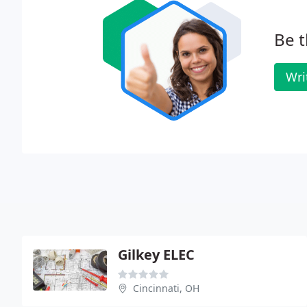
Be t
Wri
Gilkey ELEC
Cincinnati, OH