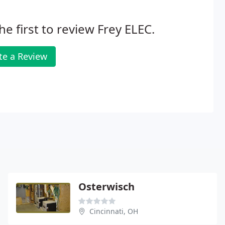
he first to review Frey ELEC.
te a Review
Osterwisch
Cincinnati, OH