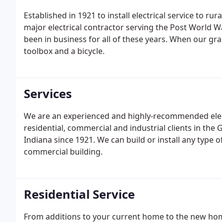
Established in 1921 to install electrical service to r
major electrical contractor serving the Post World Wa
been in business for all of these years. When our gran
toolbox and a bicycle.
Services
We are an experienced and highly-recommended electr
residential, commercial and industrial clients in the
Indiana since 1921. We can build or install any type o
commercial building.
Residential Service
From additions to your current home to the new home