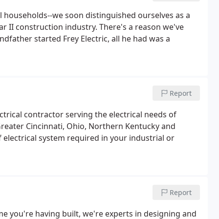
ural households--we soon distinguished ourselves as a
r II construction industry. There's a reason we've
dfather started Frey Electric, all he had was a
Report
ical contractor serving the electrical needs of
 Greater Cincinnati, Ohio, Northern Kentucky and
f electrical system required in your industrial or
Report
 you're having built, we're experts in designing and