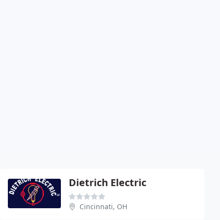
Dietrich Electric
Cincinnati, OH