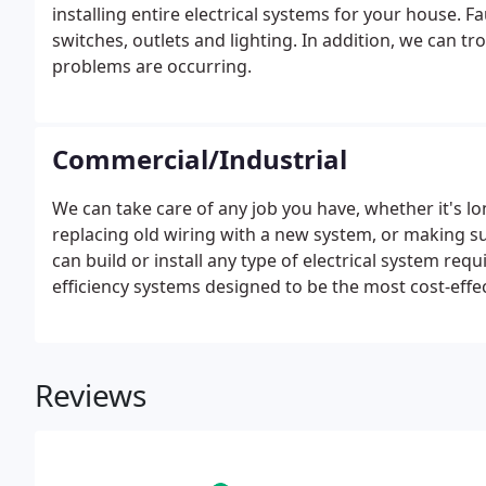
installing entire electrical systems for your house. F
switches, outlets and lighting. In addition, we can 
problems are occurring.
Commercial/Industrial
We can take care of any job you have, whether it's l
replacing old wiring with a new system, or making sur
can build or install any type of electrical system req
efficiency systems designed to be the most cost-effe
property.
Reviews