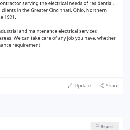
tractor serving the electrical needs of residential,
clients in the Greater Cincinnati, Ohio, Northern
ce 1921.
industrial and maintenance electrical services
reas. We can take care of any job you have, whether
enance requirement.
Update
Share
Report