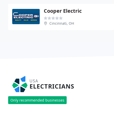
Cooper Electric
Cincinnati, OH
USA
ELECTRICIANS
Only recommended businesses