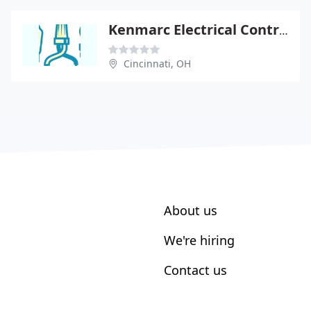
Kenmarc Electrical Contractors
Cincinnati, OH
About us
We're hiring
Contact us