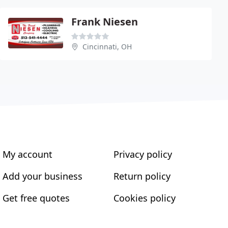
Frank Niesen
Cincinnati, OH
My account
Privacy policy
Add your business
Return policy
Get free quotes
Cookies policy