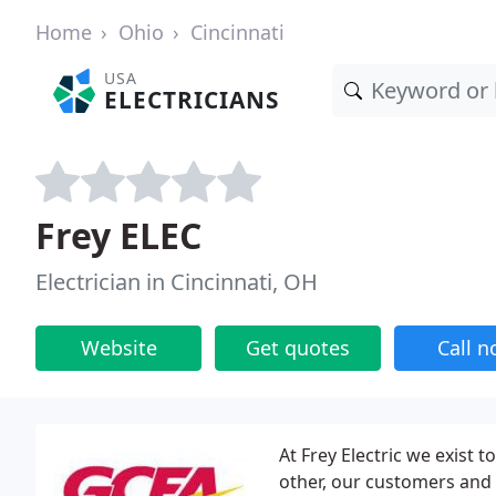
Home
Ohio
Cincinnati
USA
ELECTRICIANS
Frey ELEC
Electrician in Cincinnati, OH
Website
Get quotes
Call 
At Frey Electric we exist 
other, our customers and