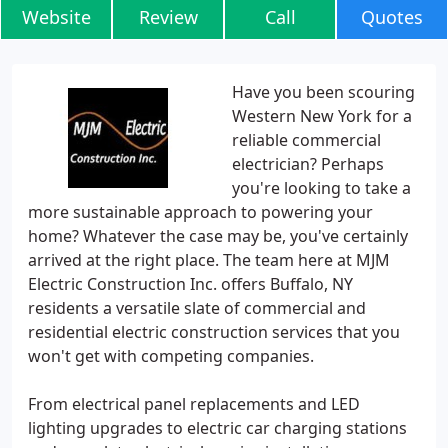
Website
Review
Call
Quotes
Have you been scouring
Western New York for a
reliable commercial
electrician? Perhaps
you're looking to take a
more sustainable approach to powering your
home? Whatever the case may be, you've certainly
arrived at the right place. The team here at MJM
Electric Construction Inc. offers Buffalo, NY
residents a versatile slate of commercial and
residential electric construction services that you
won't get with competing companies.
From electrical panel replacements and LED
lighting upgrades to electric car charging stations