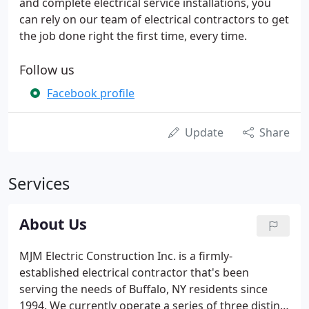
and complete electrical service installations, you
can rely on our team of electrical contractors to get
the job done right the first time, every time.
Follow us
Facebook profile
Update
Share
Services
About Us
MJM Electric Construction Inc. is a firmly-
established electrical contractor that's been
serving the needs of Buffalo, NY residents since
1994. We currently operate a series of three distinct