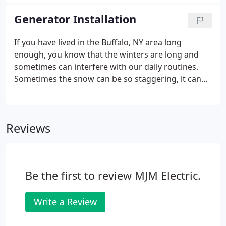
this isn't where our residential service ends; not by
a long shot!
Generator Installation
If you have lived in the Buffalo, NY area long
enough, you know that the winters are long and
sometimes can interfere with our daily routines.
Sometimes the snow can be so staggering, it can
affect your home's power, including causing an
outage. This can not only be an inconvenience, but
a danger to those who need an energy source to
Reviews
power medical-related devices.
Be the first to review MJM Electric.
Write a Review