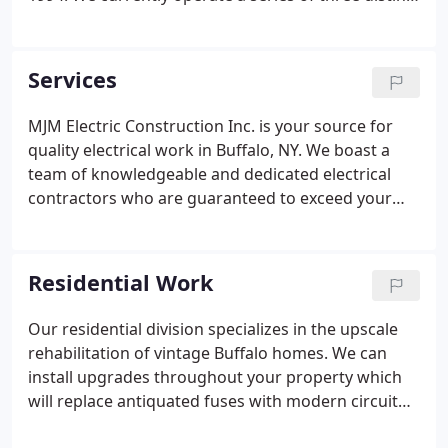
divisions to suit the precise needs of our client
base. Whether you need to schedule electrical
service installation or communication with our
Services
commercial or residential team about other
electrical work, your task will ultimately be
MJM Electric Construction Inc. is your source for
completed in a prompt and efficient fashion.MJM
quality electrical work in Buffalo, NY. We boast a
Electric Construction Inc. is currently recognized as
team of knowledgeable and dedicated electrical
a Union company that retains all proper licenses
contractors who are guaranteed to exceed your
and certifications to operate throughout Western
customer service expectations and will work to
New York.
keep your expenses to a minimum. Our electrical
service installation and repair experts provide a
Residential Work
variety of services, from commercial LED lighting
upgrades and residential electric car charging
Our residential division specializes in the upscale
stations to generator installations.Learn more
rehabilitation of vintage Buffalo homes. We can
about what we can do for you below, and then give
install upgrades throughout your property which
us a call to schedule your electrical service
will replace antiquated fuses with modern circuit
installation!
breakers, phone lines and cable runs. Keep in mind,