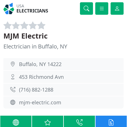
USA
ELECTRICIANS
MJM Electric
Electrician in Buffalo, NY
Buffalo, NY 14222
453 Richmond Avn
(716) 882-1288
mjm-electric.com