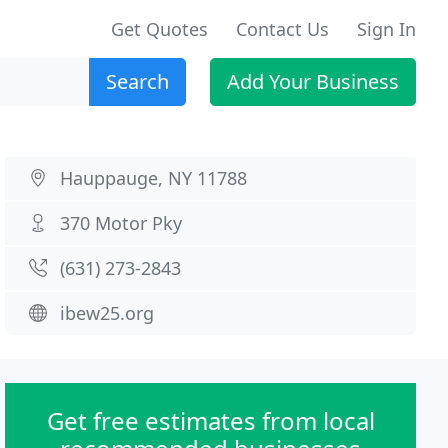
Get Quotes
Contact Us
Sign In
Search
Add Your Business
Hauppauge, NY 11788
370 Motor Pky
(631) 273-2843
ibew25.org
Get free estimates from local