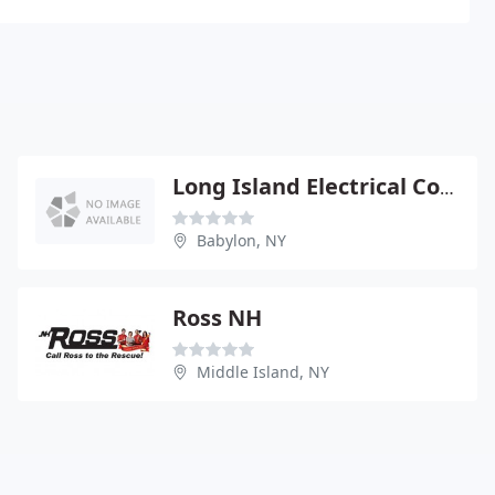
Long Island Electrical Contractors
Babylon, NY
Ross NH
Middle Island, NY