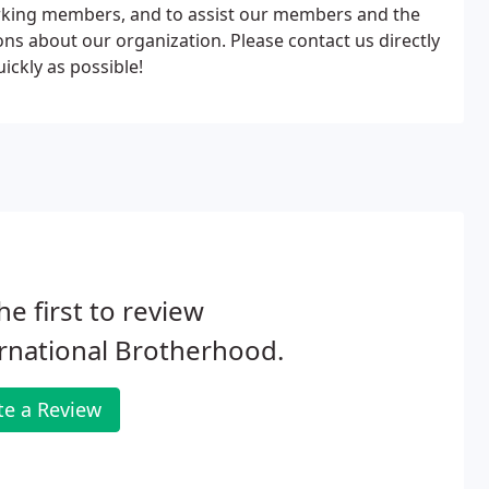
working members, and to assist our members and the
s about our organization. Please contact us directly
ickly as possible!
he first to review
rnational Brotherhood.
te a Review