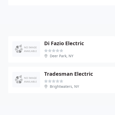
Di Fazio Electric
Deer Park, NY
Tradesman Electric
Brightwaters, NY