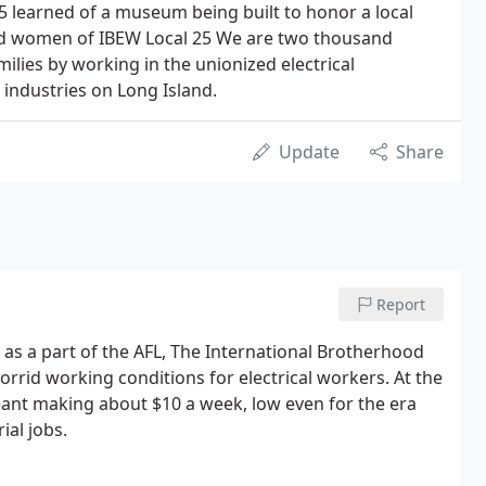
5 learned of a museum being built to honor a local
nd women of IBEW Local 25 We are two thousand
ilies by working in the unionized electrical
industries on Long Island.
Update
Share
Report
as a part of the AFL, The International Brotherhood
orrid working conditions for electrical workers. At the
eant making about $10 a week, low even for the era
ial jobs.