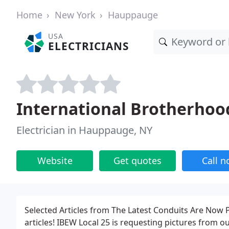
Home
New York
Hauppauge
USA
ELECTRICIANS
International Brotherhoo
Electrician in Hauppauge, NY
Website
Get quotes
Call 
Selected Articles from The Latest Conduits Are Now 
articles! IBEW Local 25 is requesting pictures from 