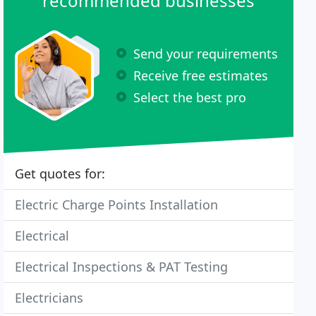
recommended businesses
Send your requirements
Receive free estimates
Select the best pro
Get quotes for:
Electric Charge Points Installation
Electrical
Electrical Inspections & PAT Testing
Electricians