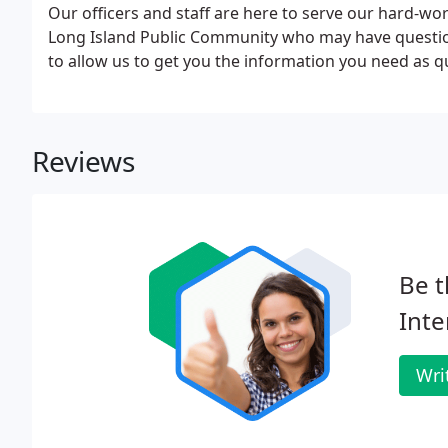
Our officers and staff are here to serve our hard-
Long Island Public Community who may have question
to allow us to get you the information you need as qu
Reviews
Be t
Inte
Wri