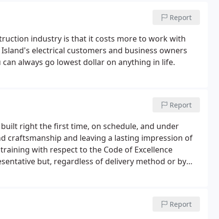
Report
ruction industry is that it costs more to work with
g Island's electrical customers and business owners
 can always go lowest dollar on anything in life.
Report
built right the first time, on schedule, and under
nd craftsmanship and leaving a lasting impression of
raining with respect to the Code of Excellence
sentative but, regardless of delivery method or by
o convey a strong message that IBEW construction
Report