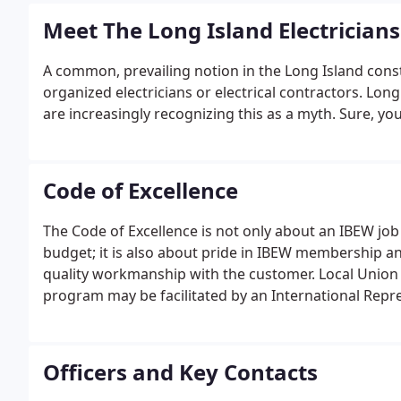
Meet The Long Island Electricians
A common, prevailing notion in the Long Island const
organized electricians or electrical contractors. Lon
are increasingly recognizing this as a myth. Sure, you
Code of Excellence
The Code of Excellence is not only about an IBEW job 
budget; it is also about pride in IBEW membership a
quality workmanship with the customer. Local Union t
program may be facilitated by an International Repre
whom, the Code of Excellence program training is t
members will.
Officers and Key Contacts