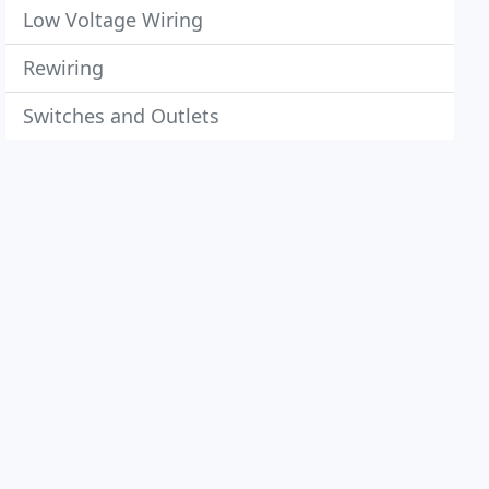
Low Voltage Wiring
Rewiring
Switches and Outlets