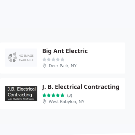
Big Ant Electric
Deer Park, NY
J. B. Electrical Contracting
(3)
West Babylon, NY