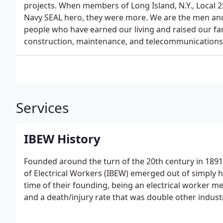
projects. When members of Long Island, N.Y., Local 2
Navy SEAL hero, they were more. We are the men a
people who have earned our living and raised our fam
construction, maintenance, and telecommunications 
Services
IBEW History
Founded around the turn of the 20th century in 1891 
of Electrical Workers (IBEW) emerged out of simply h
time of their founding, being an electrical worker m
and a death/injury rate that was double other industr