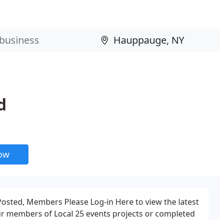
d
now
Posted, Members Please Log-in Here to view the latest
our members of Local 25 events projects or completed