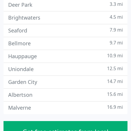
3.3 mi
Deer Park
4.5 mi
Brightwaters
7.9 mi
Seaford
9.7 mi
Bellmore
10.9 mi
Hauppauge
12.5 mi
Uniondale
14.7 mi
Garden City
15.6 mi
Albertson
16.9 mi
Malverne