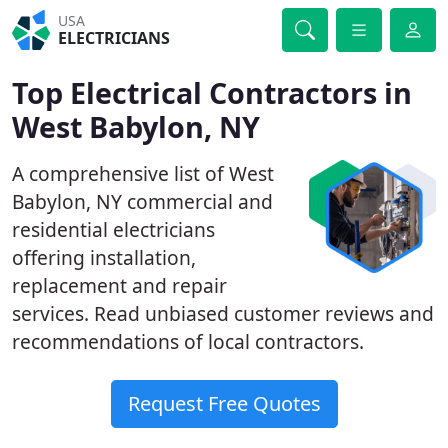
USA
ELECTRICIANS
Top Electrical Contractors in
West Babylon, NY
A comprehensive list of West
Babylon, NY commercial and
residential electricians
offering installation,
replacement and repair
services. Read unbiased customer reviews and
recommendations of local contractors.
Request Free Quotes