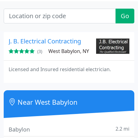
Go
J. B. Electrical Contracting
West Babylon, NY
(3)
Licensed and Insured residential electrician.
Near West Babylon
2.2 mi
Babylon