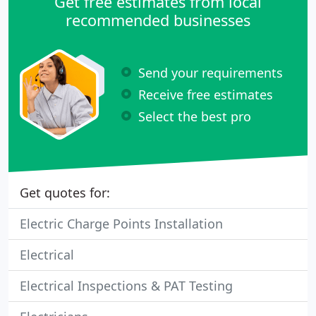
Get free estimates from local
recommended businesses
Send your requirements
Receive free estimates
Select the best pro
Get quotes for:
Electric Charge Points Installation
Electrical
Electrical Inspections & PAT Testing