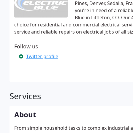
Pines, Denver, Sedalia, Fr
you're in need of a reliabl
Blue in Littleton, CO. Our
choice for residential and commercial electrical ser
service and reliable repairs on electrical jobs of all si
Follow us
Twitter profile
Services
About
From simple household tasks to complex industrial ap