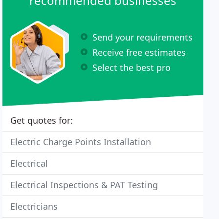
recommended businesses
Send your requirements
Receive free estimates
Select the best pro
Get quotes for:
Electric Charge Points Installation
Electrical
Electrical Inspections & PAT Testing
Electricians