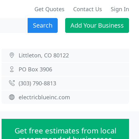
Get Quotes
Contact Us
Sign In
Search
Add Your Business
Littleton, CO 80122
PO Box 3906
(303) 790-8813
electricblueinc.com
Get free estimates from local