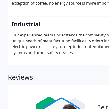
exception of coffee, no energy source is more import
Industrial
Our experienced team understands the complexity of 
unique needs of manufacturing facilities. Modern indu
electric power necessary to keep industrial equipmen
systems and other safety devices.
Reviews
Be t