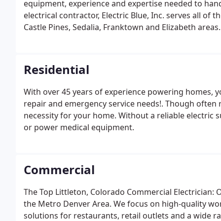
equipment, experience and expertise needed to handle
electrical contractor, Electric Blue, Inc. serves all of
Castle Pines, Sedalia, Franktown and Elizabeth areas.
relationships we build with our customers - some of
Residential
With over 45 years of experience powering homes, you 
repair and emergency service needs!. Though often re
necessity for your home. Without a reliable electric 
or power medical equipment.
Commercial
The Top Littleton, Colorado Commercial Electrician: O
the Metro Denver Area. We focus on high-quality wor
solutions for restaurants, retail outlets and a wide 