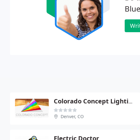
Blue
Wri
Colorado Concept Lighting
Denver, CO
Electric Doctor