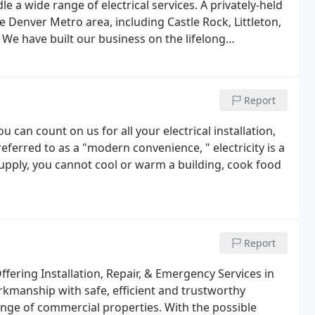
 a wide range of electrical services. A privately-held
 the Denver Metro area, including Castle Rock, Littleton,
 We have built our business on the lifelong
 our customers have been with us for over 20 years!
Report
can count on us for all your electrical installation,
ferred to as a "modern convenience, " electricity is a
supply, you cannot cool or warm a building, cook food
Report
ffering Installation, Repair, & Emergency Services in
kmanship with safe, efficient and trustworthy
range of commercial properties. With the possible