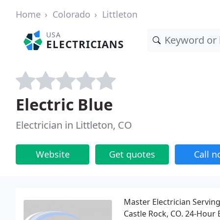
Home
Colorado
Littleton
USA
ELECTRICIANS
Electric Blue
Electrician in Littleton, CO
Website
Get quotes
Call 
Master Electrician Servin
Castle Rock, CO. 24-Hour 