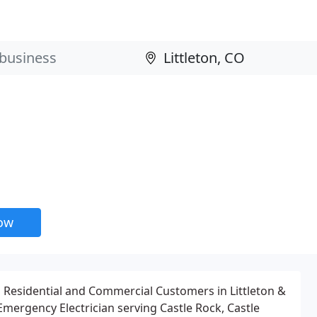
now
g Residential and Commercial Customers in Littleton &
Emergency Electrician serving Castle Rock, Castle