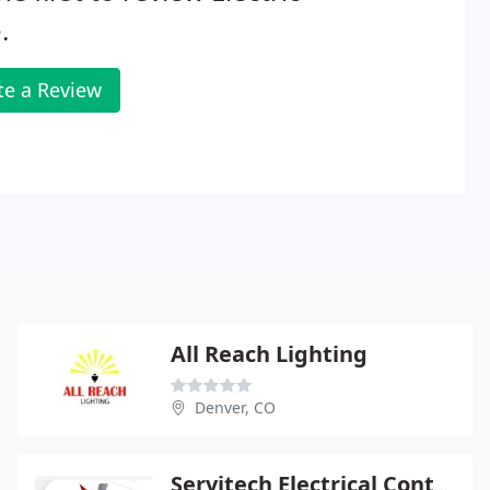
.
te a Review
All Reach Lighting
Denver, CO
Servitech Electrical Contractor