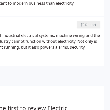
ant to modern business than electricity.
Report
industrial electrical systems, machine wiring and the
stry cannot function without electricity. Not only is
t running, but it also powers alarms, security
he first to review Electric