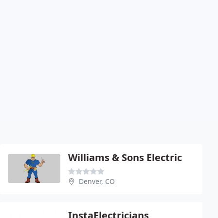
Williams & Sons Electric
Denver, CO
InstaElectricians