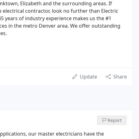
anktown, Elizabeth and the surrounding areas. If
e electrical contractor, look no further than Electric
 45 years of industry experience makes us the #1
vices in the metro Denver area. We offer outstanding
zes.
Update
Share
Report
plications, our master electricians have the