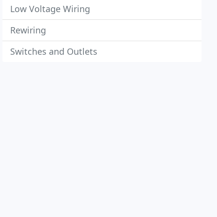
Low Voltage Wiring
Rewiring
Switches and Outlets