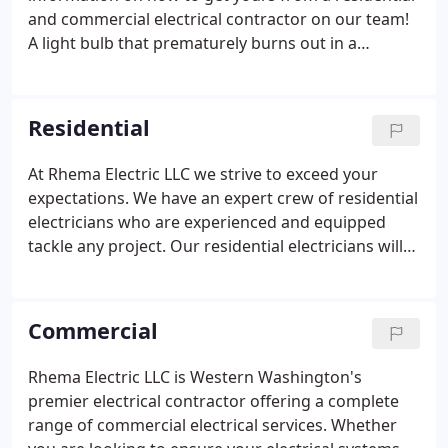
and commercial electrical contractor on our team!
A light bulb that prematurely burns out in a
particular lamp or socket is a sign of a poor
electrical connection. This causes heat build-up in
the lamp, which burns out the bulb.
Residential
At Rhema Electric LLC we strive to exceed your
expectations. We have an expert crew of residential
electricians who are experienced and equipped
tackle any project. Our residential electricians will
work with you to help you figure out the most
efficient way to complete your project. You will find
them kind courteous and knowledgeable.
Commercial
Rhema Electric LLC is Western Washington's
premier electrical contractor offering a complete
range of commercial electrical services. Whether