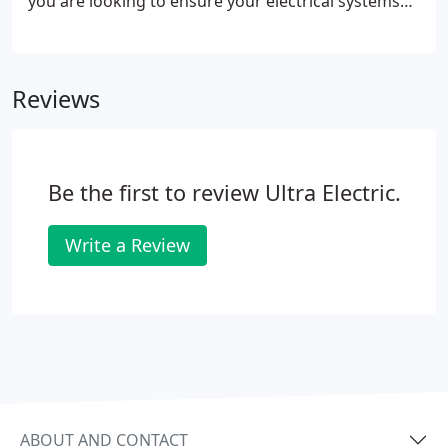
you are looking to ensure your electrical systems
are efficiently maintained or you are building a new
building, we are here to serve you. We have
specialized teams that are trained and equipped to
Reviews
efficiently and effectively offer each of the services
we provide. You will find the same quality of work
and customer service from the service call to the
complete new construction.
Be the first to review Ultra Electric.
Write a Review
ABOUT AND CONTACT