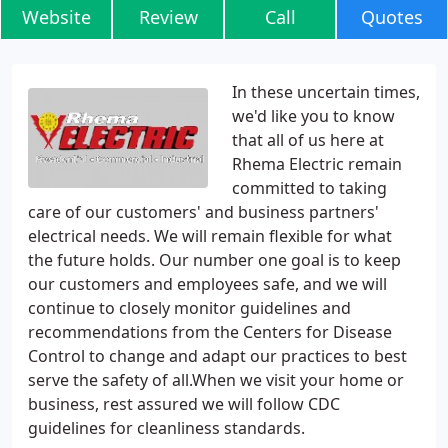
Website
Review
Call
Quotes
In these uncertain times,
we'd like you to know
that all of us here at
Rhema Electric remain
committed to taking
care of our customers' and business partners'
electrical needs. We will remain flexible for what
the future holds. Our number one goal is to keep
our customers and employees safe, and we will
continue to closely monitor guidelines and
recommendations from the Centers for Disease
Control to change and adapt our practices to best
serve the safety of all.When we visit your home or
business, rest assured we will follow CDC
guidelines for cleanliness standards.