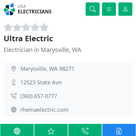
USA
ELECTRICIANS
Ultra Electric
Electrician in Marysville, WA
Marysville, WA 98271
12523 State Avn
(360) 657-0777
rhemaelectric.com