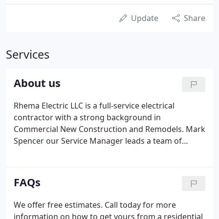
Update
Share
Services
About us
Rhema Electric LLC is a full-service electrical
contractor with a strong background in
Commercial New Construction and Remodels. Mark
Spencer our Service Manager leads a team of
electricians trained to exceed expectations. From
service calls to small remodel our service
department will offer the extra effort to ensure that
FAQs
your electrical needs are handled in a cost-effective
efficient manner.
We offer free estimates. Call today for more
information on how to get yours from a residential