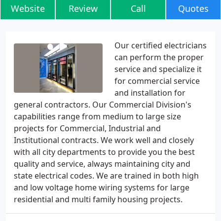
Website
Review
Call
Quotes
Our certified electricians
can perform the proper
service and specialize it
for commercial service
and installation for
general contractors. Our Commercial Division's
capabilities range from medium to large size
projects for Commercial, Industrial and
Institutional contracts. We work well and closely
with all city departments to provide you the best
quality and service, always maintaining city and
state electrical codes. We are trained in both high
and low voltage home wiring systems for large
residential and multi family housing projects.