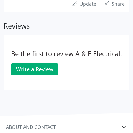
Update
Share
Reviews
Be the first to review A & E Electrical.
Write a Review
ABOUT AND CONTACT