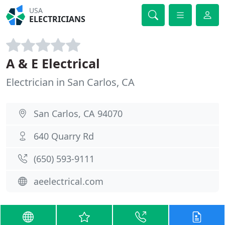
USA
ELECTRICIANS
A & E Electrical
Electrician in San Carlos, CA
San Carlos, CA 94070
640 Quarry Rd
(650) 593-9111
aeelectrical.com