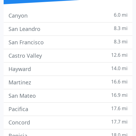
6.0 mi
Canyon
8.3 mi
San Leandro
8.3 mi
San Francisco
12.6 mi
Castro Valley
14.0 mi
Hayward
16.6 mi
Martinez
16.9 mi
San Mateo
17.6 mi
Pacifica
17.7 mi
Concord
18.0 mi
Benicia