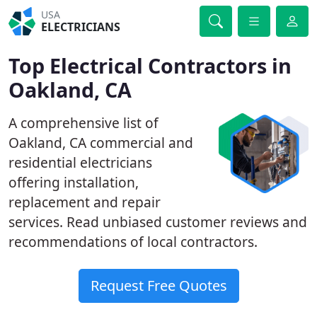
USA
ELECTRICIANS
Top Electrical Contractors in
Oakland, CA
A comprehensive list of
Oakland, CA commercial and
residential electricians
offering installation,
replacement and repair
services. Read unbiased customer reviews and
recommendations of local contractors.
Request Free Quotes