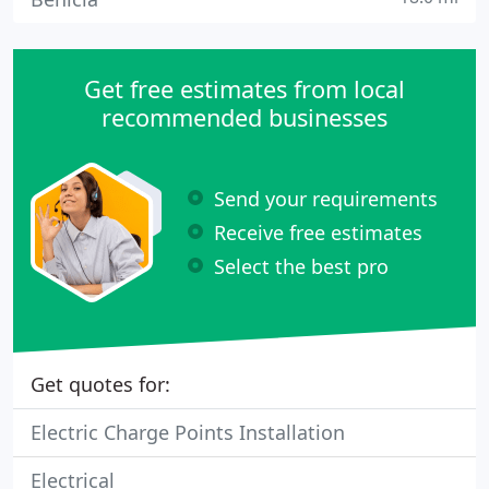
Get free estimates from local
recommended businesses
Send your requirements
Receive free estimates
Select the best pro
Get quotes for:
Electric Charge Points Installation
Electrical