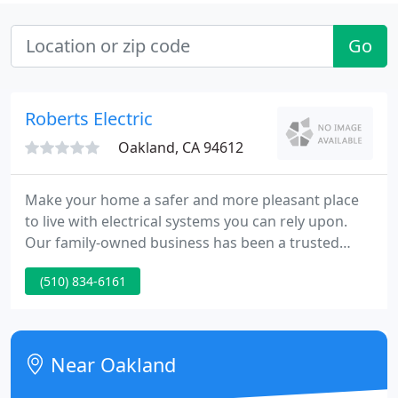
Go
Roberts Electric
Oakland, CA 94612
Make your home a safer and more pleasant place
to live with electrical systems you can rely upon.
Our family-owned business has been a trusted
resource for homeowners since 1932. RECO brings
(510) 834-6161
exceptional experience, traditional craftsmanship
and a strong commitment to safety to every
commercial project.
Near Oakland