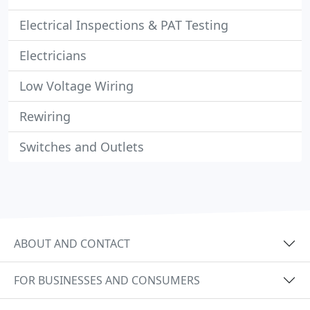
Electrical Inspections & PAT Testing
Electricians
Low Voltage Wiring
Rewiring
Switches and Outlets
ABOUT AND CONTACT
FOR BUSINESSES AND CONSUMERS