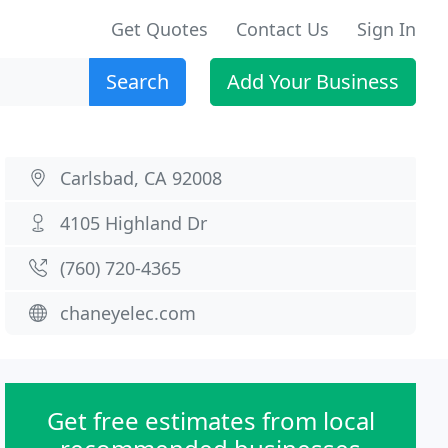
Get Quotes
Contact Us
Sign In
Search
Add Your Business
Carlsbad, CA 92008
4105 Highland Dr
(760) 720-4365
chaneyelec.com
Get free estimates from local