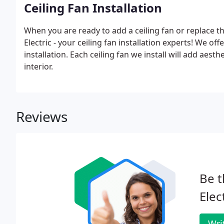
Ceiling Fan Installation
When you are ready to add a ceiling fan or replace th
Electric - your ceiling fan installation experts! We off
installation. Each ceiling fan we install will add aesth
interior.
Reviews
Be t
Elec
Wri