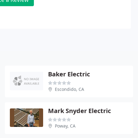
Baker Electric
Escondido, CA
Mark Snyder Electric
Poway, CA