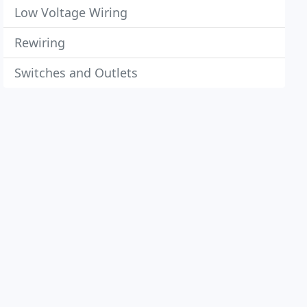
Low Voltage Wiring
Rewiring
Switches and Outlets