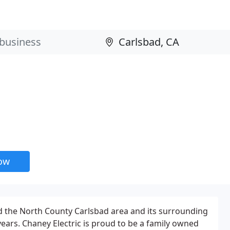
now
d the North County Carlsbad area and its surrounding
ears. Chaney Electric is proud to be a family owned