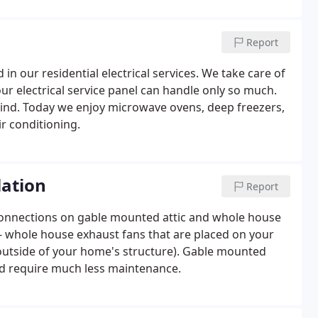
the electrical industry.
Report
d in our residential electrical services. We take care of
our electrical service panel can handle only so much.
ind. Today we enjoy microwave ovens, deep freezers,
r conditioning.
lation
Report
al connections on gable mounted attic and whole house
 - whole house exhaust fans that are placed on your
e outside of your home's structure). Gable mounted
nd require much less maintenance.