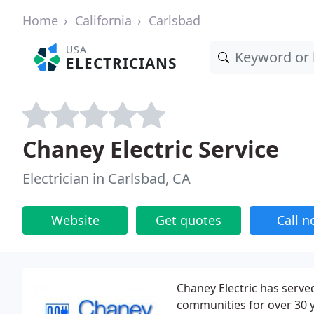
Home
California
Carlsbad
USA
ELECTRICIANS
Chaney Electric Service
Electrician in Carlsbad, CA
Website
Get quotes
Call 
Chaney Electric has serve
communities for over 30 y