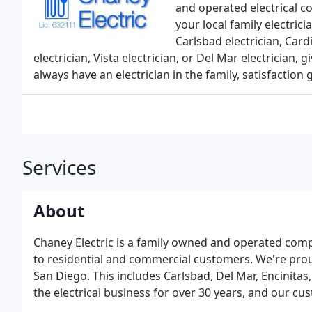
and operated electrical c
your local family electrici
Carlsbad electrician, Cardi
electrician, Vista electrician, or Del Mar electrician,
always have an electrician in the family, satisfaction
Services
About
Chaney Electric is a family owned and operated comp
to residential and commercial customers. We're prou
San Diego. This includes Carlsbad, Del Mar, Encinita
the electrical business for over 30 years, and our cu
with experience in the electrical trade.We value our 