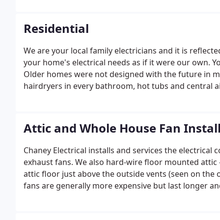
reliability are the essence of success and longevity in 
Residential
We are your local family electricians and it is reflecte
your home's electrical needs as if it were our own. Y
Older homes were not designed with the future in m
hairdryers in every bathroom, hot tubs and central ai
Attic and Whole House Fan Instal
Chaney Electrical installs and services the electric
exhaust fans. We also hard-wire floor mounted attic
attic floor just above the outside vents (seen on th
fans are generally more expensive but last longer a