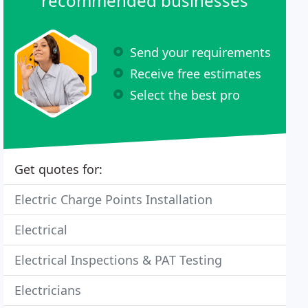
recommended businesses
Send your requirements
Receive free estimates
Select the best pro
Get quotes for:
Electric Charge Points Installation
Electrical
Electrical Inspections & PAT Testing
Electricians