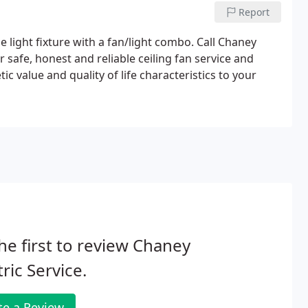
Report
e light fixture with a fan/light combo. Call Chaney
er safe, honest and reliable ceiling fan service and
etic value and quality of life characteristics to your
he first to review Chaney
tric Service.
te a Review