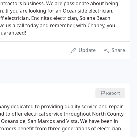
ontractors business. We are passionate about being
an. If you are looking for an Oceanside electrician,
ff electrician, Encinitas electrician, Solana Beach
 give us a call today and remember, with Chaney, you
 guaranteed!
Update
Share
Report
any dedicated to providing quality service and repair
d to offer electrical service throughout North County
s, Oceanside, San Marcos and Vista. We have been in
stomers benefit from three generations of electricians
customers' business and realize that quality and