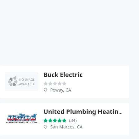
Buck Electric
Poway, CA
United Plumbing Heating Air & Electric
(34)
San Marcos, CA