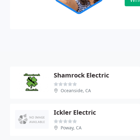
Shamrock Electric
Oceanside, CA
Ickler Electric
Poway, CA