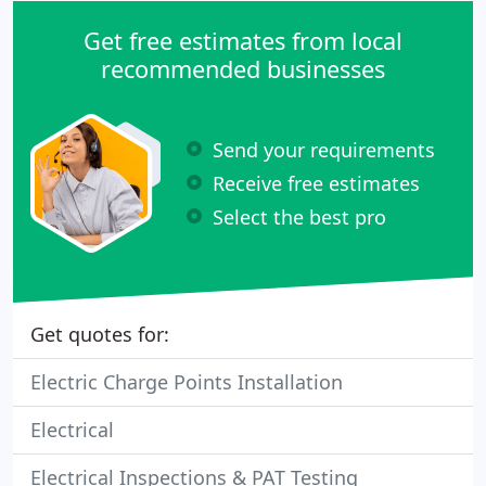
Get free estimates from local
recommended businesses
Send your requirements
Receive free estimates
Select the best pro
Get quotes for:
Electric Charge Points Installation
Electrical
Electrical Inspections & PAT Testing