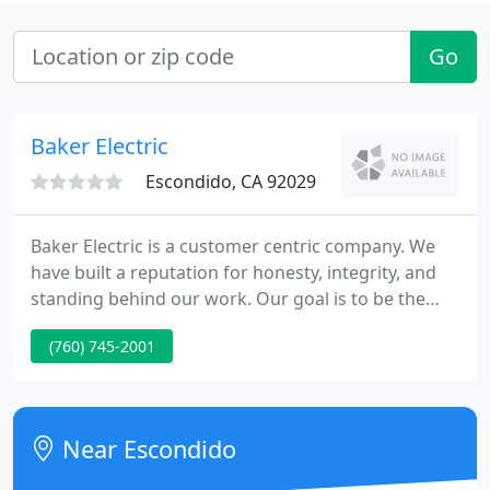
Go
Baker Electric
Escondido, CA 92029
Baker Electric is a customer centric company. We
have built a reputation for honesty, integrity, and
standing behind our work. Our goal is to be the
preferred electrical contractor in each of the
(760) 745-2001
market sectors we serve. Baker excels, utilizing
both an external and internal collaborative project
approach.
Near Escondido