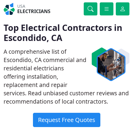
USA
ELECTRICIANS
Top Electrical Contractors in
Escondido, CA
A comprehensive list of
Escondido, CA commercial and
residential electricians
offering installation,
replacement and repair
services. Read unbiased customer reviews and
recommendations of local contractors.
Request Free Quotes