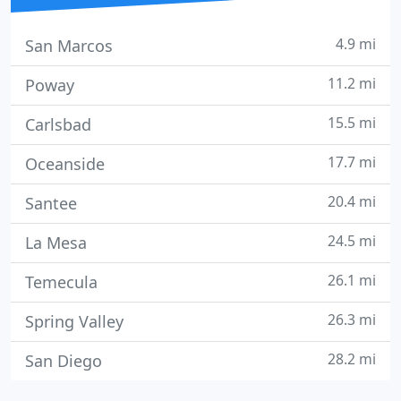
4.9 mi
San Marcos
11.2 mi
Poway
15.5 mi
Carlsbad
17.7 mi
Oceanside
20.4 mi
Santee
24.5 mi
La Mesa
26.1 mi
Temecula
26.3 mi
Spring Valley
28.2 mi
San Diego