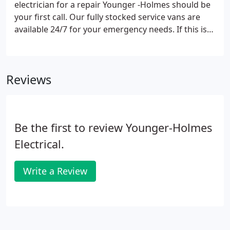
electrician for a repair Younger -Holmes should be
your first call. Our fully stocked service vans are
available 24/7 for your emergency needs. If this is
an after hours request, please call our emergency
service number (580)765-4383.
Reviews
Be the first to review Younger-Holmes
Electrical.
Write a Review