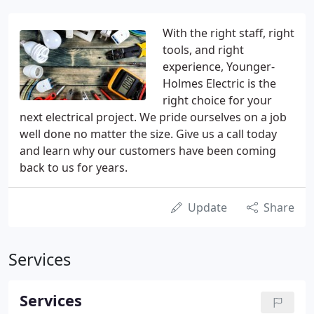
With the right staff, right
tools, and right
experience, Younger-
Holmes Electric is the
right choice for your
next electrical project. We pride ourselves on a job
well done no matter the size. Give us a call today
and learn why our customers have been coming
back to us for years.
Update
Share
Services
Services