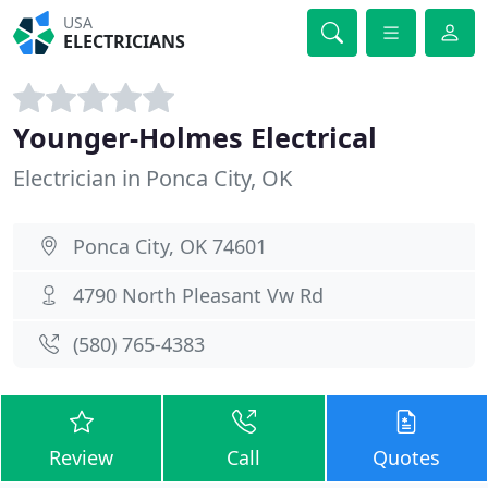
USA
ELECTRICIANS
Younger-Holmes Electrical
Electrician in Ponca City, OK
Ponca City, OK 74601
4790 North Pleasant Vw Rd
(580) 765-4383
Review
Call
Quotes