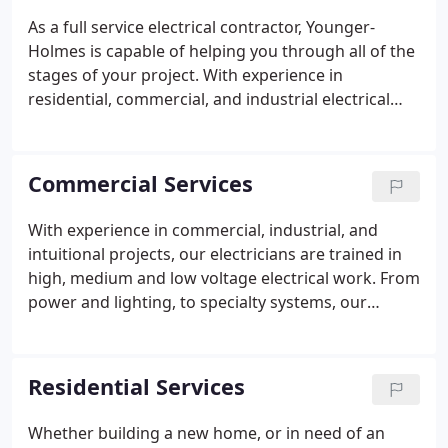
As a full service electrical contractor, Younger-
Holmes is capable of helping you through all of the
stages of your project. With experience in
residential, commercial, and industrial electrical
installations our team is ready to meet your
electrical construction needs. Whether your needs
require electrical work for new construction,
Commercial Services
renovation, or repair work, Younger-Holmes has
you covered.
With experience in commercial, industrial, and
intuitional projects, our electricians are trained in
high, medium and low voltage electrical work. From
power and lighting, to specialty systems, our
trained electricians are ready to serve you. In
addition to our rigorous training program, we
encourage our electricians to stay up to date on
Residential Services
the latest technologies in the industry.
Whether building a new home, or in need of an