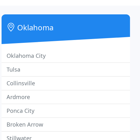
Oklahoma
Oklahoma City
Tulsa
Collinsville
Ardmore
Ponca City
Broken Arrow
Stillwater