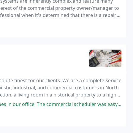
l systems are inherently complex and feature many
 interest of the commercial property owner/manager to
rofessional when it's determined that there is a repair,
.
bsolute finest for our clients. We are a complete-service
omestic, industrial, and commercial customers in North
n, a living room in a historical property to a high-
hnicians are committed to
e commercial scheduler was easy to work with and communicated thoroughly