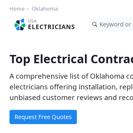
Home
Oklahoma
USA
ELECTRICIANS
Top Electrical Contr
A comprehensive list of Oklahoma co
electricians offering installation, r
unbiased customer reviews and reco
Request Free Quotes