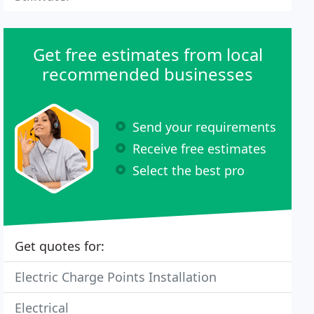
Get free estimates from local
recommended businesses
Send your requirements
Receive free estimates
Select the best pro
Get quotes for:
Electric Charge Points Installation
Electrical