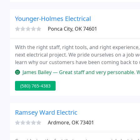
Younger-Holmes Electrical
Ponca City, OK 74601
With the right staff, right tools, and right experienc
next electrical project. We pride ourselves on a job w
learn why our customers have been coming back to u
James Bailey — Great staff and very personable.
(580) 765-4383
Ramsey Ward Electric
Ardmore, OK 73401