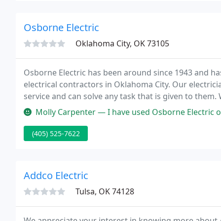
Osborne Electric
Oklahoma City, OK 73105
Osborne Electric has been around since 1943 and has
electrical contractors in Oklahoma City. Our electric
service and can solve any task that is given to them.
the people of Oklahoma City and the surrounding ar
Molly Carpenter — I have used Osborne Electric on several occasions
(405) 525-7622
Addco Electric
Tulsa, OK 74128
We appreciate your interest in knowing more about A