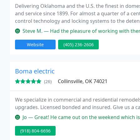
Delivering Oklahoma and the U.S. the finest in domest
and service since 1899. For almost a quarter of a cen
control technology and locking systems to the detent
Steve M. — Had the pleasure of working with them a lot over two
Website
(405) 236-2606
Boma electric
Collinsville, OK 74021
(26)
We specialize in commercial and residential remodels.
upgrades. Licensed bonded and insured. Give us a cal
Jo — Great! He came out on the weekend which is super conveni
(918) 804-6696