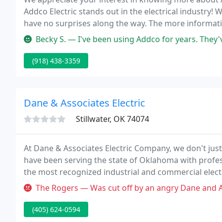
Addco Electric stands out in the electrical industry
have no surprises along the way. The more informati
make your estimate.
Becky S. — I've been using Addco for years. They've always be
(918) 438-3359
Dane & Associates Electric
Stillwater, OK 74074
At Dane & Associates Electric Company, we don't ju
have been serving the state of Oklahoma with profes
the most recognized industrial and commercial electr
years of experience and expertise in installations and
The Rogers — Was cut off by an angry Dane and Associated Electri
(405) 624-0594