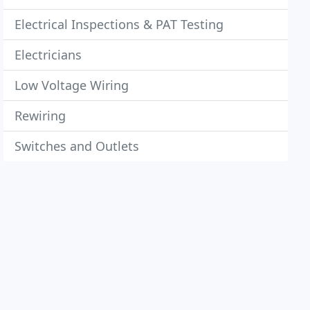
Electrical Inspections & PAT Testing
Electricians
Low Voltage Wiring
Rewiring
Switches and Outlets