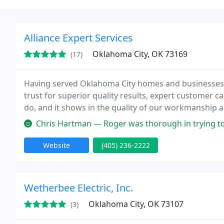
Alliance Expert Services
Oklahoma City, OK 73169
(17)
Having served Oklahoma City homes and businesses si
trust for superior quality results, expert customer c
do, and it shows in the quality of our workmanship an
Chris Hartman — Roger was thorough in trying to diagnose why our AC ke
Website
(405) 236-2222
Wetherbee Electric, Inc.
Oklahoma City, OK 73107
(3)