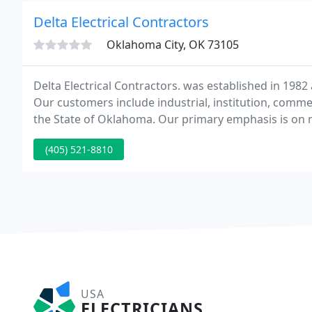
Delta Electrical Contractors
Oklahoma City, OK 73105
Delta Electrical Contractors. was established in 1982
Our customers include industrial, institution, comm
the State of Oklahoma. Our primary emphasis is on n
and plan/specwork.
(405) 521-8810
USA
ELECTRICIANS