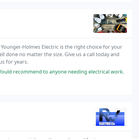
e, Younger-Holmes Electric is the right choice for your
ell done no matter the size. Give us a call today and
s for years.
 Would recommend to anyone needing electrical work.