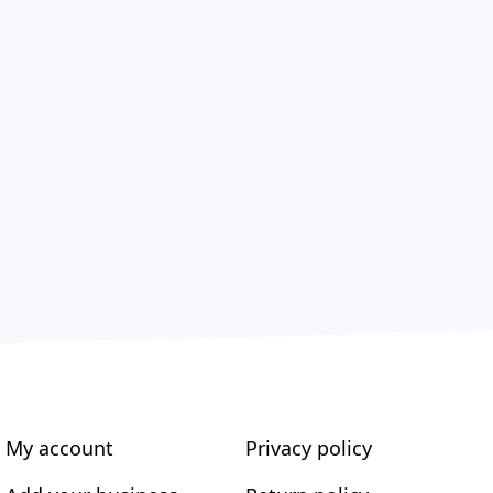
My account
Privacy policy