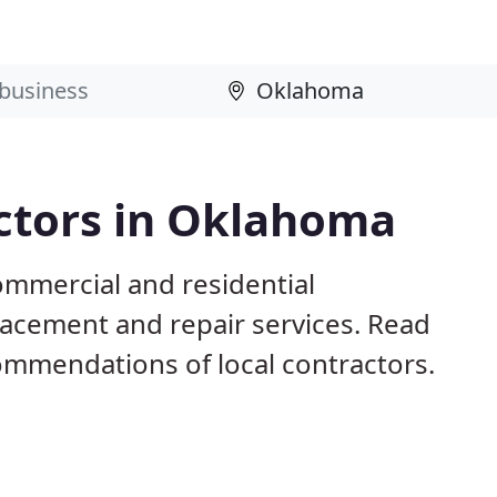
actors in Oklahoma
mmercial and residential
eplacement and repair services. Read
mmendations of local contractors.