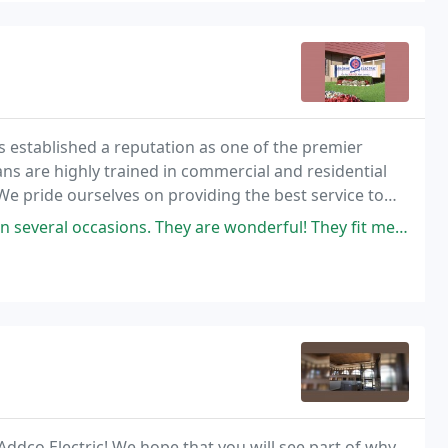
 established a reputation as one of the premier
ians are highly trained in commercial and residential
 We pride ourselves on providing the best service to
eas.
. They are wonderful! They fit me in when I did not have an appointment
ddco Electric! We hope that you will see part of why