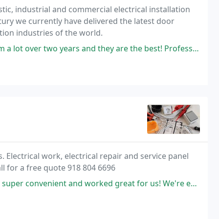
ic, industrial and commercial electrical installation
tury we currently have delivered the latest door
ion industries of the world.
 years and they are the best! Professional and treat you like family
 Electrical work, electrical repair and service panel
l for a free quote 918 804 6696
ent and worked great for us! We're even a bit out of his area but