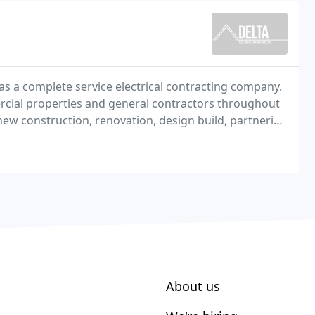
 as a complete service electrical contracting company.
ercial properties and general contractors throughout
ew construction, renovation, design build, partnering
About us