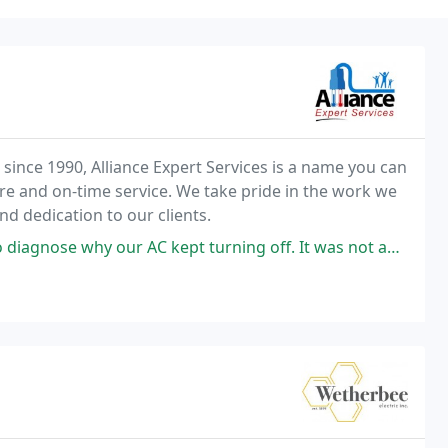
nce 1990, Alliance Expert Services is a name you can
are and on-time service. We take pride in the work we
d dedication to our clients.
pt turning off. It was not an electrical issue, as the AC company thought