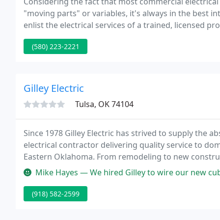
Considering the fact that most commercial electrica
"moving parts" or variables, it's always in the best
enlist the electrical services of a trained, licensed p
replacement, installation, or upgrade service needed
(580) 223-2221
Gilley Electric
Tulsa, OK 74104
Since 1978 Gilley Electric has strived to supply the a
electrical contractor delivering quality service to d
Eastern Oklahoma. From remodeling to new constructio
tech office, our licensed electricians and expert tec
Mike Hayes — We hired Gilley to wire our new cubes in our office. Th
(918) 582-2599