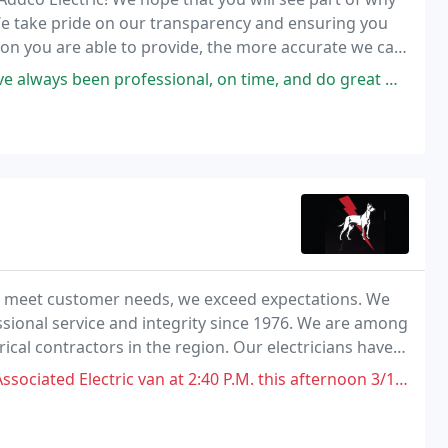
! We take pride on our transparency and ensuring you
on you are able to provide, the more accurate we can
en professional, on time, and do great work. I would definitely
st meet customer needs, we exceed expectations. We
sional service and integrity since 1976. We are among
ical contractors in the region. Our electricians have
 detailed electrical projects. When
c van at 2:40 P.M. this afternoon 3/10/2022 S.W. 3rd street. I was in