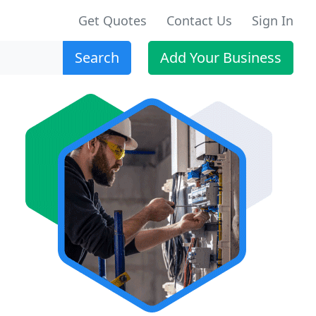
Get Quotes
Contact Us
Sign In
Search
Add Your Business