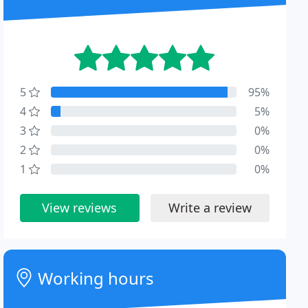
5
95%
4
5%
3
0%
2
0%
1
0%
View reviews
Write a review
Working hours