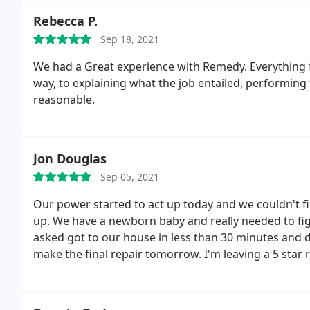
Rebecca P.
Sep 18, 2021
We had a Great experience with Remedy. Everything
way, to explaining what the job entailed, performing t
reasonable.
Jon Douglas
Sep 05, 2021
Our power started to act up today and we couldn't f
up. We have a newborn baby and really needed to fig
asked got to our house in less than 30 minutes and 
make the final repair tomorrow. I'm leaving a 5 star
this company.