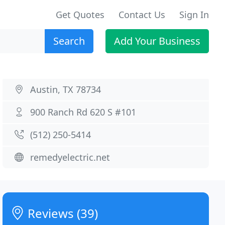
Get Quotes
Contact Us
Sign In
Search
Add Your Business
Austin, TX 78734
900 Ranch Rd 620 S #101
(512) 250-5414
remedyelectric.net
Reviews (39)