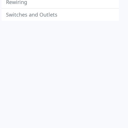
Rewiring
Switches and Outlets