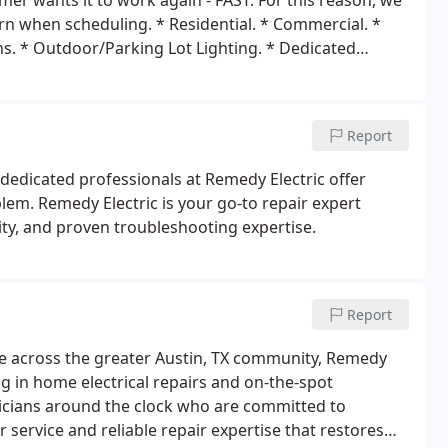
er wants it to work again - FAST. For this reason, we
ern when scheduling.
* Residential.
* Commercial.
*
ns.
* Outdoor/Parking Lot Lighting.
* Dedicated
.
* Lighting Design.
* Tenant Improvement.
*
Replacing.
* Spa&A/CHookUps.
* Twist Lock
Report
e dedicated professionals at Remedy Electric offer
lem. Remedy Electric is your go-to repair expert
lity, and proven troubleshooting expertise.
Report
vice across the greater Austin, TX community, Remedy
ng in home electrical repairs and on-the-spot
icians around the clock who are committed to
 service and reliable repair expertise that restores