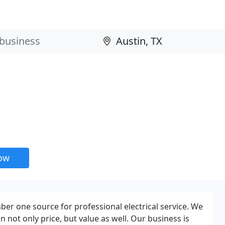
now
r one source for professional electrical service. We
n not only price, but value as well. Our business is