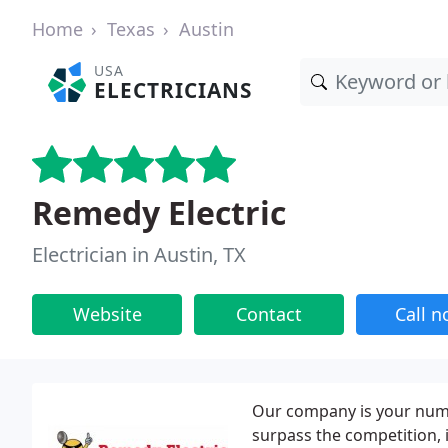
Home
Texas
Austin
USA
ELECTRICIANS
Remedy Electric
Electrician in Austin, TX
Website
Contact
Call 
Our company is your numbe
surpass the competition, i