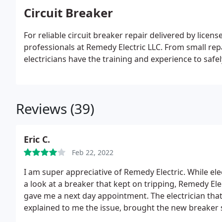
Circuit Breaker
For reliable circuit breaker repair delivered by licens
professionals at Remedy Electric LLC. From small rep
electricians have the training and experience to safel
Reviews (39)
Eric C.
Feb 22, 2022
I am super appreciative of Remedy Electric. While ele
a look at a breaker that kept on tripping, Remedy El
gave me a next day appointment. The electrician tha
explained to me the issue, brought the new breaker sw
because I felt like the price was more than what ot