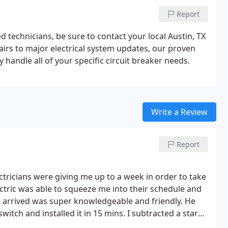
Report
ed technicians, be sure to contact your local Austin, TX
airs to major electrical system updates, our proven
y handle all of your specific circuit breaker needs.
Write a Review
Report
ctricians were giving me up to a week in order to take
ectric was able to squeeze me into their schedule and
t arrived was super knowledgeable and friendly. He
itch and installed it in 15 mins.
I subtracted a star
her companies were quoting me. But that was