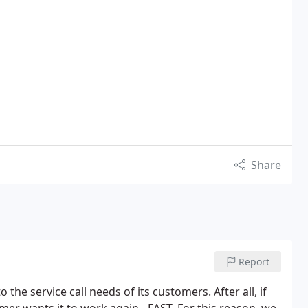
Share
Report
he service call needs of its customers. After all, if