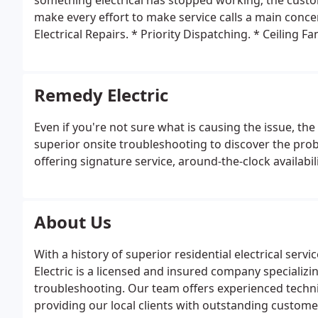
something electrical has stopped working; the custom
make every effort to make service calls a main conc
Electrical Repairs.
* Priority Dispatching.
* Ceiling Fa
Circuits.
* HID Lighting and Control.
* Panel Changes
Transformers.
* ApplianceHookUps.
* Ballast/Lamp 
Receptacles.
Remedy Electric
Even if you're not sure what is causing the issue, th
superior onsite troubleshooting to discover the prob
offering signature service, around-the-clock availabi
About Us
With a history of superior residential electrical ser
Electric is a licensed and insured company specializi
troubleshooting. Our team offers experienced techn
providing our local clients with outstanding customer