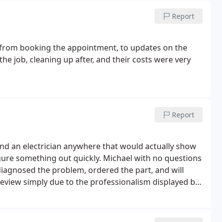
Report
 from booking the appointment, to updates on the
he job, cleaning up after, and their costs were very
Report
ind an electrician anywhere that would actually show
ure something out quickly. Michael with no questions
diagnosed the problem, ordered the part, and will
 review simply due to the professionalism displayed by