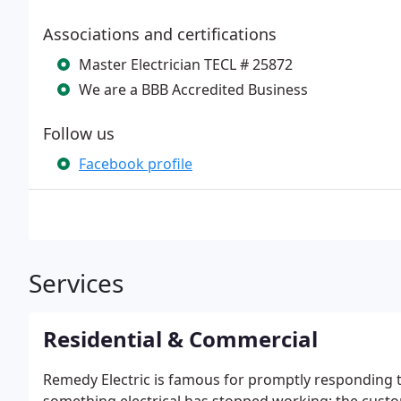
Associations and certifications
Master Electrician TECL # 25872
We are a BBB Accredited Business
Follow us
Facebook profile
Services
Residential & Commercial
Remedy Electric is famous for promptly responding to t