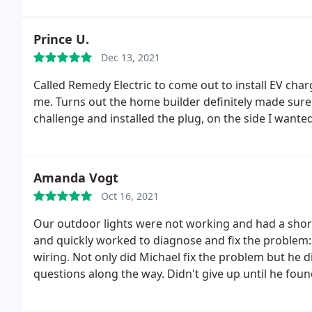
completely worth it since they arrived so quickly. So 
emergency, Remedy Electric can definitely help. Just kn
Prince U.
was well worth it for us.
Dec 13, 2021
Called Remedy Electric to come out to install EV char
me. Turns out the home builder definitely made sure 
challenge and installed the plug, on the side I wante
Amanda Vogt
Oct 16, 2021
Our outdoor lights were not working and had a shor
and quickly worked to diagnose and fix the problem:
wiring. Not only did Michael fix the problem but he d
questions along the way. Didn't give up until he fou
and recommend! Top notch service!