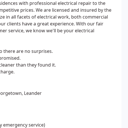
idences with professional electrical repair to the
ompetitive prices. We are licensed and insured by the
ize in all facets of electrical work, both commercial
r clients have a great experience. With our fair
r service, we know we'll be your electrical
o there are no surprises.
promised.
leaner than they found it.
charge.
Georgetown, Leander
ay emergency service)