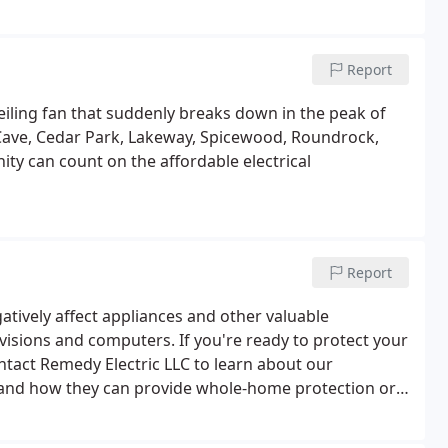
dy Electric, our rates are highly competitive and we
pricing to prevent the nasty surprises that can arise
Report
ceiling fan that suddenly breaks down in the peak of
Cave, Cedar Park, Lakeway, Spicewood, Roundrock,
ty can count on the affordable electrical
Report
tively affect appliances and other valuable
visions and computers. If you're ready to protect your
tact Remedy Electric LLC to learn about our
 and how they can provide whole-home protection or