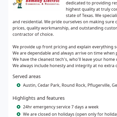
dedicated to providing res
highest quality at truly c
state of Texas. We special
and residential. We pride ourselves on making sure ou
prices, quality workmanship, and outstanding custome
contractor of choice.
We provide up front pricing and explain everything s
We are dependable and always arrive on time when 
We have the cleanest tech's, who'll leave your home c
We always include honesty and integrity at no extra 
Served areas
Austin, Cedar Park, Round Rock, Pflugerville, 
Highlights and features
24hr emergency service 7 days a week
We are closed on holidays (open only for holid