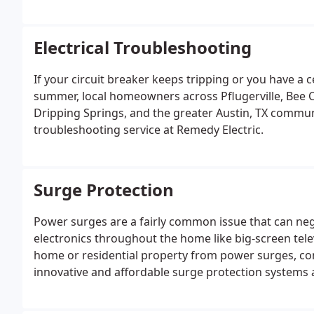
the beauty, safety, and security of any home.At Reme
make it a point to provide clear and concise upfront 
with other electricians.
Electrical Troubleshooting
If your circuit breaker keeps tripping or you have a 
summer, local homeowners across Pflugerville, Bee 
Dripping Springs, and the greater Austin, TX communi
troubleshooting service at Remedy Electric.
Surge Protection
Power surges are a fairly common issue that can nega
electronics throughout the home like big-screen tele
home or residential property from power surges, con
innovative and affordable surge protection systems
protection for specific areas of your structure.