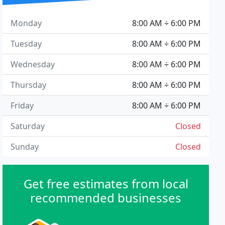
Monday
8:00 AM ÷ 6:00 PM
Tuesday
8:00 AM ÷ 6:00 PM
Wednesday
8:00 AM ÷ 6:00 PM
Thursday
8:00 AM ÷ 6:00 PM
Friday
8:00 AM ÷ 6:00 PM
Saturday
Closed
Sunday
Closed
Get free estimates from local
recommended businesses