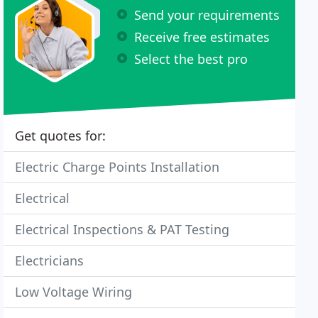
Send your requirements
Receive free estimates
Select the best pro
Get quotes for:
Electric Charge Points Installation
Electrical
Electrical Inspections & PAT Testing
Electricians
Low Voltage Wiring