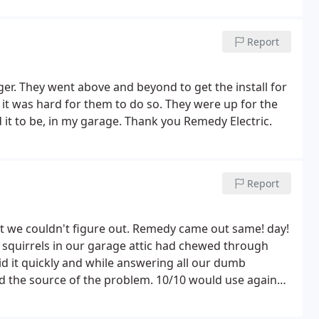
if you need a job done quickly or have an electrical
ow that you will have to pay a little extra, but that
Report
ger. They went above and beyond to get the install for
it was hard for them to do so. They were up for the
d it to be, in my garage. Thank you Remedy Electric.
Report
t we couldn't figure out. Remedy came out same! day!
 squirrels in our garage attic had chewed through
id it quickly and while answering all our dumb
nd the source of the problem. 10/10 would use again