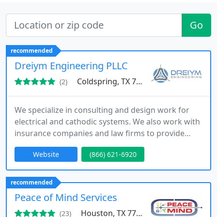
Go
recommended
Dreiym Engineering PLLC
Coldspring, TX 77331
(2)
We specialize in consulting and design work for
electrical and cathodic systems. We also work with
insurance companies and law firms to provide
forensic engineering investigation services.
Website
(866) 621-6920
recommended
Peace of Mind Services
Houston, TX 77084
(23)