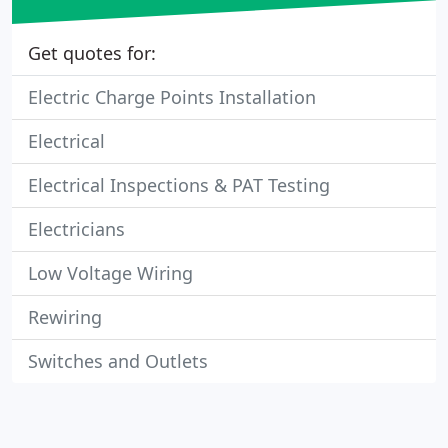
Get quotes for:
Electric Charge Points Installation
Electrical
Electrical Inspections & PAT Testing
Electricians
Low Voltage Wiring
Rewiring
Switches and Outlets