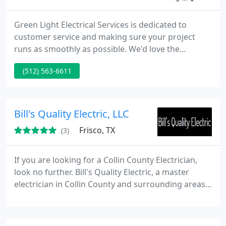
Green Light Electrical Services is dedicated to
customer service and making sure your project
runs as smoothly as possible. We'd love the
opportunity to earn your business so if you're in
(512) 563-6611
need of Electrical services of any sort, please call us
at 512-563-6611 or contact us using the form on
out page.
Bill's Quality Electric, LLC
Frisco, TX
(3)
If you are looking for a Collin County Electrician,
look no further. Bill's Quality Electric, a master
electrician in Collin County and surrounding areas,
is here to service businesses and homes with
affordable electrical design, service and repair. We'll
trouble-shoot any electrical problem that you may