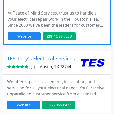
At Peace of Mind Services, trust us to handle all
your electrical repair work in the Houston area.
Since 2008 we've been the leaders for customer
service and offer great specials as well as 24 hour
Website
(281) 583-7233
same day service. Call today to schedule a free no
obligation quote.
TES Tony's Electrical Services
Austin, TX 78744
(1)
We offer repair, replacement, installation, and
servicing for all your electrical needs. You’ll receive
unparalleled customer service from a licensed
electrician with exceptional skill and commitment,
Website
(512) 956-0432
our service begins with a thorough assessment of
the problem and ends with excellent results.