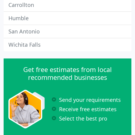
Carrollton
Humble
San Antonio
Wichita Falls
Get free estimates from local
recommended businesses
Send your requirements
Receive free estimates
Select the best pro