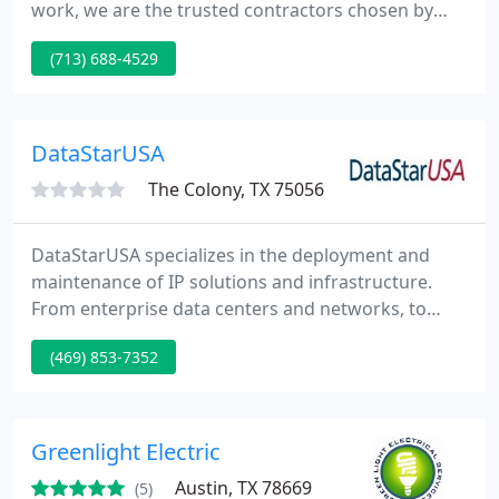
work, we are the trusted contractors chosen by
many locals in Houston, TX.
(713) 688-4529
DataStarUSA
The Colony, TX 75056
DataStarUSA specializes in the deployment and
maintenance of IP solutions and infrastructure.
From enterprise data centers and networks, to
multi-location retail and point of presence
(469) 853-7352
solutions, DataStarUSA provides a full spectrum of
services including initial design, project planning,
procurement, logistics, installation all the way to
break-fix maintenance. DataStarUSA has provided
Greenlight Electric
services to 65
Austin, TX 78669
(5)