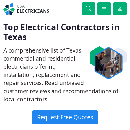
USA
ELECTRICIANS
Top Electrical Contractors in
Texas
A comprehensive list of Texas
commercial and residential
electricians offering
installation, replacement and
repair services. Read unbiased
customer reviews and recommendations of
local contractors.
Request Free Quotes