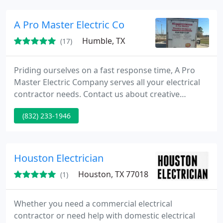
A Pro Master Electric Co
Humble, TX
(17)
Priding ourselves on a fast response time, A Pro
Master Electric Company serves all your electrical
contractor needs. Contact us about creative
options in electrician services in Humble, TX. We
(832) 233-1946
serve residential and commercial customers.
Houston Electrician
Houston, TX 77018
(1)
Whether you need a commercial electrical
contractor or need help with domestic electrical