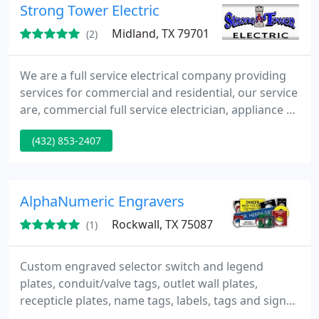
Strong Tower Electric
run into and fix it properly the first time, leaving
you a safe, happy customer.
Midland, TX 79701
(2)
We are a full service electrical company providing
services for commercial and residential, our service
are, commercial full service electrician, appliance &
A/C lines, attic & exhaust fans, cable TV wiring,
(432) 853-2407
ceiling fans, circuit breakers/boxes, code violations
corrected, electrical inspections, fixture installation,
old house wiring, outlets & switches, recessed &
track lighting, remodeling
AlphaNumeric Engravers
Rockwall, TX 75087
(1)
Custom engraved selector switch and legend
plates, conduit/valve tags, outlet wall plates,
recepticle plates, name tags, labels, tags and signs.
Standard selector/switch plates: Cutler Hammer,