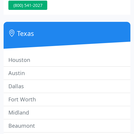
(800) 541-2027
Allen Bradley, Square D, Eaton, G.E. as well as
custom sizes and colors. Very reasonable rates.
Made Fast, Shipped Fast.
Texas
Houston
Austin
Dallas
Fort Worth
Midland
Beaumont