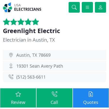
USA
ELECTRICIANS
Greenlight Electric
Electrician in Austin, TX
Austin, TX 78669
19301 Sean Avery Path
(512) 563-6611
Review
Call
Quotes