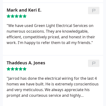
time and knows his 'stuff'. My clients love him."
Mark and Keri E.
"We have used Green Light Electrical Services on
numerous occasions. They are knowledgable,
efficient, competitively priced, and honest in their
work. I'm happy to refer them to all my friends."
Thaddeus A. Jones
"Jarrod has done the electrical wiring for the last 4
homes we have built. He is extremely conscientious
and very meticulous. We always appreciate his
prompt and courteous service and highly
recommend his company."