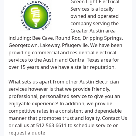
Green Light Electrical
Services is a locally
owned and operated
company serving the
Greater Austin area
including: Bee Cave, Round Roc, Dripping Springs,
Georgetown, Lakeway, Pflugerville. We have been
providing commercial and residential electrical
services to the Austin and Central Texas area for
over 15 years and we have a stellar reputation.
What sets us apart from other Austin Electrician
services however is that we provide friendly,
professional, personalized service to give you an
enjoyable experience! In addition, we provide
competitive rates in a consistent and dependable
manner that promotes trust and loyalty. Contact Us
or call us at 512-563-6611 to schedule service or
request a quote