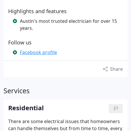
Highlights and features
Austin's most trusted electrician for over 15
years.
Follow us
Facebook profile
Share
Services
Residential
There are some electrical issues that homeowners
can handle themselves but from time to time, every