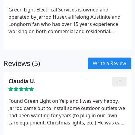
&#9827; Security lighting
&#9827; New
Green Light Electrical Services is owned and
construction
Rest of the information you will find
operated by Jarrod Huser, a lifelong Austinite and
on our website.
Longhorn fan who has over 15 years experience
working on both commercial and residential
electrical projects. After working for a highly
respected Austin Electrical Services company for
years, Jared obtained his electrical contractors
license and built his company on his own on same
Reviews (5)
Write a Review
basic principles that are often hard to find:
reliability, fair & up front pricing and a commitment
Claudia U.
to job well done.
Found Green Light on Yelp and I was very happy.
Jarrod came out to install some outdoor outlets we
had been wanting for years (to plug in our lawn
care equipment, Christmas lights, etc.) He was easy
to schedule, on time, fairly priced and very