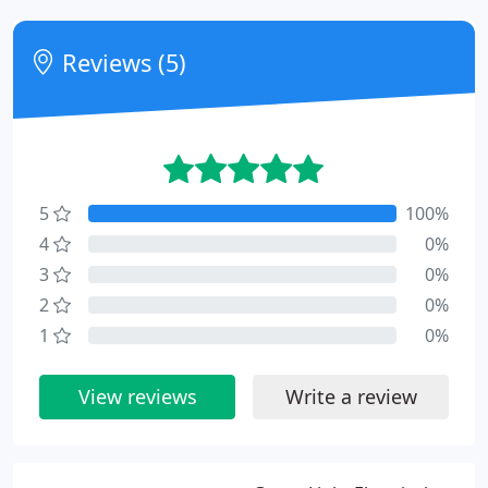
Reviews (5)
5
100%
4
0%
3
0%
2
0%
1
0%
View reviews
Write a review