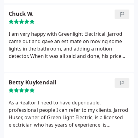
professional. I even received an invoice via email.
Would call on him again.
Chuck W.
I am very happy with Greenlight Electrical. Jarrod
came out and gave an estimate on moving some
lights in the bathroom, and adding a motion
detector. When it was all said and done, his price
was under the estimate...how refreshing! I will use
his services again without a doubt.
Betty Kuykendall
As a Realtor I need to have dependable,
professional people I can refer to my clients. Jarrod
Huser, owner of Green Light Electric, is a licensed
electrician who has years of experience, is
trustworthy, has competitive prices, shows up on