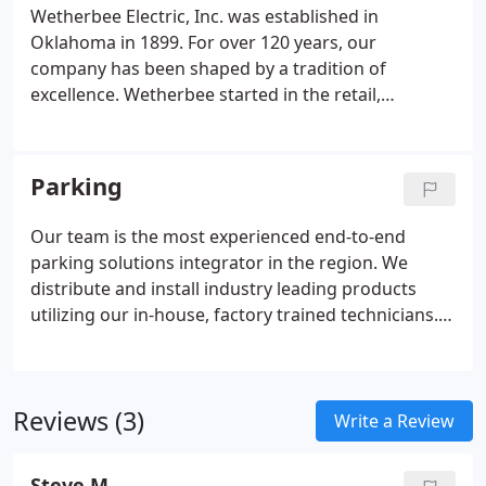
provide seamless integration of systems, including
Wetherbee Electric, Inc. was established in
CCTV, intercom, access control, parking revenue
Oklahoma in 1899. For over 120 years, our
control systems, and more.
company has been shaped by a tradition of
excellence. Wetherbee started in the retail,
commercial and industrial sectors but has grown
to offer a variety of services that meet the ever-
changing needs of our customers.
Parking
Our team is the most experienced end-to-end
parking solutions integrator in the region. We
distribute and install industry leading products
utilizing our in-house, factory trained technicians. A
platform that allows the customer to enjoy a broad
range of features to create an enjoyable
experience. Allows easier customer access, faster
Reviews (3)
transaction speeds, and excellent reporting
Write a Review
features.
Steve M.