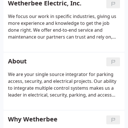
Wetherbee Electric, Inc.
We focus our work in specific industries, giving us
more experience and knowledge to get the job
done right. We offer end-to-end service and
maintenance our partners can trust and rely on,
regardless of the circumstances. We are selective
about who we work with, choosing to work with
customers we can continue to serve for years to
About
come.
We are your single source integrator for parking
access, security, and electrical projects. Our ability
to integrate multiple control systems makes us a
leader in electrical, security, parking, and access
control across the region. We began with retail,
commercial and industrial electrical work. We now
offer access integration, hazardous location wiring,
Why Wetherbee
facilities maintenance, parking and more. We