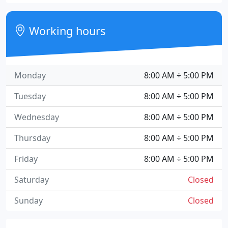
Working hours
Monday
8:00 AM ÷ 5:00 PM
Tuesday
8:00 AM ÷ 5:00 PM
Wednesday
8:00 AM ÷ 5:00 PM
Thursday
8:00 AM ÷ 5:00 PM
Friday
8:00 AM ÷ 5:00 PM
Saturday
Closed
Sunday
Closed