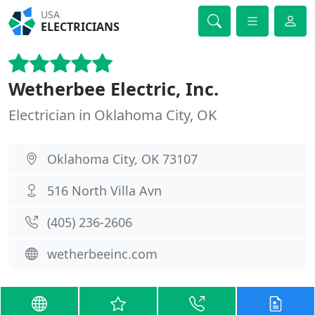
USA
ELECTRICIANS
Wetherbee Electric, Inc.
Electrician in Oklahoma City, OK
Oklahoma City, OK 73107
516 North Villa Avn
(405) 236-2606
wetherbeeinc.com