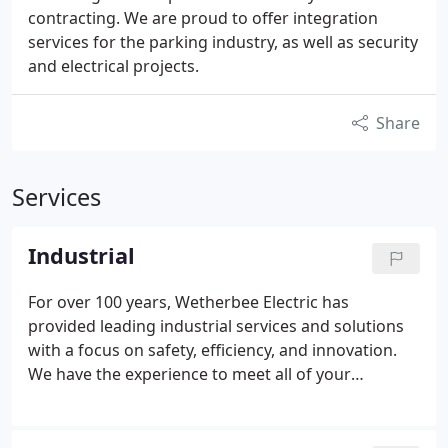
contracting. We are proud to offer integration
services for the parking industry, as well as security
and electrical projects.
Share
Services
Industrial
For over 100 years, Wetherbee Electric has
provided leading industrial services and solutions
with a focus on safety, efficiency, and innovation.
We have the experience to meet all of your
electrical needs.