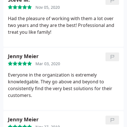
Nov 05, 2020
Had the pleasure of working with them a lot over
two years and they are the best! Professional and
treat you like family!
Jenny Meier
Mar 03, 2020
Everyone in the organization is extremely
knowledgable. They go above and beyond to
consistently find the very best solutions for their
customers.
Jenny Meier
Nov 27, 2019