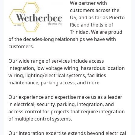
We partner with
customers across the
US, and as far as Puerto
Rico and the Isle of
Trinidad. We are proud
of the decades-long relationships we have with
customers.
Our wide range of services include access
integration, low voltage wiring, hazardous location
wiring, lighting/electrical systems, facilities
maintenance, parking access, and more.
Our experience and expertise make us as a leader
in electrical, security, parking, integration, and
access control for projects that require integration
of multiple control systems.
Our integration expertise extends beyond electrical