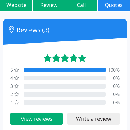
Website
Review
Call
Quotes
Reviews (3)
5
100%
4
0%
3
0%
2
0%
1
0%
View reviews
Write a review