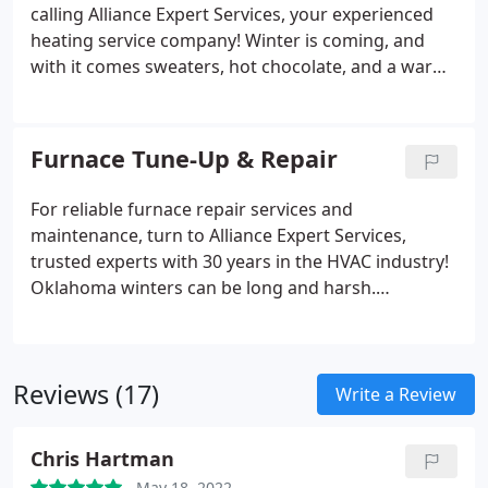
calling Alliance Expert Services, your experienced
heating service company! Winter is coming, and
with it comes sweaters, hot chocolate, and a warm
home. Your home's central heating system plays an
important role in keeping your home warm during
the colder seasons of the year.
Furnace Tune-Up & Repair
For reliable furnace repair services and
maintenance, turn to Alliance Expert Services,
trusted experts with 30 years in the HVAC industry!
Oklahoma winters can be long and harsh.
Temperatures often dip below freezing, the wind
blows, and the snow flies. Luckily, most people have
a furnace that keeps their home moderately warm
Reviews (17)
and cozy.
Write a Review
Chris Hartman
May 18, 2022