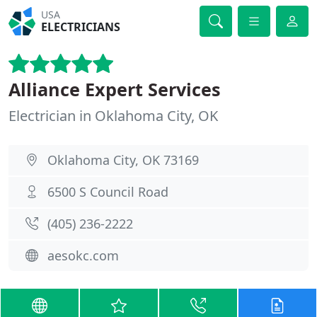
USA
ELECTRICIANS
Alliance Expert Services
Electrician in Oklahoma City, OK
Oklahoma City, OK 73169
6500 S Council Road
(405) 236-2222
aesokc.com