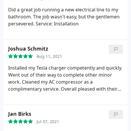
Did a great job running a new electrical line to my
bathroom. The job wasn't easy, but the gentlemen
persevered. Service: Installation
Joshua Schmitz
Aug 11, 2021
Installed my Tesla charger competently and quickly.
Went out of their way to complete other minor
work. Cleaned my AC compressor as a
complimentary service. Overall pleased with their
work! Services: Electric car charger installation,
Electrical panel replacement or upgrading,
Electrical outlet & switch relocation
Jan Birks
Jul 07, 2021