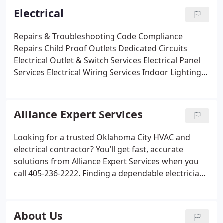
Electrical
Repairs & Troubleshooting
Code Compliance
Repairs
Child Proof Outlets
Dedicated Circuits
Electrical Outlet & Switch Services
Electrical Panel
Services
Electrical Wiring Services
Indoor Lighting
Ceiling Fans & Chandeliers
Dimmer Lighting
Outdoor Lighting
Whole House Surge Protector
Generator Services
Smoke Detectors
Carbon
Alliance Expert Services
Monoxide Detectors
Pool & Hot Tub Wiring
Whole
House Safety Inspection
Electric Vehicle Charging
Looking for a trusted Oklahoma City HVAC and
Station
Commercial Electrical
electrical contractor? You'll get fast, accurate
solutions from Alliance Expert Services when you
call 405-236-2222. Finding a dependable electrician
or heating and AC provider in the OKC metro area
shouldn't be difficult! At Alliance Expert Services,
our goal is to provide our customers with top
About Us
quality service.