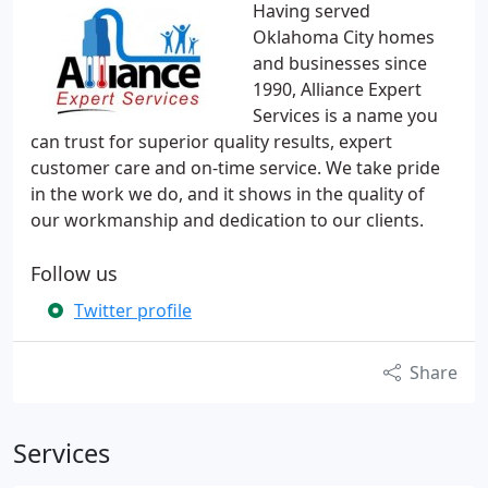
Having served
Oklahoma City homes
and businesses since
1990, Alliance Expert
Services is a name you
can trust for superior quality results, expert
customer care and on-time service. We take pride
in the work we do, and it shows in the quality of
our workmanship and dedication to our clients.
Follow us
Twitter profile
Share
Services