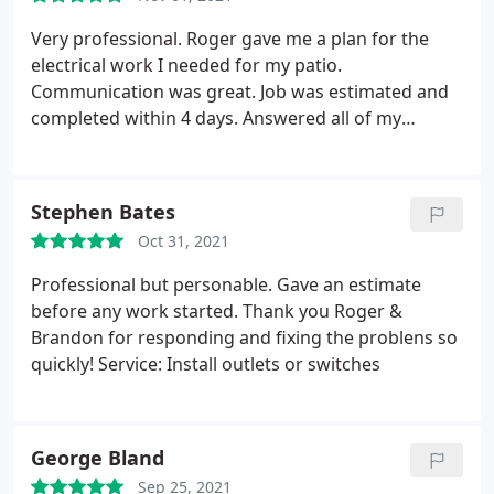
Electrical outlet & switch repair
Very professional. Roger gave me a plan for the
electrical work I needed for my patio.
Communication was great. Job was estimated and
completed within 4 days. Answered all of my
questions and concerns. The work was well done.
Stephen Bates
Oct 31, 2021
Professional but personable. Gave an estimate
before any work started. Thank you Roger &
Brandon for responding and fixing the problens so
quickly! Service: Install outlets or switches
George Bland
Sep 25, 2021