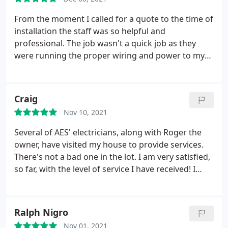
From the moment I called for a quote to the time of
installation the staff was so helpful and
professional. The job wasn't a quick job as they
were running the proper wiring and power to my
new Hot Tub Install. The work was clean and fast!
Very reasonable pricing. I will be hiring them to
install the power for my pool install nest summer.
Craig
Nov 10, 2021
Several of AES' electricians, along with Roger the
owner, have visited my house to provide services.
There's not a bad one in the lot. I am very satisfied,
so far, with the level of service I have received! I
would, without hesitation, recommend AES to a
family member or friend. Services: Ground wire
installation, Electrical panel replacement or
Ralph Nigro
upgrading, Electrical outlet & switch relocation,
Nov 01, 2021