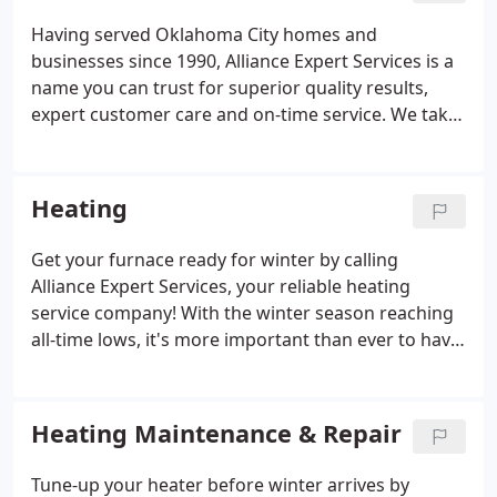
Having served Oklahoma City homes and
businesses since 1990, Alliance Expert Services is a
name you can trust for superior quality results,
expert customer care and on-time service. We take
pride in the work we do, and it shows in the quality
of our workmanship and dedication to our clients.
Our mission is to provide the best customer
Heating
experience through solutions-driven employees
with integrity and trust. All the while, providing a
Get your furnace ready for winter by calling
place of employment for our employees to be the
Alliance Expert Services, your reliable heating
envy of the industry.
service company! With the winter season reaching
all-time lows, it's more important than ever to have
a properly working heating system. Unfortunately,
plenty of homeowners will experience a furnace
failure as the colder months of autumn and winter
Heating Maintenance & Repair
arrive.
Tune-up your heater before winter arrives by