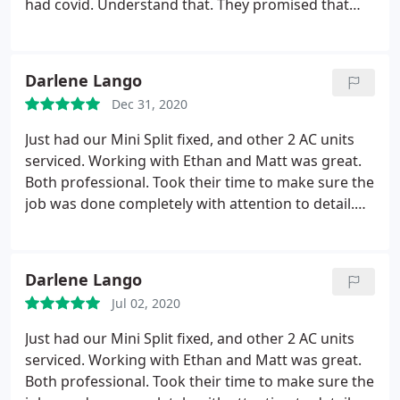
had covid. Understand that. They promised that
they would call and reschedule, but still no call. I
will be canceling my contract and getting my
refund back. Horrible customer service.
Darlene Lango
Dec 31, 2020
Just had our Mini Split fixed, and other 2 AC units
serviced. Working with Ethan and Matt was great.
Both professional. Took their time to make sure the
job was done completely with attention to detail.
Never felt like they were trying to hurry just to get
done. Would recommend them to others.
Darlene Lango
Jul 02, 2020
Just had our Mini Split fixed, and other 2 AC units
serviced. Working with Ethan and Matt was great.
Both professional. Took their time to make sure the