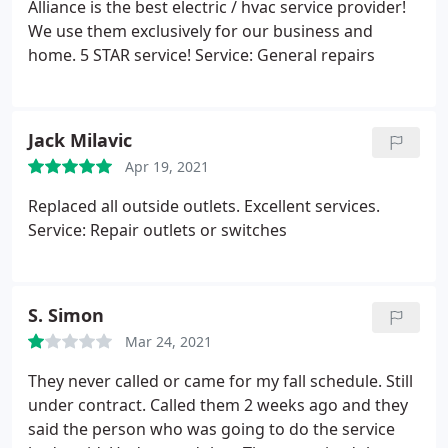
Alliance is the best electric / hvac service provider!
We use them exclusively for our business and
home. 5 STAR service! Service: General repairs
Jack Milavic
Apr 19, 2021
Replaced all outside outlets. Excellent services.
Service: Repair outlets or switches
S. Simon
Mar 24, 2021
They never called or came for my fall schedule. Still
under contract. Called them 2 weeks ago and they
said the person who was going to do the service