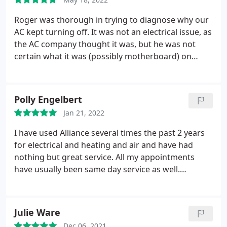
Roger was thorough in trying to diagnose why our
AC kept turning off. It was not an electrical issue, as
the AC company thought it was, but he was not
certain what it was (possibly motherboard) on
Trane AC but said he couldn't get parts. He called
us back over the weekend with 1 additional option
to try which was checking to see if the
Polly Engelbert
condensation drainage pipe was plugged up and
Jan 21, 2022
once we cleaned it out it began working
immediately and has not quit.
I have used Alliance several times the past 2 years
for electrical and heating and air and have had
nothing but great service. All my appointments
have usually been same day service as well.
Everyone I have dealt with is very friendly and
knowledgeable. No complaints whatsoever and will
most definitely use again. Services: Ground wire
Julie Ware
installation, Heating system repair
Dec 06, 2021