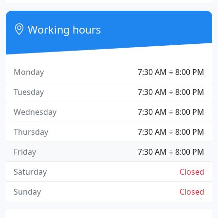
Working hours
Monday
7:30 AM ÷ 8:00 PM
Tuesday
7:30 AM ÷ 8:00 PM
Wednesday
7:30 AM ÷ 8:00 PM
Thursday
7:30 AM ÷ 8:00 PM
Friday
7:30 AM ÷ 8:00 PM
Saturday
Closed
Sunday
Closed