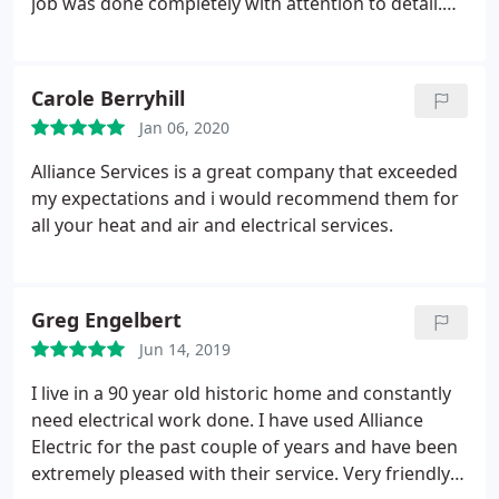
job was done completely with attention to detail.
Never felt like they were trying to hurry just to get
done. Would recommend them to others.
Carole Berryhill
Jan 06, 2020
Alliance Services is a great company that exceeded
my expectations and i would recommend them for
all your heat and air and electrical services.
Greg Engelbert
Jun 14, 2019
I live in a 90 year old historic home and constantly
need electrical work done. I have used Alliance
Electric for the past couple of years and have been
extremely pleased with their service. Very friendly