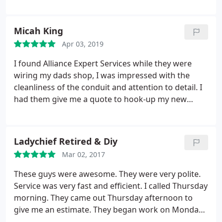
and professional staff. I really appreciate their
responsiveness in that they arrive same day or the
next day. Quality of work is excellent and very
Micah King
reasonably priced. I highly recommend Alliance
Apr 03, 2019
Electric.
I found Alliance Expert Services while they were
wiring my dads shop, I was impressed with the
cleanliness of the conduit and attention to detail. I
had them give me a quote to hook-up my new
welder and a Motel PTAC air conditioner. Roger
quoted a 50-amp 240 volt plug that morning and I
was welding that night. I have a 2-post car lift and
Ladychief Retired & Diy
the In-wall Air-conditioner on order that should be
Mar 02, 2017
here next week. His crew will be hooking those up
for me when they arrive. It's nice to do my Electrical
These guys were awesome. They were very polite.
and Heating and Air needs with just one company.
Service was very fast and efficient. I called Thursday
Thanks again. Micah K.
morning. They came out Thursday afternoon to
give me an estimate. They began work on Monday
morning and finished up on Tuesday afternoon. It