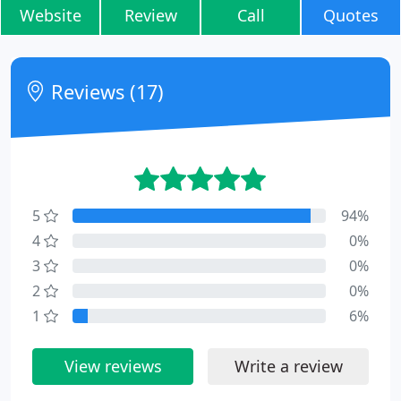
Website
Review
Call
Quotes
Reviews (17)
5
94%
4
0%
3
0%
2
0%
1
6%
View reviews
Write a review