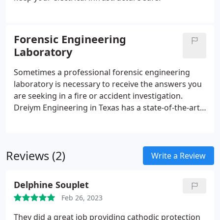
Forensic Engineering
Laboratory
Sometimes a professional forensic engineering
laboratory is necessary to receive the answers you
are seeking in a fire or accident investigation.
Dreiym Engineering in Texas has a state-of-the-art
laboratory with equipment that is critical to any
investigation.
Reviews (2)
Write a Review
Delphine Souplet
Feb 26, 2023
They did a great job providing cathodic protection