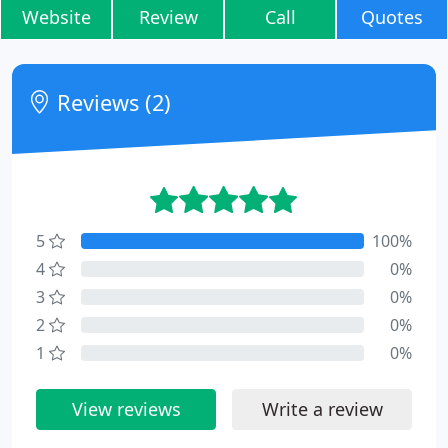
Website
Review
Call
Quotes
Reviews (2)
5
100%
4
0%
3
0%
2
0%
1
0%
View reviews
Write a review