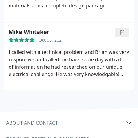
materials and a complete design package
Mike Whitaker
Oct 08, 2021
I called with a technical problem and Brian was very
responsive and called me back same day with a lot
of information he had researched on our unique
electrical challenge. He was very knowledgable!
Highly Recommend!
ABOUT AND CONTACT