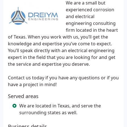
We are a small but
experienced corrosion
and electrical
engineering consulting
firm located in the heart
of Texas. When you work with us, you’ll get the
knowledge and expertise you’ve come to expect.
You’ll speak directly with an electrical engineering
expert in the field that you are looking for and get
the service and expertise you deserve.
Contact us today if you have any questions or if you
have a project in mind!
Served areas
We are located in Texas, and serve the
surrounding states as well.
Business details