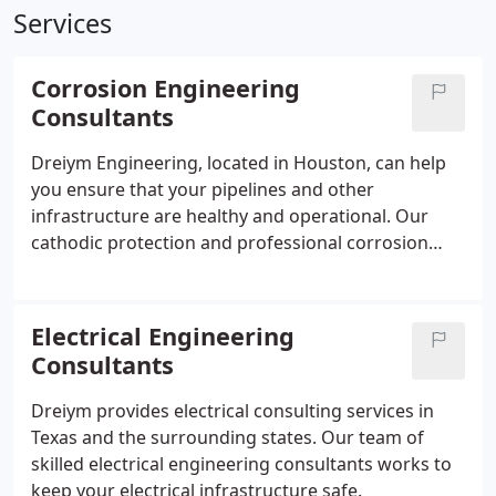
Services
Corrosion Engineering
Consultants
Dreiym Engineering, located in Houston, can help
you ensure that your pipelines and other
infrastructure are healthy and operational. Our
cathodic protection and professional corrosion
engineering consulting services can keep your
operations running smoothly so that you can worry
about more pressing matters.
Electrical Engineering
Consultants
Dreiym provides electrical consulting services in
Texas and the surrounding states. Our team of
skilled electrical engineering consultants works to
keep your electrical infrastructure safe.