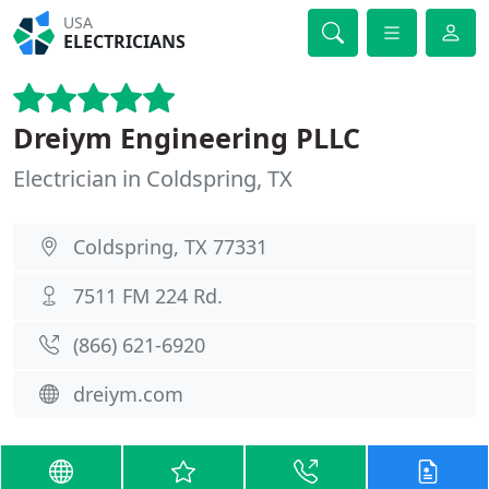
USA
ELECTRICIANS
Dreiym Engineering PLLC
Electrician in Coldspring, TX
Coldspring, TX 77331
7511 FM 224 Rd.
(866) 621-6920
dreiym.com