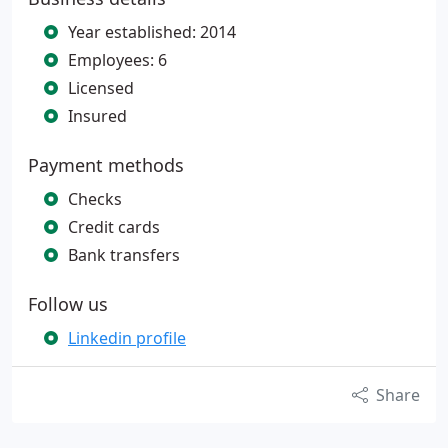
Year established: 2014
Employees: 6
Licensed
Insured
Payment methods
Checks
Credit cards
Bank transfers
Follow us
Linkedin profile
Share