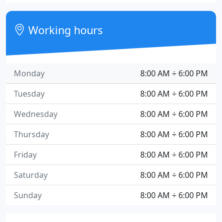
Working hours
Monday
8:00 AM ÷ 6:00 PM
Tuesday
8:00 AM ÷ 6:00 PM
Wednesday
8:00 AM ÷ 6:00 PM
Thursday
8:00 AM ÷ 6:00 PM
Friday
8:00 AM ÷ 6:00 PM
Saturday
8:00 AM ÷ 6:00 PM
Sunday
8:00 AM ÷ 6:00 PM