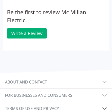
design and budget. We consider all aspects of a
project including specification development, off-
Be the first to review Mc Millan
site production, assembly standardization, and
materials procurement.
Electric.
Write a Review
ABOUT AND CONTACT
FOR BUSINESSES AND CONSUMERS
TERMS OF USE AND PRIVACY