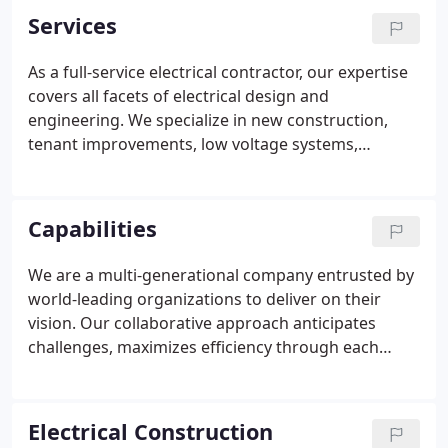
Services
As a full-service electrical contractor, our expertise
covers all facets of electrical design and
engineering. We specialize in new construction,
tenant improvements, low voltage systems,
network and infrastructure security, fiber cabling,
building management systems, and emergency
power outage response.
Capabilities
We are a multi-generational company entrusted by
world-leading organizations to deliver on their
vision. Our collaborative approach anticipates
challenges, maximizes efficiency through each
stage of construction, and uncovers the full
potential of every project. McMillan Electric's
wealth of experience, innovative thinking, and
Electrical Construction
expertise in leading-edge technology drive results