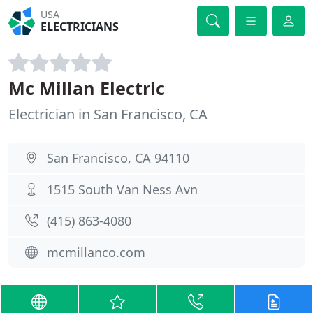
USA
ELECTRICIANS
Mc Millan Electric
Electrician in San Francisco, CA
San Francisco, CA 94110
1515 South Van Ness Avn
(415) 863-4080
mcmillanco.com