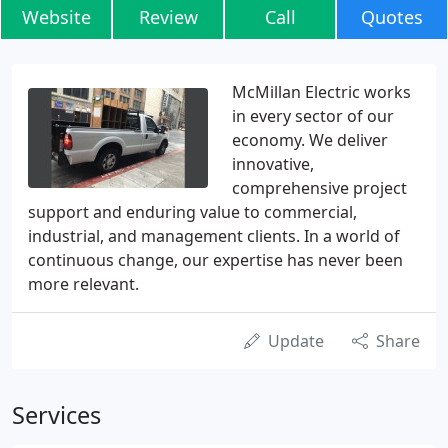
Website
Review
Call
Quotes
McMillan Electric works
in every sector of our
economy. We deliver
innovative,
comprehensive project
support and enduring value to commercial,
industrial, and management clients. In a world of
continuous change, our expertise has never been
more relevant.
Update
Share
Services