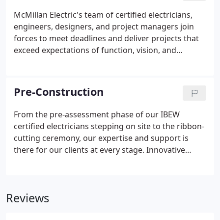
that create a legacy of success for our clients.
McMillan Electric's team of certified electricians,
engineers, designers, and project managers join
forces to meet deadlines and deliver projects that
exceed expectations of function, vision, and
purpose. Our expertise is continuously sought out
by others in our industry, for insight and advice on
the latest technical standards and industry best
Pre-Construction
practices - the kind our clients receive on every
project.
From the pre-assessment phase of our IBEW
certified electricians stepping on site to the ribbon-
cutting ceremony, our expertise and support is
there for our clients at every stage. Innovative
thinking, clear communication, and advanced
technical capabilities are the foundation of our
success. Our design expertise, value engineering
Reviews
and operational execution ensure creative
solutions that uncover opportunities within your