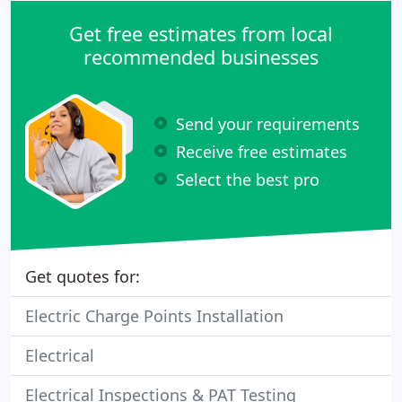
Get free estimates from local
recommended businesses
Send your requirements
Receive free estimates
Select the best pro
Get quotes for:
Electric Charge Points Installation
Electrical
Electrical Inspections & PAT Testing