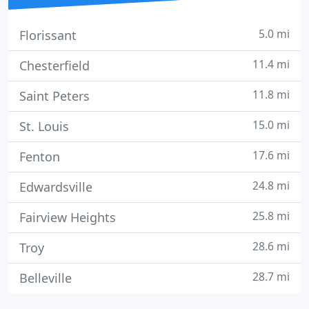
5.0 mi
Florissant
11.4 mi
Chesterfield
11.8 mi
Saint Peters
15.0 mi
St. Louis
17.6 mi
Fenton
24.8 mi
Edwardsville
25.8 mi
Fairview Heights
28.6 mi
Troy
28.7 mi
Belleville