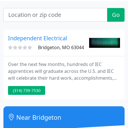
Go
Independent Electrical
Bridgeton, MO 63044
Over the next few months, hundreds of IEC
apprentices will graduate across the U.S. and IEC
will celebrate their hard work, accomplishments,
and bright futures through Operation Graduation.
(314) 739-7530
It's time to share the great work you and your
colleagues have done over the past year and to be
recognized by your community for the excellence
you bring to the profession every day.
Near Bridgeton