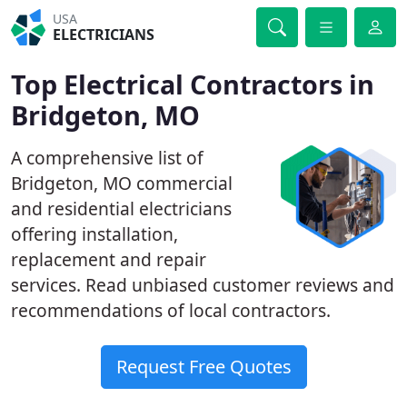
USA
ELECTRICIANS
Top Electrical Contractors in
Bridgeton, MO
A comprehensive list of
Bridgeton, MO commercial
and residential electricians
offering installation,
replacement and repair
services. Read unbiased customer reviews and
recommendations of local contractors.
Request Free Quotes