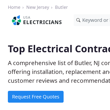
Home
New Jersey
Butler
USA
ELECTRICIANS
Top Electrical Contrac
A comprehensive list of Butler, NJ co
offering installation, replacement a
customer reviews and recommendatio
Request Free Quotes