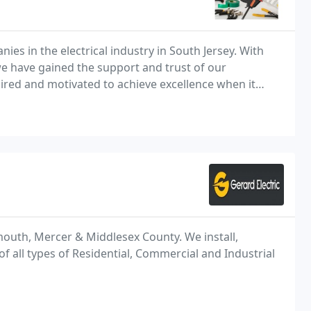
es in the electrical industry in South Jersey. With
 we have gained the support and trust of our
ired and motivated to achieve excellence when it
mouth, Mercer & Middlesex County. We install,
 all types of Residential, Commercial and Industrial