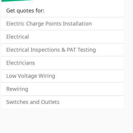
Get quotes for:
Electric Charge Points Installation
Electrical
Electrical Inspections & PAT Testing
Electricians
Low Voltage Wiring
Rewiring
Switches and Outlets