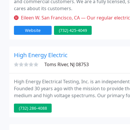
and commercial customers. We are a fully licensed, 
cares about its customers.
Eileen W. San Francisco, CA — Our regular electrician was unavailable and
Website
(732) 425-4049
High Energy Electric
Toms River, NJ 08753
High Energy Electrical Testing, Inc. is an independen
Founded 30 years ago with the mission to provide the
medium and high voltage spectrums. Our primary focu
service life and safety of our customers' electrical e
(732) 286-4088