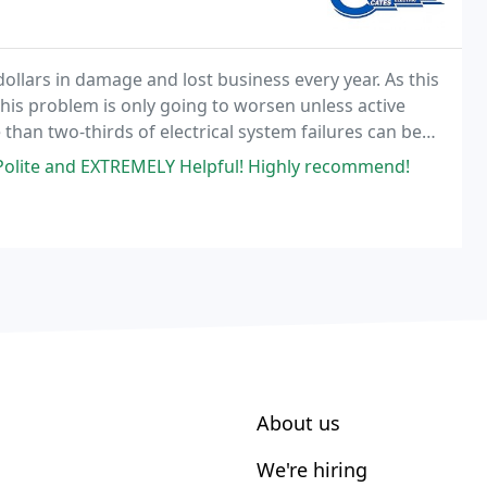
dollars in damage and lost business every year. As this
 this problem is only going to worsen unless active
 than two-thirds of electrical system failures can be
gram.
 Polite and EXTREMELY Helpful! Highly recommend!
About us
We're hiring