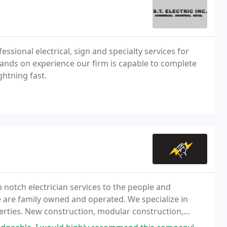
ofessional electrical, sign and specialty services for
 hands on experience our firm is capable to complete
ightning fast.
op notch electrician services to the people and
 are family owned and operated. We specialize in
perties. New construction, modular construction,