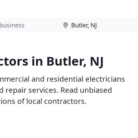
tors in Butler, NJ
mmercial and residential electricians
nd repair services. Read unbiased
ns of local contractors.