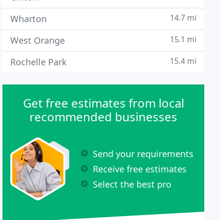
14.7 mi
Wharton
15.1 mi
West Orange
15.4 mi
Rochelle Park
Get free estimates from local
recommended businesses
Send your requirements
Receive free estimates
Select the best pro