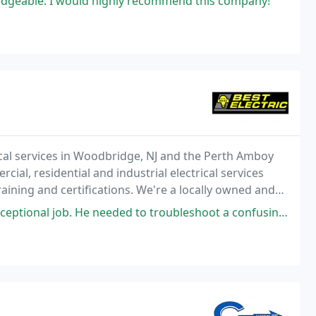
dgeable. I would highly recommend this company!
rical services in Woodbridge, NJ and the Perth Amboy
al, residential and industrial electrical services
training and certifications. We're a locally owned and
ectrical services to our community
eded to troubleshoot a confusing mess left by another contractor who would