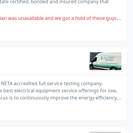
state certified, bonded and insured company that
 we got a hold of these guys.To be fair, we go through a lot of contractors to
t NETA accredited full service testing company.
 best electrical equipment service offerings for low,
s is to continuously improve the energy efficiency,
quipment.