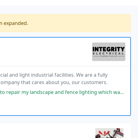
en expanded.
al and light industrial facilities. We are a fully
 company that cares about you, our customers.
 and fence lighting which was a big piece of work which included digging