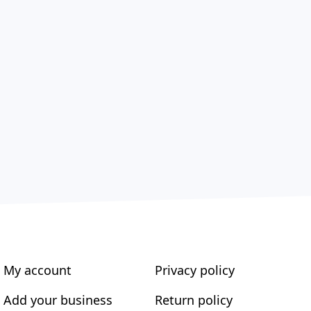
My account
Privacy policy
Add your business
Return policy