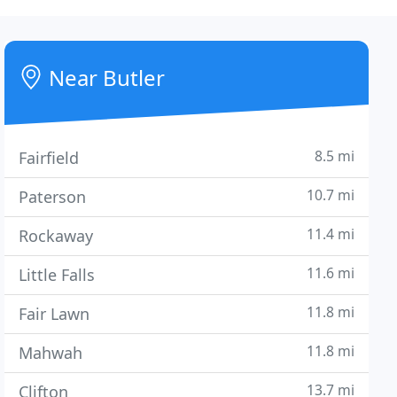
Near Butler
8.5 mi
Fairfield
10.7 mi
Paterson
11.4 mi
Rockaway
11.6 mi
Little Falls
11.8 mi
Fair Lawn
11.8 mi
Mahwah
13.7 mi
Clifton