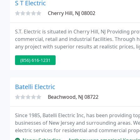
S T Electric
Cherry Hill, NJ 08002
S.T. Electric is situated in Cherry Hill, NJ Providing pr
commercial, retail and industrial facilities. Through
any project with superior results at realistic prices, l
(856) 616-1231
Batelli Electric
Beachwood, NJ 08722
Since 1985, Batelli Electric Inc, has been providing t
businesses of New Jersey and surrounding areas. We
electric services for residential and commercial pro
remodels and renovations, and much more.