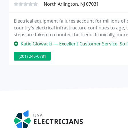
North Arlington, NJ 07031
Electrical equipment failures account for millions of 
country's electrical infrastructure continues to age,
steps are taken to counter the trend. Ironically, more
prevented by a routine preventive maintenance pro
Katie Glowacki — Excellent Customer Service! So
(201) 246-0781
USA
ELECTRICIANS