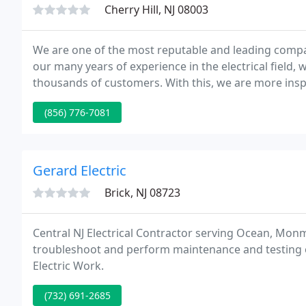
Cherry Hill, NJ 08003
We are one of the most reputable and leading compani
our many years of experience in the electrical field,
thousands of customers. With this, we are more insp
comes to performing our services.
(856) 776-7081
Gerard Electric
Brick, NJ 08723
Central NJ Electrical Contractor serving Ocean, Mon
troubleshoot and perform maintenance and testing of
Electric Work.
(732) 691-2685