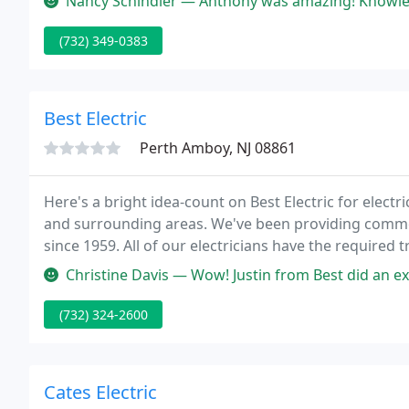
Nancy Schindler — Anthony was amazing! Knowle
(732) 349-0383
Best Electric
Perth Amboy, NJ 08861
Here's a bright idea-count on Best Electric for elect
and surrounding areas. We've been providing commerci
since 1959. All of our electricians have the required 
operated firm, and we're proud to offer top-notch el
Christine Davis — Wow! Justin from Best did an exceptional job. He ne
(732) 324-2600
Cates Electric