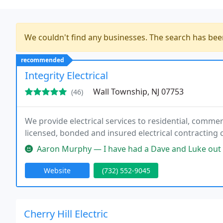
We couldn't find any businesses. The search has be
recommended
Integrity Electrical
Wall Township, NJ 07753
(46)
We provide electrical services to residential, commerci
licensed, bonded and insured electrical contracting
Aaron Murphy — I have had a Dave and Luke out to repair my landscape
Website
(732) 552-9045
Cherry Hill Electric