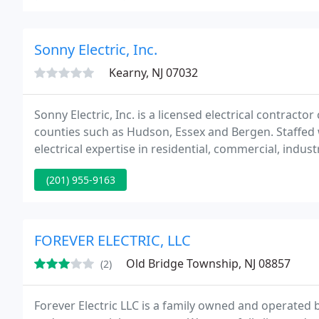
Sonny Electric, Inc.
Kearny, NJ 07032
Sonny Electric, Inc. is a licensed electrical contracto
counties such as Hudson, Essex and Bergen. Staffed 
electrical expertise in residential, commercial, indus
(201) 955-9163
FOREVER ELECTRIC, LLC
Old Bridge Township, NJ 08857
(2)
Forever Electric LLC is a family owned and operated b