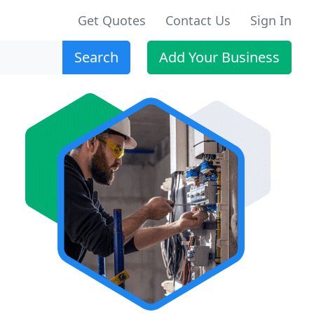
Get Quotes
Contact Us
Sign In
Search
Add Your Business