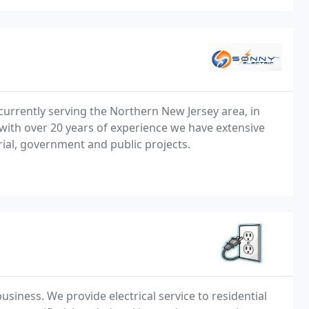
r currently serving the Northern New Jersey area, in
with over 20 years of experience we have extensive
trial, government and public projects.
usiness. We provide electrical service to residential