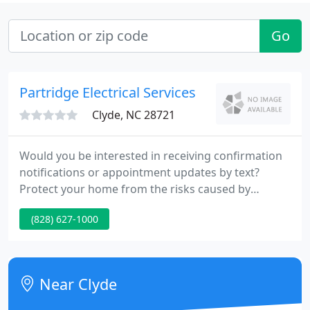
Go
Partridge Electrical Services
Clyde, NC 28721
Would you be interested in receiving confirmation
notifications or appointment updates by text?
Protect your home from the risks caused by
sudden power outages with a generator from
(828) 627-1000
Generac, the industry leader, installed by the
experts at Partridge Electrical Services. In the event
of a power failure, these reliable systems
automatically start up, supplying electricity to your
Near Clyde
home until the local