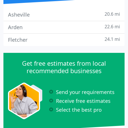
20.6 mi
Asheville
22.6 mi
Arden
24.1 mi
Fletcher
Get free estimates from local
recommended businesses
Send your requirements
Receive free estimates
Select the best pro