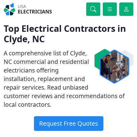
USA
ELECTRICIANS
Top Electrical Contractors in
Clyde, NC
A comprehensive list of Clyde,
NC commercial and residential
electricians offering
installation, replacement and
repair services. Read unbiased
customer reviews and recommendations of
local contractors.
Request Free Quotes