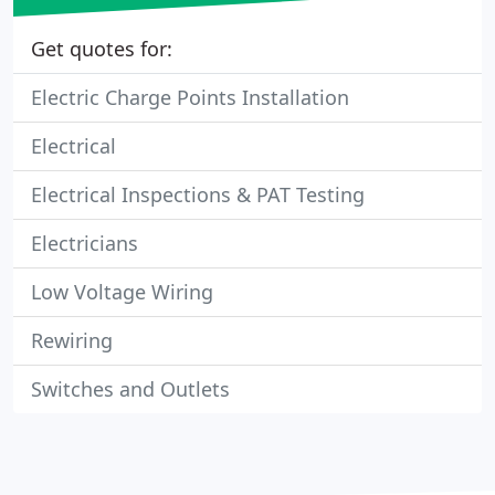
Get quotes for:
Electric Charge Points Installation
Electrical
Electrical Inspections & PAT Testing
Electricians
Low Voltage Wiring
Rewiring
Switches and Outlets