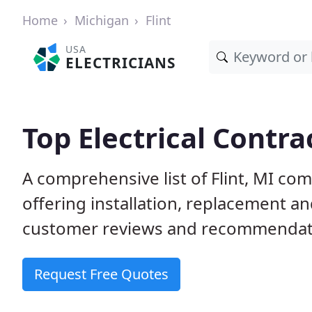
Home
Michigan
Flint
USA
ELECTRICIANS
Top Electrical Contrac
A comprehensive list of Flint, MI com
offering installation, replacement a
customer reviews and recommendatio
Request Free Quotes