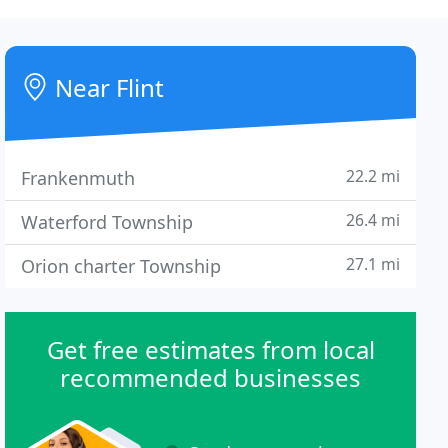
Near Flint
22.2 mi
Frankenmuth
26.4 mi
Waterford Township
27.1 mi
Orion charter Township
Get free estimates from local
recommended businesses