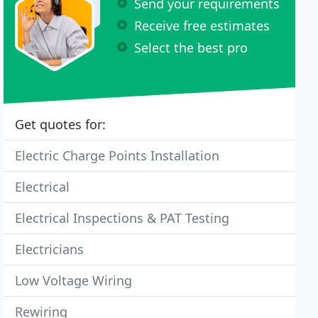
Send your requirements
Receive free estimates
Select the best pro
Get quotes for:
Electric Charge Points Installation
Electrical
Electrical Inspections & PAT Testing
Electricians
Low Voltage Wiring
Rewiring