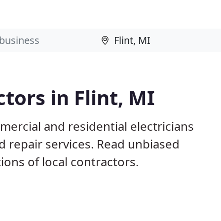
tors in Flint, MI
mercial and residential electricians
nd repair services. Read unbiased
ns of local contractors.