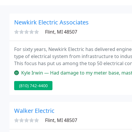
Newkirk Electric Associates
Flint, MI 48507
For sixty years, Newkirk Electric has delivered engine
type of electrical system from infrastructure to indus
This focus has put us among the top 50 electrical co
firms large enough to deliver on any project, yet ni
Kyle Irwin — Had damage to my meter base, mast, and weather head a
(810) 742-4400
Walker Electric
Flint, MI 48507