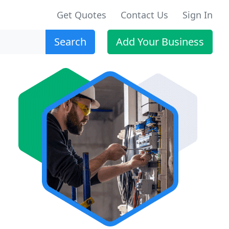
Get Quotes
Contact Us
Sign In
Search
Add Your Business