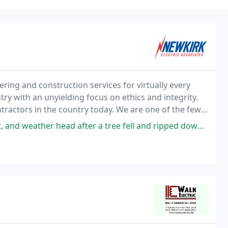
ering and construction services for virtually every
try with an unyielding focus on ethics and integrity.
ntractors in the country today. We are one of the few
mble enough to adapt quickly
fter a tree fell and ripped down the power line. Power company couldn