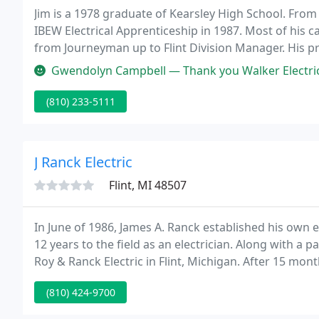
Jim is a 1978 graduate of Kearsley High School. From 
IBEW Electrical Apprenticeship in 1987. Most of his 
from Journeyman up to Flint Division Manager. His p
medical, industrial and commercial projects of all kin
Gwendolyn Campbell — Thank you Walker Electric, Inc. for restoring pow
(810) 233-5111
J Ranck Electric
Flint, MI 48507
In June of 1986, James A. Ranck established his own 
12 years to the field as an electrician. Along with 
Roy & Ranck Electric in Flint, Michigan. After 15 mo
changed the company name to J. Ranck Electric and t
(810) 424-9700