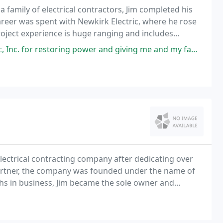
a family of electrical contractors, Jim completed his
career was spent with Newkirk Electric, where he rose
roject experience is huge ranging and includes
ds.
er and giving me and my family a sense of safety knowing our electricity
electrical contracting company after dedicating over
a partner, the company was founded under the name of
nths in business, Jim became the sole owner and
he location to Coleman, Michigan.